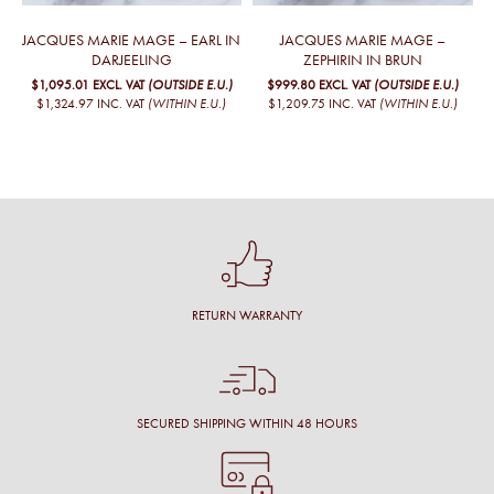
JACQUES MARIE MAGE – EARL IN
JACQUES MARIE MAGE –
DARJEELING
ZEPHIRIN IN BRUN
$1,095.01
EXCL. VAT
(OUTSIDE E.U.)
$999.80
EXCL. VAT
(OUTSIDE E.U.)
$1,324.97
INC. VAT
(WITHIN E.U.)
$1,209.75
INC. VAT
(WITHIN E.U.)
RETURN WARRANTY
SECURED SHIPPING WITHIN 48 HOURS