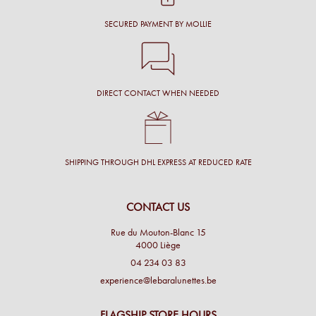
SECURED PAYMENT BY MOLLIE
DIRECT CONTACT WHEN NEEDED
SHIPPING THROUGH DHL EXPRESS AT REDUCED RATE
CONTACT US
Rue du Mouton-Blanc 15
4000 Liège
04 234 03 83
experience@lebaralunettes.be
FLAGSHIP STORE HOURS