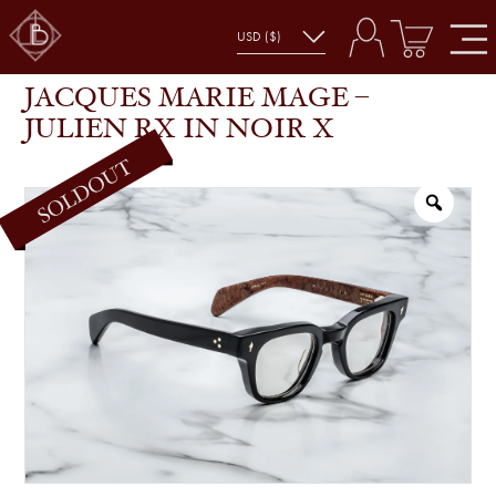
JACQUES MARIE MAGE – JULIEN RX IN NOIR X
SHOP
GLASSES
JACQUES MARIE MAGE –
JULIEN RX IN NOIR X