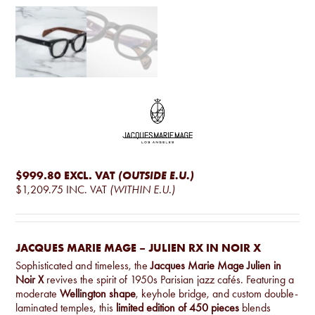
$999.80
EXCL. VAT
(OUTSIDE E.U.)
$1,209.75
INC. VAT
(WITHIN E.U.)
JACQUES MARIE MAGE – JULIEN RX IN NOIR X
Sophisticated and timeless, the
Jacques Marie Mage Julien in
Noir X
revives the spirit of 1950s Parisian jazz cafés. Featuring a
moderate
Wellington shape
, keyhole bridge, and custom double-
laminated temples, this
limited edition of 450 pieces
blends