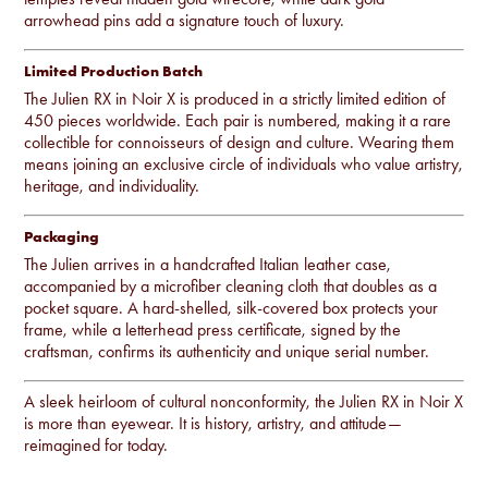
arrowhead pins add a signature touch of luxury.
Limited Production Batch
The Julien RX in Noir X is produced in a strictly limited edition of
450 pieces worldwide. Each pair is numbered, making it a rare
collectible for connoisseurs of design and culture. Wearing them
means joining an exclusive circle of individuals who value artistry,
heritage, and individuality.
Packaging
The Julien arrives in a handcrafted Italian leather case,
accompanied by a microfiber cleaning cloth that doubles as a
pocket square. A hard-shelled, silk-covered box protects your
frame, while a letterhead press certificate, signed by the
craftsman, confirms its authenticity and unique serial number.
A sleek heirloom of cultural nonconformity, the Julien RX in Noir X
is more than eyewear. It is history, artistry, and attitude—
reimagined for today.