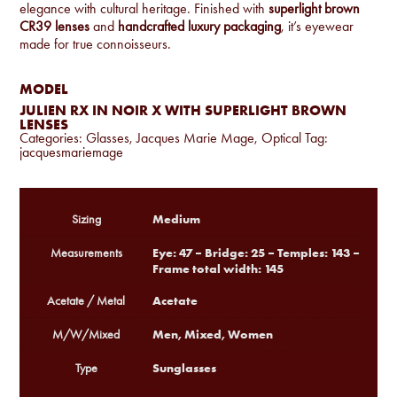
elegance with cultural heritage. Finished with
superlight brown
CR39 lenses
and
handcrafted luxury packaging
, it’s eyewear
made for true connoisseurs.
MODEL
JULIEN RX IN NOIR X WITH SUPERLIGHT BROWN
LENSES
Categories:
Glasses
,
Jacques Marie Mage
,
Optical
Tag:
jacquesmariemage
Medium
Sizing
Eye: 47 – Bridge: 25 – Temples: 143 –
Measurements
Frame total width: 145
Acetate
Acetate / Metal
Men, Mixed, Women
M/W/Mixed
Sunglasses
Type