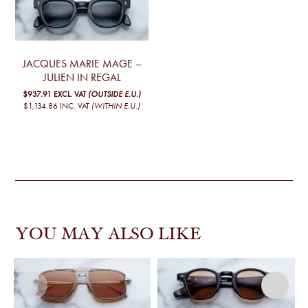
JACQUES MARIE MAGE –
JULIEN IN REGAL
$937.91
EXCL. VAT
(OUTSIDE E.U.)
$1,134.86
INC. VAT
(WITHIN E.U.)
YOU MAY ALSO LIKE