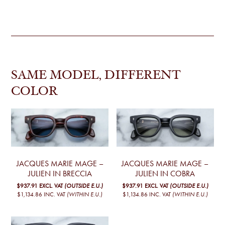
SAME MODEL, DIFFERENT
COLOR
JACQUES MARIE MAGE –
JACQUES MARIE MAGE –
JULIEN IN BRECCIA
JULIEN IN COBRA
$937.91
EXCL. VAT
(OUTSIDE E.U.)
$937.91
EXCL. VAT
(OUTSIDE E.U.)
$1,134.86
INC. VAT
(WITHIN E.U.)
$1,134.86
INC. VAT
(WITHIN E.U.)