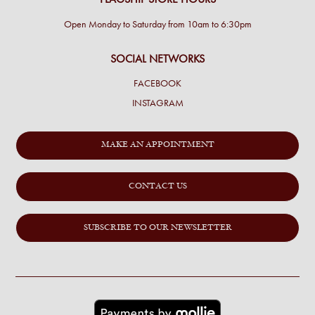
Open Monday to Saturday from 10am to 6:30pm
SOCIAL NETWORKS
FACEBOOK
INSTAGRAM
MAKE AN APPOINTMENT
CONTACT US
SUBSCRIBE TO OUR NEWSLETTER