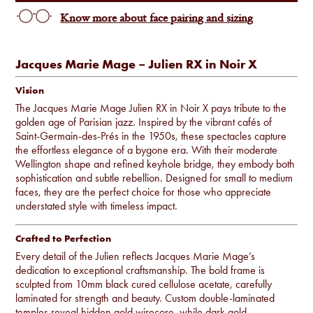
Know more about face pairing and sizing
Jacques Marie Mage – Julien RX in Noir X
Vision
The Jacques Marie Mage Julien RX in Noir X pays tribute to the
golden age of Parisian jazz. Inspired by the vibrant cafés of
Saint-Germain-des-Prés in the 1950s, these spectacles capture
the effortless elegance of a bygone era. With their moderate
Wellington shape and refined keyhole bridge, they embody both
sophistication and subtle rebellion. Designed for small to medium
faces, they are the perfect choice for those who appreciate
understated style with timeless impact.
Crafted to Perfection
Every detail of the Julien reflects Jacques Marie Mage’s
dedication to exceptional craftsmanship. The bold frame is
sculpted from 10mm black cured cellulose acetate, carefully
laminated for strength and beauty. Custom double-laminated
temples reveal hidden gold wirecore, while dark gold