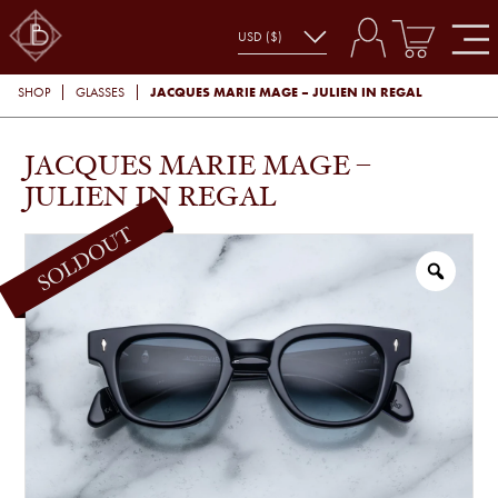
JACQUES MARIE MAGE – JULIEN IN REGAL
SHOP
GLASSES
JACQUES MARIE MAGE –
JULIEN IN REGAL