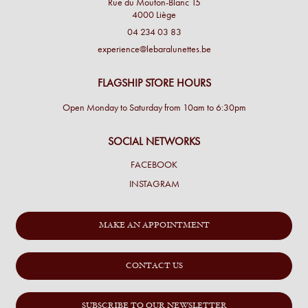
Rue du Mouton-Blanc 15
4000 Liège
04 234 03 83
experience@lebaralunettes.be
FLAGSHIP STORE HOURS
Open Monday to Saturday from 10am to 6:30pm
SOCIAL NETWORKS
FACEBOOK
INSTAGRAM
MAKE AN APPOINTMENT
CONTACT US
SUBSCRIBE TO OUR NEWSLETTER