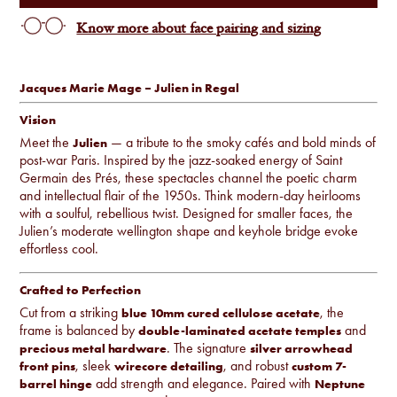
Know more about face pairing and sizing
Jacques Marie Mage – Julien in Regal
Vision
Meet the
— a tribute to the smoky cafés and bold minds of
Julien
post-war Paris. Inspired by the jazz-soaked energy of Saint
Germain des Prés, these spectacles channel the poetic charm
and intellectual flair of the 1950s. Think modern-day heirlooms
with a soulful, rebellious twist. Designed for smaller faces, the
Julien’s moderate wellington shape and keyhole bridge evoke
effortless cool.
Crafted to Perfection
Cut from a striking
, the
blue 10mm cured cellulose acetate
frame is balanced by
and
double-laminated acetate temples
. The signature
precious metal hardware
silver arrowhead
, sleek
, and robust
front pins
wirecore detailing
custom 7-
add strength and elegance. Paired with
barrel hinge
Neptune