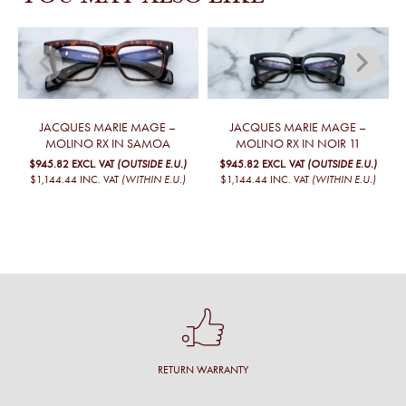
JACQUES MARIE MAGE –
JACQUES MARIE MAGE –
MOLINO RX IN SAMOA
MOLINO RX IN NOIR 11
$945.82
EXCL. VAT
(OUTSIDE E.U.)
$945.82
EXCL. VAT
(OUTSIDE E.U.)
$1,144.44
INC. VAT
(WITHIN E.U.)
$1,144.44
INC. VAT
(WITHIN E.U.)
RETURN WARRANTY