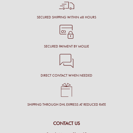
SECURED SHIPPING WITHIN 48 HOURS
SECURED PAYMENT BY MOLLIE
DIRECT CONTACT WHEN NEEDED
SHIPPING THROUGH DHL EXPRESS AT REDUCED RATE
CONTACT US