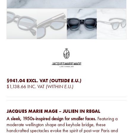
$941.04
EXCL. VAT
(OUTSIDE E.U.)
$1,138.66
INC. VAT
(WITHIN E.U.)
JACQUES MARIE MAGE – JULIEN IN REGAL
A sleek, 1950s-inspired design for smaller faces.
Featuring a
moderate wellington shape and keyhole bridge, these
handcrafted spectacles evoke the spirit of post-war Paris and