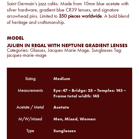
Saint Germain’s jazz cafés. Made from 10mm blue acetate with
silver hardware, gradient blue CR39 lenses, and signature
arrowhead pins. Limited to
350 pieces worldwide
. A bold blend
of heritage and craftsmanship.
MODEL
JULIEN IN REGAL WITH NEPTUNE GRADIENT LENSES
Categories:
Glasses
,
Jacques Marie Mage
,
Sunglasses
Tag:
jacques-marie-mage
Medium
Sizing
Eye: 47 – Bridge: 25 – Temples: 143 –
Measurements
Frame total width: 145
Acetate
Acetate / Metal
Men, Mixed, Women
M/W/Mixed
Sunglasses
Type