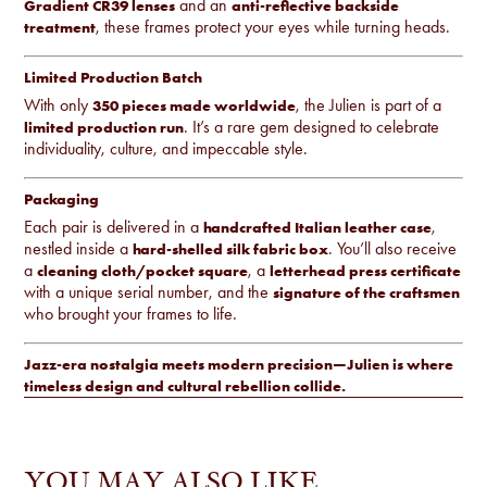
and an
Gradient CR39 lenses
anti-reflective backside
, these frames protect your eyes while turning heads.
treatment
Limited Production Batch
With only
, the Julien is part of a
350 pieces made worldwide
. It’s a rare gem designed to celebrate
limited production run
individuality, culture, and impeccable style.
Packaging
Each pair is delivered in a
,
handcrafted Italian leather case
nestled inside a
. You’ll also receive
hard-shelled silk fabric box
a
, a
cleaning cloth/pocket square
letterhead press certificate
with a unique serial number, and the
signature of the craftsmen
who brought your frames to life.
Jazz-era nostalgia meets modern precision—Julien is where
timeless design and cultural rebellion collide.
YOU MAY ALSO LIKE