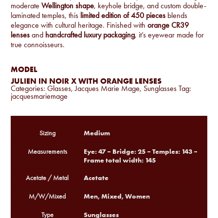
moderate
Wellington shape
, keyhole bridge, and custom double-
laminated temples, this
limited edition of 450 pieces
blends
elegance with cultural heritage. Finished with
orange CR39
lenses
and
handcrafted luxury packaging
, it’s eyewear made for
true connoisseurs.
MODEL
JULIEN IN NOIR X WITH ORANGE LENSES
Categories:
Glasses
,
Jacques Marie Mage
,
Sunglasses
Tag:
jacquesmariemage
Medium
Sizing
Eye: 47 – Bridge: 25 – Temples: 143 –
Measurements
Frame total width: 145
Acetate
Acetate / Metal
Men, Mixed, Women
M/W/Mixed
Sunglasses
Type