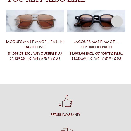
YOU MAY ALSO LIKE
JACQUES MARIE MAGE – EARL IN
JACQUES MARIE MAGE –
DARJEELING
ZEPHIRIN IN BRUN
$1,098.58
EXCL. VAT
(OUTSIDE E.U.)
$1,003.06
EXCL. VAT
(OUTSIDE E.U.)
$1,329.28
INC. VAT
(WITHIN E.U.)
$1,213.69
INC. VAT
(WITHIN E.U.)
RETURN WARRANTY