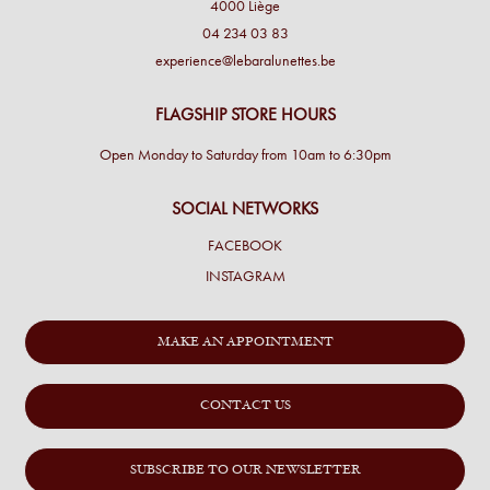
4000 Liège
04 234 03 83
experience@lebaralunettes.be
FLAGSHIP STORE HOURS
Open Monday to Saturday from 10am to 6:30pm
SOCIAL NETWORKS
FACEBOOK
INSTAGRAM
MAKE AN APPOINTMENT
CONTACT US
SUBSCRIBE TO OUR NEWSLETTER