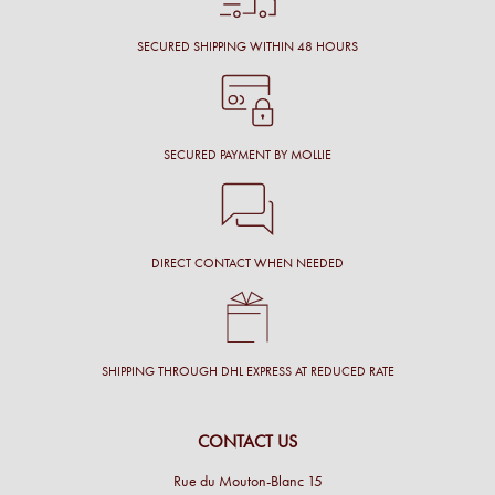
SECURED SHIPPING WITHIN 48 HOURS
SECURED PAYMENT BY MOLLIE
DIRECT CONTACT WHEN NEEDED
SHIPPING THROUGH DHL EXPRESS AT REDUCED RATE
CONTACT US
Rue du Mouton-Blanc 15