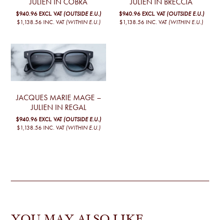
JULIEN IN COBRA
JULIEN IN BRECCIA
$940.96
EXCL. VAT
(OUTSIDE E.U.)
$940.96
EXCL. VAT
(OUTSIDE E.U.)
$1,138.56
INC. VAT
(WITHIN E.U.)
$1,138.56
INC. VAT
(WITHIN E.U.)
JACQUES MARIE MAGE –
JULIEN IN REGAL
$940.96
EXCL. VAT
(OUTSIDE E.U.)
$1,138.56
INC. VAT
(WITHIN E.U.)