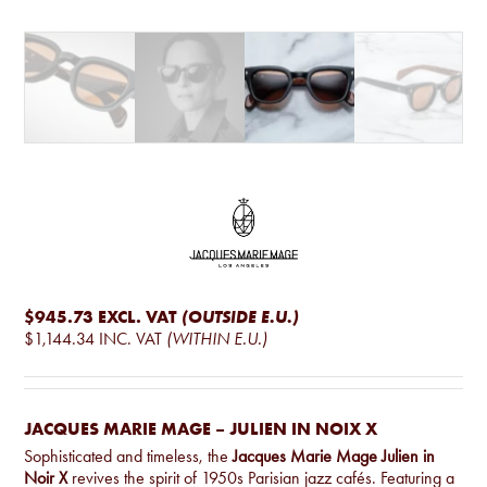
$945.73
EXCL. VAT
(OUTSIDE E.U.)
$1,144.34
INC. VAT
(WITHIN E.U.)
JACQUES MARIE MAGE – JULIEN IN NOIX X
Sophisticated and timeless, the
Jacques Marie Mage Julien in
Noir X
revives the spirit of 1950s Parisian jazz cafés. Featuring a