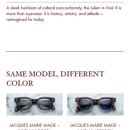
A sleek heirloom of cultural nonconformity, the Julien in Noir X is
more than eyewear. It is history, artistry, and attitude—
reimagined for today.
SAME MODEL, DIFFERENT
COLOR
JACQUES MARIE MAGE –
JACQUES MARIE MAGE –