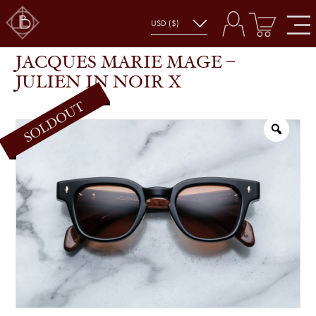
JACQUES MARIE MAGE – JULIEN IN NOIR X
SHOP
GLASSES
JACQUES MARIE MAGE –
JULIEN IN NOIR X