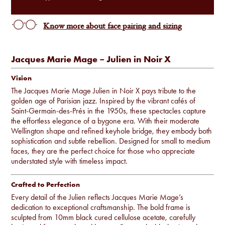
Know more about face pairing and sizing
Jacques Marie Mage – Julien in Noir X
Vision
The Jacques Marie Mage Julien in Noir X pays tribute to the
golden age of Parisian jazz. Inspired by the vibrant cafés of
Saint-Germain-des-Prés in the 1950s, these spectacles capture
the effortless elegance of a bygone era. With their moderate
Wellington shape and refined keyhole bridge, they embody both
sophistication and subtle rebellion. Designed for small to medium
faces, they are the perfect choice for those who appreciate
understated style with timeless impact.
Crafted to Perfection
Every detail of the Julien reflects Jacques Marie Mage’s
dedication to exceptional craftsmanship. The bold frame is
sculpted from 10mm black cured cellulose acetate, carefully