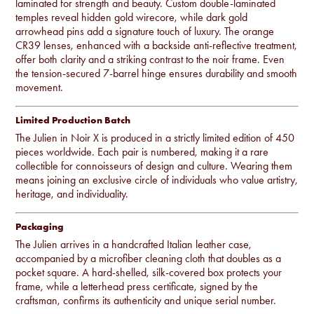
laminated for strength and beauty. Custom double-laminated
temples reveal hidden gold wirecore, while dark gold
arrowhead pins add a signature touch of luxury. The orange
CR39 lenses, enhanced with a backside anti-reflective treatment,
offer both clarity and a striking contrast to the noir frame. Even
the tension-secured 7-barrel hinge ensures durability and smooth
movement.
Limited Production Batch
The Julien in Noir X is produced in a strictly limited edition of 450
pieces worldwide. Each pair is numbered, making it a rare
collectible for connoisseurs of design and culture. Wearing them
means joining an exclusive circle of individuals who value artistry,
heritage, and individuality.
Packaging
The Julien arrives in a handcrafted Italian leather case,
accompanied by a microfiber cleaning cloth that doubles as a
pocket square. A hard-shelled, silk-covered box protects your
frame, while a letterhead press certificate, signed by the
craftsman, confirms its authenticity and unique serial number.