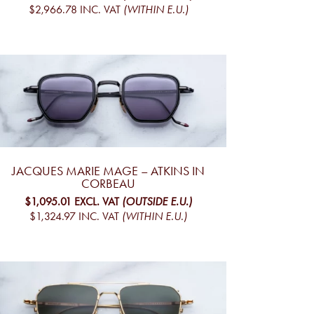
$2,966.78
INC. VAT
(WITHIN E.U.)
JACQUES MARIE MAGE – ATKINS IN
CORBEAU
$1,095.01
EXCL. VAT
(OUTSIDE E.U.)
$1,324.97
INC. VAT
(WITHIN E.U.)