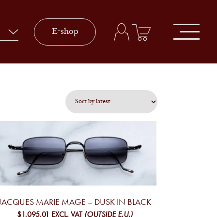
E-shop
JACQUES MARIE MAGE – DUSK IN BLACK
$1,095.01
EXCL. VAT
(OUTSIDE E.U.)