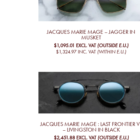
JACQUES MARIE MAGE – JAGGER IN
MUSKET
$1,095.01
EXCL. VAT
(OUTSIDE E.U.)
$1,324.97
INC. VAT
(WITHIN E.U.)
JACQUES MARIE MAGE : LAST FRONTIER VI
– LIVINGSTON IN BLACK
$2,451.88
EXCL. VAT
(OUTSIDE E.U.)