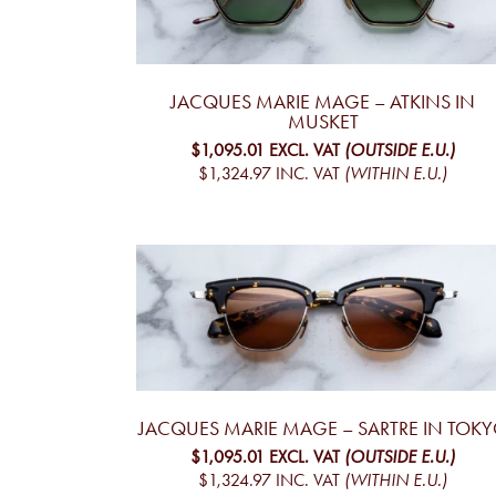
JACQUES MARIE MAGE – ATKINS IN
MUSKET
$1,095.01
EXCL. VAT
(OUTSIDE E.U.)
$1,324.97
INC. VAT
(WITHIN E.U.)
JACQUES MARIE MAGE – SARTRE IN TOK
$1,095.01
EXCL. VAT
(OUTSIDE E.U.)
$1,324.97
INC. VAT
(WITHIN E.U.)