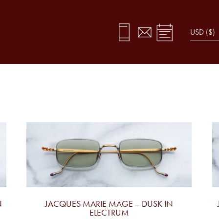
N
JACQUES MARIE MAGE – DUSK IN
ELECTRUM