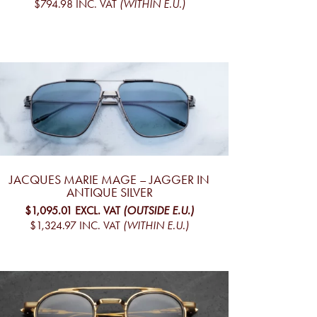
$794.98
INC. VAT
(WITHIN E.U.)
JACQUES MARIE MAGE – JAGGER IN
ANTIQUE SILVER
$1,095.01
EXCL. VAT
(OUTSIDE E.U.)
$1,324.97
INC. VAT
(WITHIN E.U.)