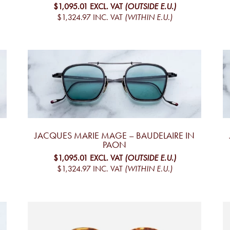
$1,095.01
EXCL. VAT
(OUTSIDE E.U.)
$1,324.97
INC. VAT
(WITHIN E.U.)
JACQUES MARIE MAGE – BAUDELAIRE IN
PAON
$1,095.01
EXCL. VAT
(OUTSIDE E.U.)
$1,324.97
INC. VAT
(WITHIN E.U.)