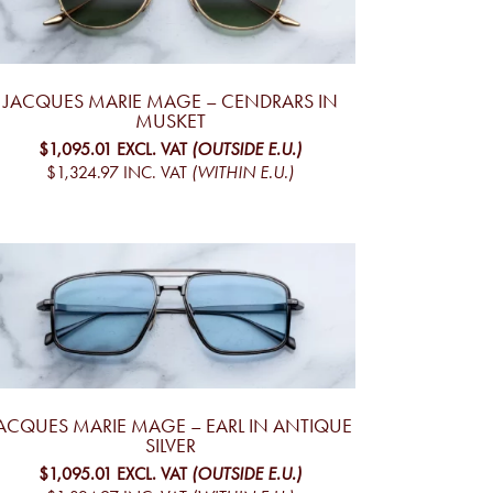
JACQUES MARIE MAGE – CENDRARS IN
MUSKET
$1,095.01
EXCL. VAT
(OUTSIDE E.U.)
$1,324.97
INC. VAT
(WITHIN E.U.)
ACQUES MARIE MAGE – EARL IN ANTIQUE
SILVER
$1,095.01
EXCL. VAT
(OUTSIDE E.U.)