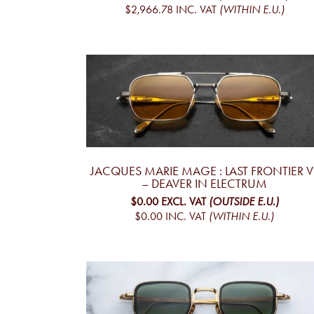
$2,966.78
INC. VAT
(WITHIN E.U.)
JACQUES MARIE MAGE : LAST FRONTIER VI
– DEAVER IN ELECTRUM
$0.00
EXCL. VAT
(OUTSIDE E.U.)
$0.00
INC. VAT
(WITHIN E.U.)