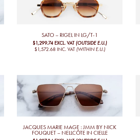
SATO – RIGEL IN LG/T-1
$1,299.74
EXCL. VAT
(OUTSIDE E.U.)
$1,572.68
INC. VAT
(WITHIN E.U.)
JACQUES MARIE MAGE : JMM BY NICK
FOUQUET – NELLCÔTE IN CIELLE