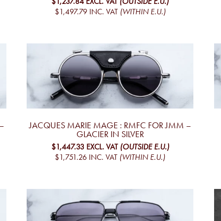
$1,237.84
EXCL. VAT
(OUTSIDE E.U.)
$1,497.79
INC. VAT
(WITHIN E.U.)
–
JACQUES MARIE MAGE : RMFC FOR JMM –
GLACIER IN SILVER
$1,447.33
EXCL. VAT
(OUTSIDE E.U.)
$1,751.26
INC. VAT
(WITHIN E.U.)