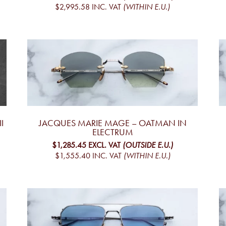
$2,995.58
INC. VAT
(WITHIN E.U.)
I
JACQUES MARIE MAGE – OATMAN IN
ELECTRUM
$1,285.45
EXCL. VAT
(OUTSIDE E.U.)
$1,555.40
INC. VAT
(WITHIN E.U.)