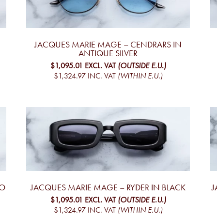
JACQUES MARIE MAGE – CENDRARS IN
ANTIQUE SILVER
$1,095.01
EXCL. VAT
(OUTSIDE E.U.)
$1,324.97
INC. VAT
(WITHIN E.U.)
YO
JACQUES MARIE MAGE – RYDER IN BLACK
J
$1,095.01
EXCL. VAT
(OUTSIDE E.U.)
$1,324.97
INC. VAT
(WITHIN E.U.)