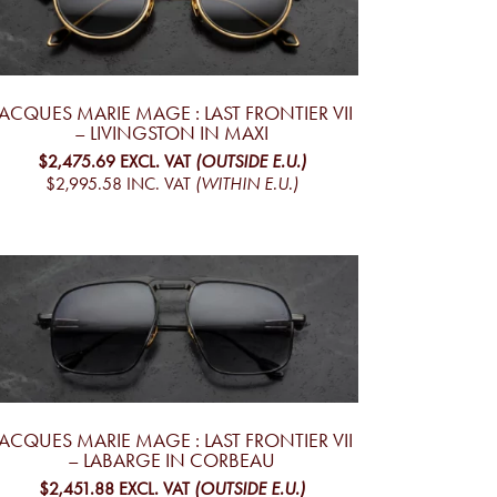
JACQUES MARIE MAGE : LAST FRONTIER VII
– LIVINGSTON IN MAXI
$2,475.69
EXCL. VAT
(OUTSIDE E.U.)
$2,995.58
INC. VAT
(WITHIN E.U.)
JACQUES MARIE MAGE : LAST FRONTIER VII
– LABARGE IN CORBEAU
$2,451.88
EXCL. VAT
(OUTSIDE E.U.)