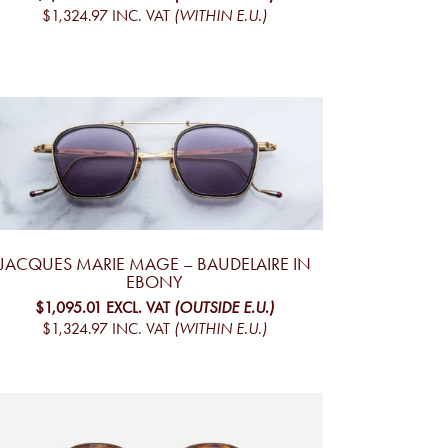
$1,324.97
INC. VAT
(WITHIN E.U.)
JACQUES MARIE MAGE – BAUDELAIRE IN
EBONY
$1,095.01
EXCL. VAT
(OUTSIDE E.U.)
$1,324.97
INC. VAT
(WITHIN E.U.)