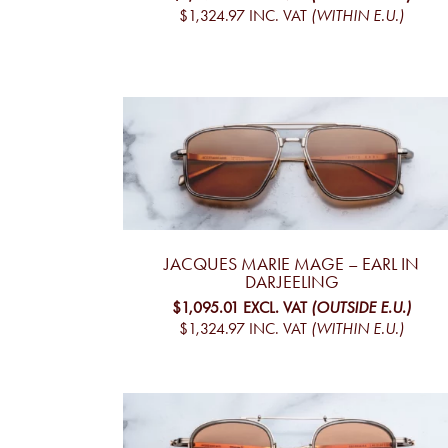
$1,324.97
INC. VAT
(WITHIN E.U.)
JACQUES MARIE MAGE – EARL IN
DARJEELING
$1,095.01
EXCL. VAT
(OUTSIDE E.U.)
$1,324.97
INC. VAT
(WITHIN E.U.)