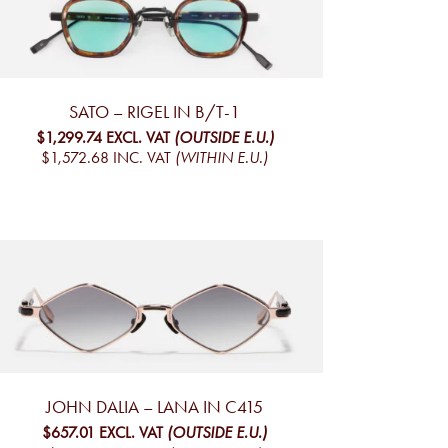
SATO – RIGEL IN B/T-1
$1,299.74
EXCL. VAT
(OUTSIDE E.U.)
$1,572.68
INC. VAT
(WITHIN E.U.)
JOHN DALIA – LANA IN C415
$657.01
EXCL. VAT
(OUTSIDE E.U.)