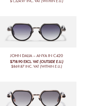
$1,324.97
INC. VAT
(WITHIN E.U.)
JOHN DALIA – ANYA IN C420
$718.90
EXCL. VAT
(OUTSIDE E.U.)
$869.87
INC. VAT
(WITHIN E.U.)