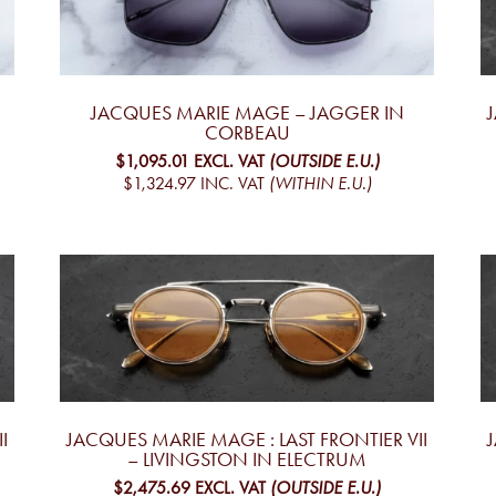
JACQUES MARIE MAGE – JAGGER IN
CORBEAU
$1,095.01
EXCL. VAT
(OUTSIDE E.U.)
$1,324.97
INC. VAT
(WITHIN E.U.)
I
JACQUES MARIE MAGE : LAST FRONTIER VII
– LIVINGSTON IN ELECTRUM
$2,475.69
EXCL. VAT
(OUTSIDE E.U.)