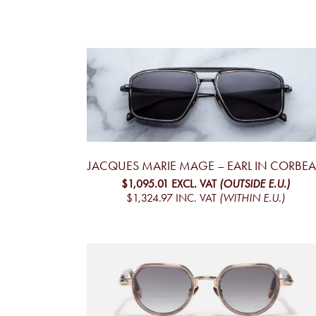
JACQUES MARIE MAGE – EARL IN CORBE
$1,095.01
EXCL. VAT
(OUTSIDE E.U.)
$1,324.97
INC. VAT
(WITHIN E.U.)