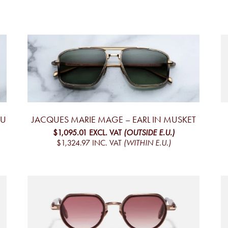
AU
JACQUES MARIE MAGE – EARL IN MUSKET
$1,095.01
EXCL. VAT
(OUTSIDE E.U.)
$1,324.97
INC. VAT
(WITHIN E.U.)