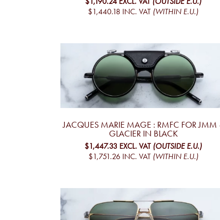
$1,190.24
EXCL. VAT
(OUTSIDE E.U.)
$1,440.18
INC. VAT
(WITHIN E.U.)
JACQUES MARIE MAGE : RMFC FOR JMM 
GLACIER IN BLACK
$1,447.33
EXCL. VAT
(OUTSIDE E.U.)
$1,751.26
INC. VAT
(WITHIN E.U.)