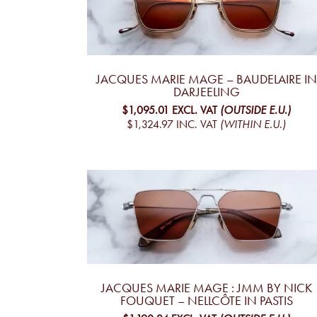
JACQUES MARIE MAGE – BAUDELAIRE IN
DARJEELING
$1,095.01
EXCL. VAT
(OUTSIDE E.U.)
$1,324.97
INC. VAT
(WITHIN E.U.)
JACQUES MARIE MAGE : JMM BY NICK
FOUQUET – NELLCÔTE IN PASTIS