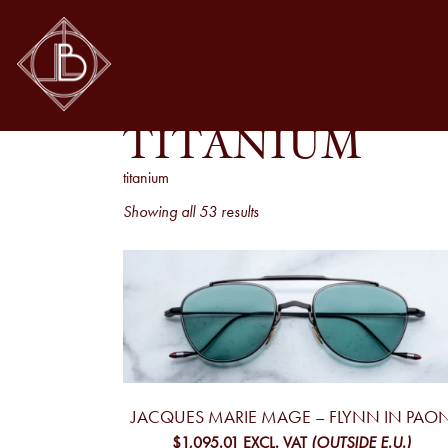
TITANIUM
titanium
Sorted
Showing all 53 results
by
latest
JACQUES MARIE MAGE – FLYNN IN PAO
$1,095.01
EXCL. VAT
(OUTSIDE E.U.)