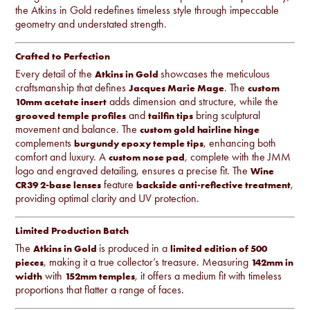
the Atkins in Gold redefines timeless style through impeccable
geometry and understated strength.
Crafted to Perfection
Every detail of the
showcases the meticulous
Atkins in Gold
craftsmanship that defines
. The
Jacques Marie Mage
custom
adds dimension and structure, while the
10mm acetate insert
and
bring sculptural
grooved temple profiles
tailfin tips
movement and balance. The
custom gold hairline hinge
complements
, enhancing both
burgundy epoxy temple tips
comfort and luxury. A
, complete with the JMM
custom nose pad
logo and engraved detailing, ensures a precise fit. The
Wine
feature
,
CR39 2-base lenses
backside anti-reflective treatment
providing optimal clarity and UV protection.
Limited Production Batch
The
is produced in a
Atkins in Gold
limited edition of 500
, making it a true collector’s treasure. Measuring
pieces
142mm in
with
, it offers a medium fit with timeless
width
152mm temples
proportions that flatter a range of faces.