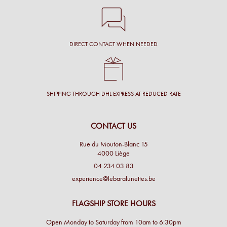
DIRECT CONTACT WHEN NEEDED
SHIPPING THROUGH DHL EXPRESS AT REDUCED RATE
CONTACT US
Rue du Mouton-Blanc 15
4000 Liège
04 234 03 83
experience@lebaralunettes.be
FLAGSHIP STORE HOURS
Open Monday to Saturday from 10am to 6:30pm