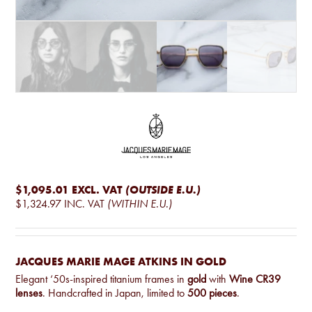
$1,095.01
EXCL. VAT
(OUTSIDE E.U.)
$1,324.97
INC. VAT
(WITHIN E.U.)
JACQUES MARIE MAGE ATKINS IN GOLD
Elegant ‘50s-inspired titanium frames in
gold
with
Wine CR39
lenses
. Handcrafted in Japan, limited to
500 pieces
.