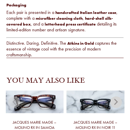
Packaging
Each pair is presented in a
,
handcrafted Italian leather case
complete with a
,
microfiber cleaning cloth
hard-shell silk-
, and a
detailing its
covered box
letterhead press certificate
limited-edition number and artisan signature.
Distinctive. Daring. Definitive. The
captures the
Atkins in Gold
essence of vintage cool with the precision of modern
craftsmanship.
YOU MAY ALSO LIKE
JACQUES MARIE MAGE –
JACQUES MARIE MAGE –
MOLINO RX IN SAMOA
MOLINO RX IN NOIR 11