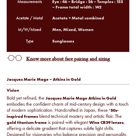
Eye : 46 – Bridge : 26 – Temples : 152
Measurements
– Frame total width : 142
Acetate + Metal combined
Acetate / Metal
Men, Mixed, Women
M/W/Mixed
Sunglasses
Type
Know more about face pairing and sizing
Jacques Marie Mage – Atkins in Gold
Vision
Bold yet refined, the
Jacques Marie Mage Atkins in Gold
embodies the confident charm of mid-century design with a touch
of modern sophistication. Handcrafted in Japan, these
‘50s-
blend technical mastery and artistic flair. The
inspired frames
is paired with elegant
,
gold titanium frame
Wine CR39 lenses
offering a delicate gradient that captures subtle light shifts.
Designed for visionaries who balance precision and personality,