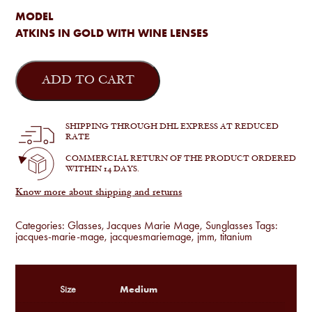
MODEL
ATKINS IN GOLD WITH WINE LENSES
Jacques
Marie
ADD TO CART
Mage
-
Atkins
in
SHIPPING THROUGH DHL EXPRESS AT REDUCED
Gold
RATE
quantity
COMMERCIAL RETURN OF THE PRODUCT ORDERED
WITHIN 14 DAYS.
Know more about shipping and returns
Categories:
Glasses
,
Jacques Marie Mage
,
Sunglasses
Tags:
jacques-marie-mage
,
jacquesmariemage
,
jmm
,
titanium
Medium
Size