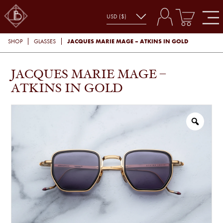
JACQUES MARIE MAGE – ATKINS IN GOLD
SHOP
GLASSES
JACQUES MARIE MAGE –
ATKINS IN GOLD