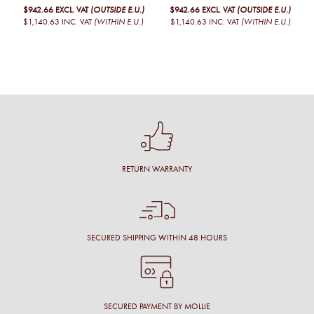
$942.66
EXCL. VAT
(OUTSIDE E.U.)
$942.66
EXCL. VAT
(OUTSIDE E.U.)
$1,140.63
INC. VAT
(WITHIN E.U.)
$1,140.63
INC. VAT
(WITHIN E.U.)
RETURN WARRANTY
SECURED SHIPPING WITHIN 48 HOURS
SECURED PAYMENT BY MOLLIE