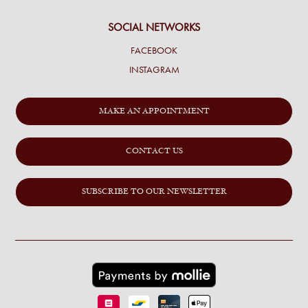
SOCIAL NETWORKS
FACEBOOK
INSTAGRAM
MAKE AN APPOINTMENT
CONTACT US
SUBSCRIBE TO OUR NEWSLETTER