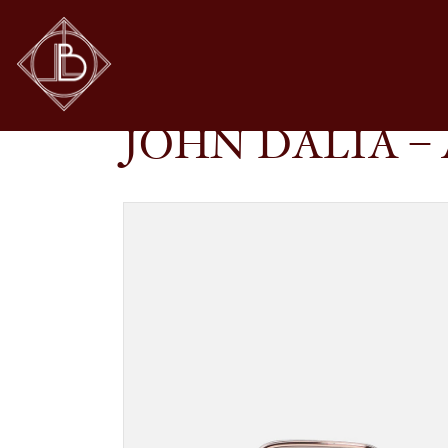
JOHN DALIA – ANYA IN C476
SHOP
GLASSES
JOHN DALIA – 