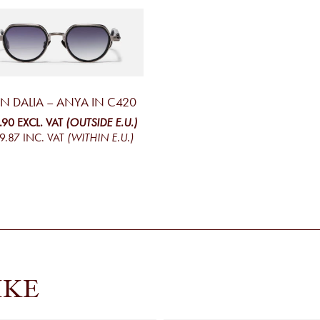
N DALIA – ANYA IN C420
.90
EXCL. VAT
(OUTSIDE E.U.)
9.87
INC. VAT
(WITHIN E.U.)
IKE