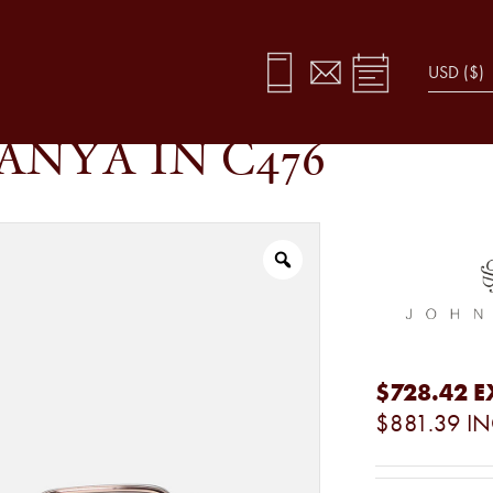
ANYA IN C476
$728.42
E
$881.39
IN