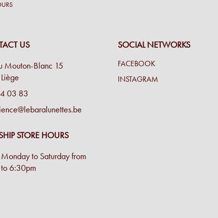
OURS
ACT US
SOCIAL NETWORKS
FACEBOOK
u Mouton-Blanc 15
Liège
INSTAGRAM
4 03 83
ience@lebaralunettes.be
SHIP STORE HOURS
Monday to Saturday from
to 6:30pm