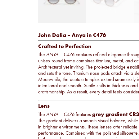
John Dalia – Anya in C476
Crafted to Perfection
The
ANYA – C476
captures refined elegance throu
unisex round frame combines titanium, metal, and aceta
Architectural yet inviting. The projected bridge establ
and sets the tone. Titanium nose pads attach via a sle
Meanwhile, the acetate temples extend seamlessly into
intentional and smooth. Subtle shifts in thickness and 
craftsmanship. As a result, every detail feels consid
Lens
grey gradient CR3
The
ANYA – C476
features
The gradient delivers a smooth visual balance, while 
in brighter environments. These lenses offer reliable
performance. Combined with the polished silhouette, t