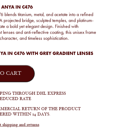
 ANYA IN C476
blends titanium, metal, and acetate into a refined
 A projected bridge, sculpted temples, and platinum-
eate a bold yet elegant design. Finished with
 lenses and anti-reflective coating, this unisex frame
 character, and timeless sophistication.
A IN C476 WITH GREY GRADIENT LENSES
O CART
PPING THROUGH DHL EXPRESS
REDUCED RATE
MERCIAL RETURN OF THE PRODUCT
ERED WITHIN 14 DAYS.
shipping and returns