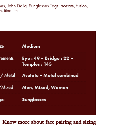
ses
,
John Dalia
,
Sunglasses
Tags:
acetate
,
fusion
,
m
,
titanium
Medium
ze
Eye : 49 – Bridge : 22 –
ements
Temples : 145
Acetate + Metal combined
 / Metal
Men, Mixed, Women
Mixed
Sunglasses
pe
Know more about face pairing and sizing