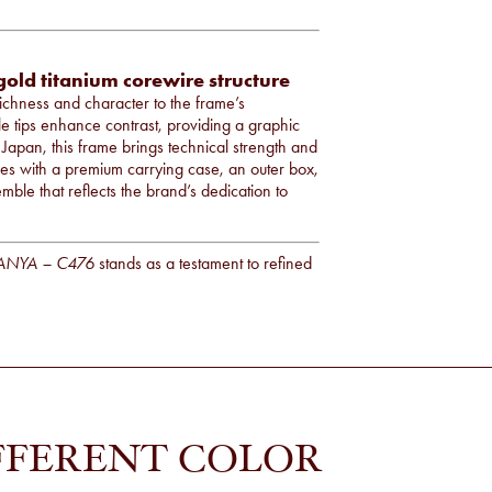
gold titanium corewire structure
richness and character to the frame’s
e tips enhance contrast, providing a graphic
n Japan, this frame brings technical strength and
ives with a premium carrying case, an outer box,
mble that reflects the brand’s dedication to
ANYA – C476
stands as a testament to refined
FFERENT COLOR