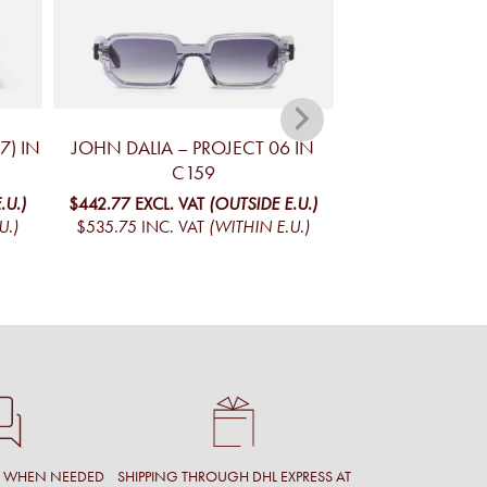
7) IN
JOHN DALIA – PROJECT 06 IN
JOHN DALIA –
C159
$485.62
EXCL. V
$587.59
INC. V
.U.)
$442.77
EXCL. VAT
(OUTSIDE E.U.)
U.)
$535.75
INC. VAT
(WITHIN E.U.)
T WHEN NEEDED
SHIPPING THROUGH DHL EXPRESS AT