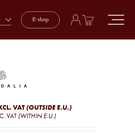
E-shop
XCL. VAT
(OUTSIDE E.U.)
C. VAT
(WITHIN E.U.)