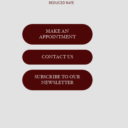
REDUCED RATE
MAKE AN
APPOINTMENT
CONTACT US
SUBSCRIBE TO OUR
NEWSLETTER