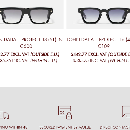
 DALIA – PROJECT 18 (51) IN
JOHN DALIA – PROJECT 16 (4
C600
C109
2.77
EXCL. VAT
(OUTSIDE E.U.)
$442.77
EXCL. VAT
(OUTSIDE E
35.75
INC. VAT
(WITHIN E.U.)
$535.75
INC. VAT
(WITHIN E.
PING WITHIN 48
SECURED PAYMENT BY MOLLIE
DIRECT CONTAC