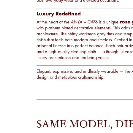
both everyday wear and elevated occasions.
Luxury Redefined
rose 
At the heart of the
ANYA – C476
is a unique
with platinum plated decorative elements. This adds 
architecture. The shiny workman grey rims and templ
finish that feels both modern and timeless. Crafted i
artisanal finesse into perfect balance. Each pair arr
and a high-quality cleaning cloth — a thoughtful ense
luxury presentation and enduring value.
Elegant, expressive, and endlessly wearable — the
design and meticulous craftsmanship.
SAME MODEL, DI