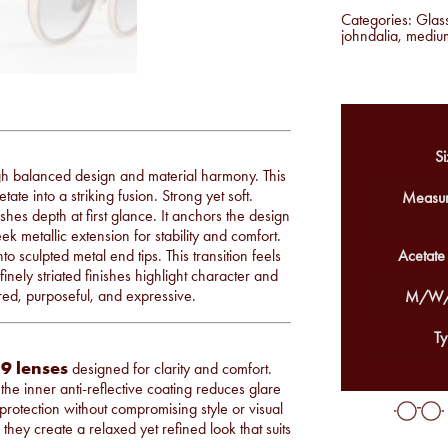
Categories:
Glas
johndalia
,
mediu
Si
gh balanced design and material harmony. This
te into a striking fusion. Strong yet soft.
Measur
ishes depth at first glance. It anchors the design
ek metallic extension for stability and comfort.
 sculpted metal end tips. This transition feels
Acetate
finely striated finishes highlight character and
ered, purposeful, and expressive.
M/W/
Ty
9 lenses
designed for clarity and comfort.
the inner anti-reflective coating reduces glare
 protection without compromising style or visual
hey create a relaxed yet refined look that suits