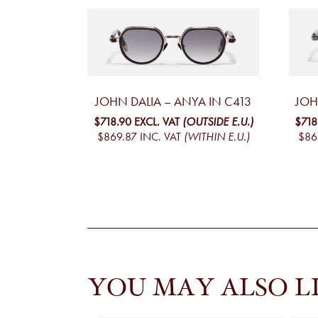
JOHN DALIA – ANYA IN C413
JOH
$718.90
EXCL. VAT
(OUTSIDE E.U.)
$718
$869.87
INC. VAT
(WITHIN E.U.)
$86
YOU MAY ALSO L