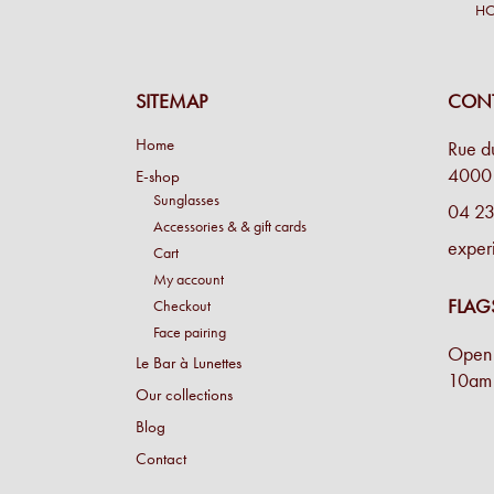
H
SITEMAP
CONT
Home
Rue d
4000 
E-shop
Sunglasses
04 23
Accessories & & gift cards
exper
Cart
My account
FLAG
Checkout
Face pairing
Open 
Le Bar à Lunettes
10am 
Our collections
Blog
Contact