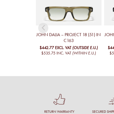
JOHN DALIA – PROJECT 18 (51) IN
JOHN
C163
$442.77
EXCL. VAT
(OUTSIDE E.U.)
$44
$535.75
INC. VAT
(WITHIN E.U.)
$5
RETURN WARRANTY
SECURED SHIP