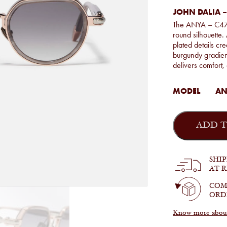
JOHN DALIA –
The ANYA – C476 
round silhouette.
plated details cr
burgundy gradient
delivers comfort,
MODEL
ANY
John
Dalia
ADD T
-
Anya
in
C476
SHI
quantity
AT 
COM
ORD
Know more about 