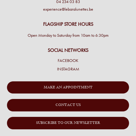
04 234 03 83
experience@lebaralunettes.be
FLAGSHIP STORE HOURS
Open Monday to Saturday from 10am to 6:30pm
SOCIAL NETWORKS
FACEBOOK
INSTAGRAM
MAKE AN APPOINTMENT
CONTACT US
SUBSCRIBE TO OUR NEWSLETTER