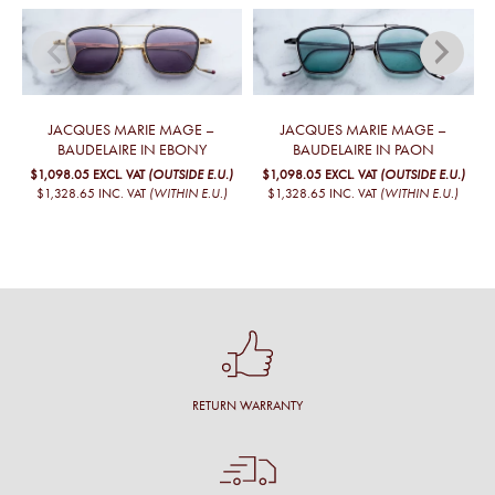
JACQUES MARIE MAGE –
JACQUES MARIE MAGE –
BAUDELAIRE IN EBONY
BAUDELAIRE IN PAON
$1,098.05
EXCL. VAT
(OUTSIDE E.U.)
$1,098.05
EXCL. VAT
(OUTSIDE E.U.)
$1,328.65
INC. VAT
(WITHIN E.U.)
$1,328.65
INC. VAT
(WITHIN E.U.)
RETURN WARRANTY