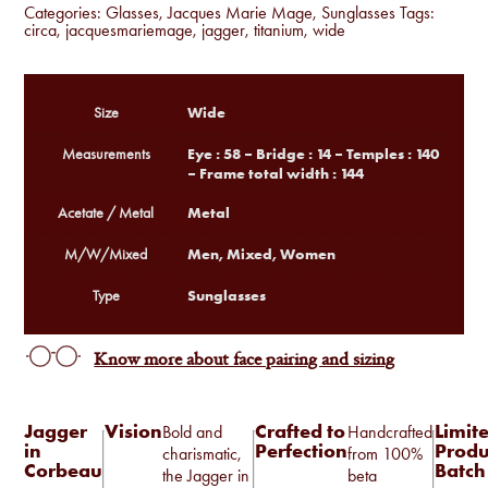
Categories:
Glasses
,
Jacques Marie Mage
,
Sunglasses
Tags:
circa
,
jacquesmariemage
,
jagger
,
titanium
,
wide
Wide
Size
Eye : 58 – Bridge : 14 – Temples : 140
Measurements
– Frame total width : 144
Metal
Acetate / Metal
Men, Mixed, Women
M/W/Mixed
Sunglasses
Type
Know more about face pairing and sizing
Jagger
Vision
Crafted to
Limit
Bold and
Handcrafted
in
Perfection
Produ
charismatic,
from 100%
Corbeau
Batch
the Jagger in
beta