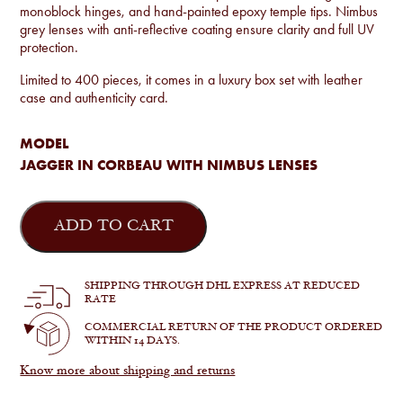
monoblock hinges, and hand-painted epoxy temple tips. Nimbus
grey lenses with anti-reflective coating ensure clarity and full UV
protection.
Limited to 400 pieces, it comes in a luxury box set with leather
case and authenticity card.
MODEL
JAGGER IN CORBEAU WITH NIMBUS LENSES
Jacques
Marie
ADD TO CART
Mage
-
Jagger
in
SHIPPING THROUGH DHL EXPRESS AT REDUCED
Corbeau
RATE
quantity
COMMERCIAL RETURN OF THE PRODUCT ORDERED
WITHIN 14 DAYS.
Know more about shipping and returns