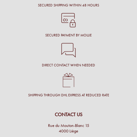
SECURED SHIPPING WITHIN 48 HOURS
SECURED PAYMENT BY MOLLIE
DIRECT CONTACT WHEN NEEDED
SHIPPING THROUGH DHL EXPRESS AT REDUCED RATE
CONTACT US
Rue du Mouton-Blanc 15
4000 Liège