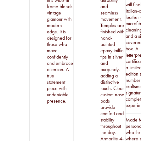
this wide-fit
durability
will fin
frame blends
and
Italian-
vintage
seamless
leather
glamour with
movement.
microfi
modern
Temples are
cleaning
edge. It is
finished with
and a si
designed for
hand-
covere
those who
painted
box. A
move
epoxy tailfin
letterpr
confidently
tips in silver
certific
and embrace
and
a limite
attention. A
burgundy,
edition 
true
adding a
number
statement
distinctive
craftsm
piece with
touch. Clear
signatu
undeniable
custom nose
complet
presence.
pads
experie
provide
comfort and
stability
Made fo
throughout
personal
the day.
who thr
Armorlite 4-
where s