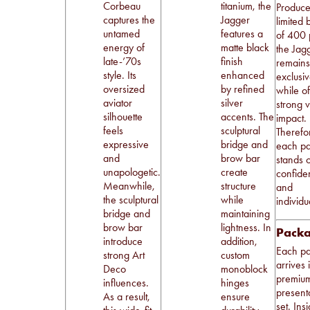
Corbeau
titanium, the
Produce
captures the
Jagger
limited 
untamed
features a
of 400 
energy of
matte black
the Jag
late-’70s
finish
remain
style. Its
enhanced
exclusi
oversized
by refined
while of
aviator
silver
strong v
silhouette
accents. The
impact.
feels
sculptural
Therefo
expressive
bridge and
each pa
and
brow bar
stands o
unapologetic.
create
confide
Meanwhile,
structure
and
the sculptural
while
individua
bridge and
maintaining
brow bar
lightness. In
Pack
introduce
addition,
Each pa
strong Art
custom
arrives 
Deco
monoblock
premiu
influences.
hinges
present
As a result,
ensure
set. Ins