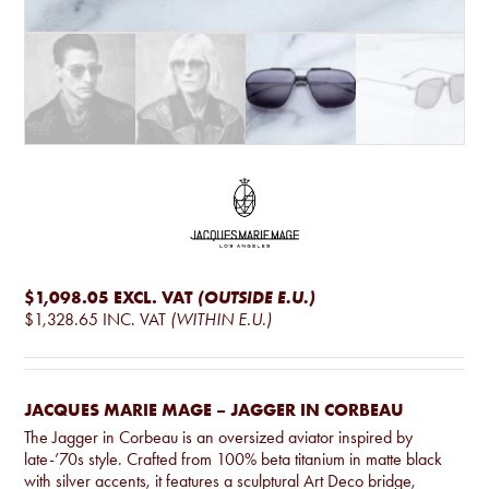
$1,098.05
EXCL. VAT
(OUTSIDE E.U.)
$1,328.65
INC. VAT
(WITHIN E.U.)
JACQUES MARIE MAGE – JAGGER IN CORBEAU
The Jagger in Corbeau is an oversized aviator inspired by
late-’70s style. Crafted from 100% beta titanium in matte black
with silver accents, it features a sculptural Art Deco bridge,