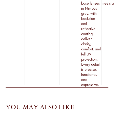
base lenses
meets at
in Nimbus
grey, with
backside
anti-
reflective
coating,
deliver
clarity,
comfort, and
full UV
protection.
Every detail
is precise,
functional,
and
expressive.
YOU MAY ALSO LIKE