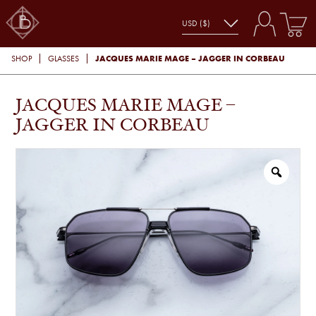
JACQUES MARIE MAGE – JAGGER IN CORBEAU
SHOP
GLASSES
JACQUES MARIE MAGE –
JAGGER IN CORBEAU