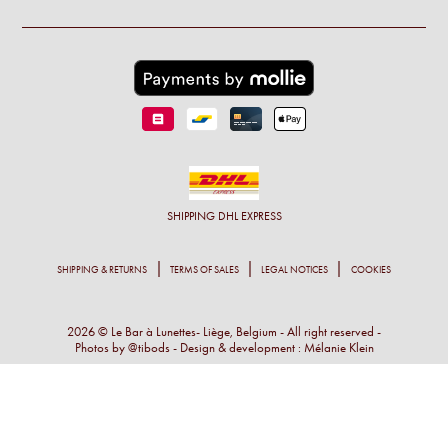
SHIPPING
DHL EXPRESS
SHIPPING & RETURNS
TERMS OF SALES
LEGAL NOTICES
COOKIES
2026 © Le Bar à Lunettes- Liège, Belgium - All right reserved -
Photos by
@tibods
- Design & development :
Mélanie Klein