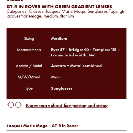
GT-R IN ROVER WITH GREEN GRADIENT LENSES
Categories:
Glasses
,
Jacques Marie Mage
,
Sunglasses
Tags:
gtr
,
jacquesmariemage
,
medium
,
titanium
Medium
Sizing
Eye: 57 – Bridge: 20 – Temples: 151 –
Measurements
Frame total width: 147
Acetate + Metal combined
Acetate / Metal
Men
M/W/Mixed
Sunglasses
Type
Know more about face pairing and sizing
Jacques Marie Mage – GT-R in Rover