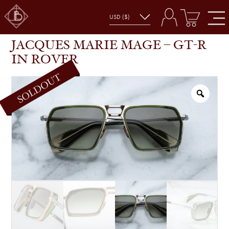
JACQUES MARIE MAGE – GT-R IN ROVER
SHOP
GLASSES
JACQUES MARIE MAGE – GT-R
IN ROVER