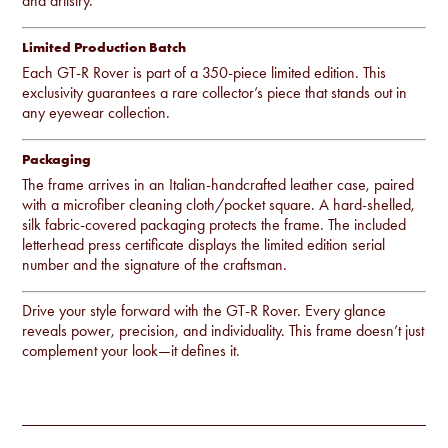
and artistry.
Limited Production Batch
Each GT-R Rover is part of a 350-piece limited edition. This
exclusivity guarantees a rare collector’s piece that stands out in
any eyewear collection.
Packaging
The frame arrives in an Italian-handcrafted leather case, paired
with a microfiber cleaning cloth/pocket square. A hard-shelled,
silk fabric-covered packaging protects the frame. The included
letterhead press certificate displays the limited edition serial
number and the signature of the craftsman.
Drive your style forward with the GT-R Rover. Every glance
reveals power, precision, and individuality. This frame doesn’t just
complement your look—it defines it.