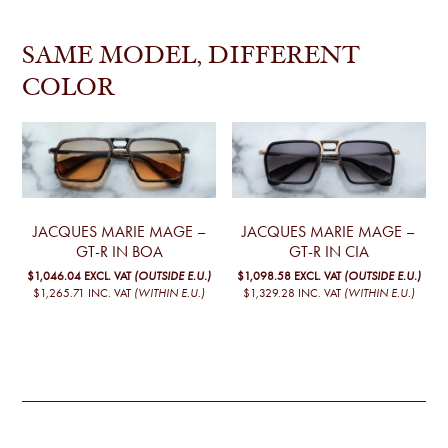
SAME MODEL, DIFFERENT
COLOR
JACQUES MARIE MAGE –
JACQUES MARIE MAGE –
GT-R IN BOA
GT-R IN CIA
$1,046.04
EXCL. VAT
(OUTSIDE E.U.)
$1,098.58
EXCL. VAT
(OUTSIDE E.U.)
$1,265.71
INC. VAT
(WITHIN E.U.)
$1,329.28
INC. VAT
(WITHIN E.U.)