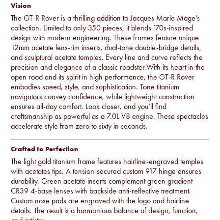
Vision
The GT-R Rover is a thrilling addition to Jacques Marie Mage’s
collection. Limited to only 350 pieces, it blends ’70s-inspired
design with modern engineering. These frames feature unique
12mm acetate lens-rim inserts, dual-tone double-bridge details,
and sculptural acetate temples. Every line and curve reflects the
precision and elegance of a classic roadster.With its heart in the
open road and its spirit in high performance, the GT-R Rover
embodies speed, style, and sophistication. Tone titanium
navigators convey confidence, while lightweight construction
ensures all-day comfort. Look closer, and you’ll find
craftsmanship as powerful as a 7.0L V8 engine. These spectacles
accelerate style from zero to sixty in seconds.
Crafted to Perfection
The light gold titanium frame features hairline-engraved temples
with acetates tips. A tension-secured custom 917 hinge ensures
durability. Green acetate inserts complement green gradient
CR39 4-base lenses with backside anti-reflective treatment.
Custom nose pads are engraved with the logo and hairline
details. The result is a harmonious balance of design, function,