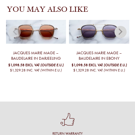
YOU MAY ALSO LIKE
JACQUES MARIE MAGE –
JACQUES MARIE MAGE –
BAUDELAIRE IN DARJEELING
BAUDELAIRE IN EBONY
$1,098.58
EXCL. VAT
(OUTSIDE E.U.)
$1,098.58
EXCL. VAT
(OUTSIDE E.U.)
$1,329.28
INC. VAT
(WITHIN E.U.)
$1,329.28
INC. VAT
(WITHIN E.U.)
RETURN WARRANTY