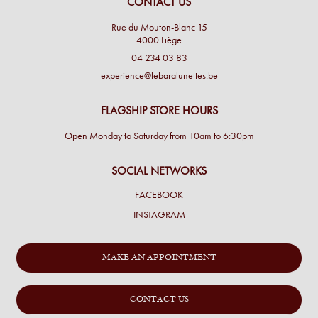
CONTACT US
Rue du Mouton-Blanc 15
4000 Liège
04 234 03 83
experience@lebaralunettes.be
FLAGSHIP STORE HOURS
Open Monday to Saturday from 10am to 6:30pm
SOCIAL NETWORKS
FACEBOOK
INSTAGRAM
MAKE AN APPOINTMENT
CONTACT US