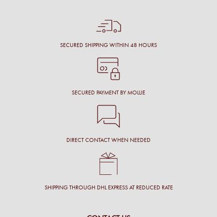
SECURED SHIPPING WITHIN 48 HOURS
SECURED PAYMENT BY MOLLIE
DIRECT CONTACT WHEN NEEDED
SHIPPING THROUGH DHL EXPRESS AT REDUCED RATE