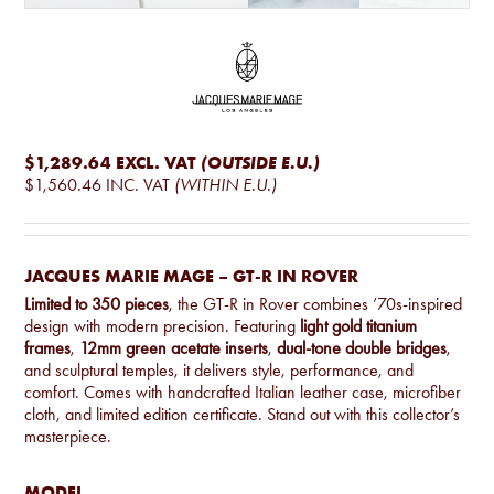
$1,289.64
EXCL. VAT
(OUTSIDE E.U.)
$1,560.46
INC. VAT
(WITHIN E.U.)
JACQUES MARIE MAGE – GT-R IN ROVER
Limited to 350 pieces
, the GT-R in Rover combines ’70s-inspired
design with modern precision. Featuring
light gold titanium
frames
,
12mm green acetate inserts
,
dual-tone double bridges
,
and sculptural temples, it delivers style, performance, and
comfort. Comes with handcrafted Italian leather case, microfiber
cloth, and limited edition certificate. Stand out with this collector’s
masterpiece.
MODEL