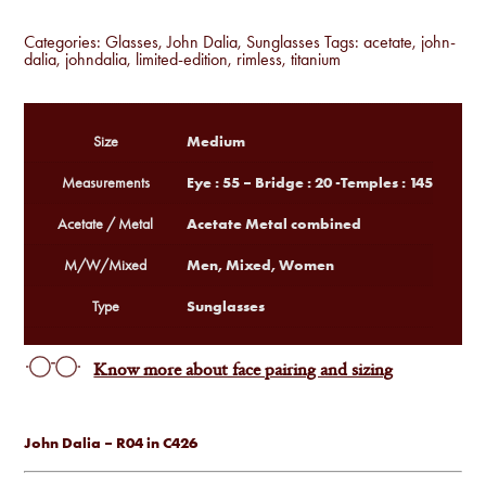
Categories:
Glasses
,
John Dalia
,
Sunglasses
Tags:
acetate
,
john-
dalia
,
johndalia
,
limited-edition
,
rimless
,
titanium
Medium
Size
Eye : 55 – Bridge : 20 -Temples : 145
Measurements
Acetate Metal combined
Acetate / Metal
Men, Mixed, Women
M/W/Mixed
Sunglasses
Type
Know more about face pairing and sizing
John Dalia – R04 in C426