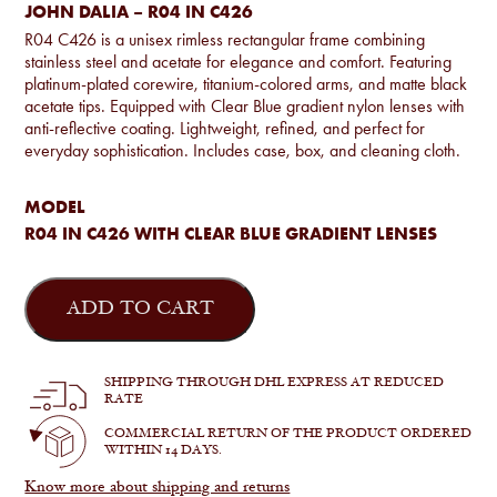
JOHN DALIA – R04 IN C426
R04 C426 is a unisex rimless rectangular frame combining
stainless steel and acetate for elegance and comfort. Featuring
platinum-plated corewire, titanium-colored arms, and matte black
acetate tips. Equipped with Clear Blue gradient nylon lenses with
anti-reflective coating. Lightweight, refined, and perfect for
everyday sophistication. Includes case, box, and cleaning cloth.
MODEL
R04 IN C426 WITH CLEAR BLUE GRADIENT LENSES
John
Dalia
ADD TO CART
-
R04
in
C426
SHIPPING THROUGH DHL EXPRESS AT REDUCED
quantity
RATE
COMMERCIAL RETURN OF THE PRODUCT ORDERED
WITHIN 14 DAYS.
Know more about shipping and returns