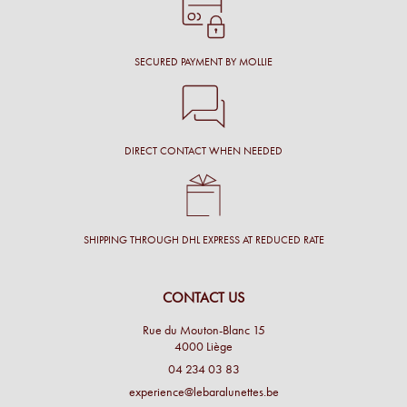
SECURED PAYMENT BY MOLLIE
DIRECT CONTACT WHEN NEEDED
SHIPPING THROUGH DHL EXPRESS AT REDUCED RATE
CONTACT US
Rue du Mouton-Blanc 15
4000 Liège
04 234 03 83
experience@lebaralunettes.be