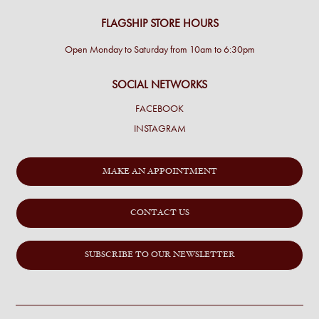
FLAGSHIP STORE HOURS
Open Monday to Saturday from 10am to 6:30pm
SOCIAL NETWORKS
FACEBOOK
INSTAGRAM
MAKE AN APPOINTMENT
CONTACT US
SUBSCRIBE TO OUR NEWSLETTER