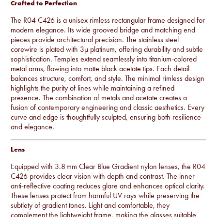
Crafted to Perfection
The R04 C426 is a unisex rimless rectangular frame designed for
modern elegance. Its wide grooved bridge and matching end
pieces provide architectural precision. The stainless steel
corewire is plated with 3µ platinum, offering durability and subtle
sophistication. Temples extend seamlessly into titanium-colored
metal arms, flowing into matte black acetate tips. Each detail
balances structure, comfort, and style. The minimal rimless design
highlights the purity of lines while maintaining a refined
presence. The combination of metals and acetate creates a
fusion of contemporary engineering and classic aesthetics. Every
curve and edge is thoughtfully sculpted, ensuring both resilience
and elegance.
Lens
Equipped with 3.8 mm Clear Blue Gradient nylon lenses, the R04
C426 provides clear vision with depth and contrast. The inner
anti-reflective coating reduces glare and enhances optical clarity.
These lenses protect from harmful UV rays while preserving the
subtlety of gradient tones. Light and comfortable, they
complement the lightweight frame, making the glasses suitable