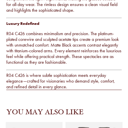
for all-day wear. The rimless design ensures a clean visual field
and highlights the sophisticated shape.
Luxury Redefined
R04 C426 combines minimalism and precision. The platinum-
plated corewire and sculpted acetate tips create a premium look
with unmatched comfort. Matte Black accents contrast elegantly
with titanium-colored arms. Every element reinforces the luxurious
feel while offering practical strength. These spectacles are as
functional as they are fashionable.
R04 C426 is where subtle sophistication meets everyday
elegance—crafted for visionaries who demand style, comfort,
and refined detail in every glance.
YOU MAY ALSO LIKE