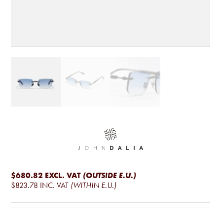
$680.82
EXCL. VAT
(OUTSIDE E.U.)
$823.78
INC. VAT
(WITHIN E.U.)