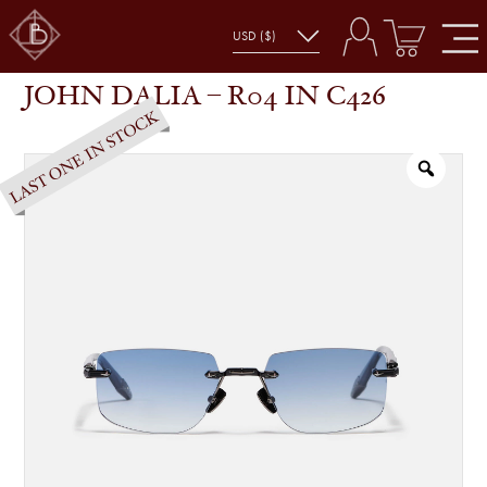
JOHN DALIA – R04 IN C426
SHOP
GLASSES
JOHN DALIA – R04 IN C426