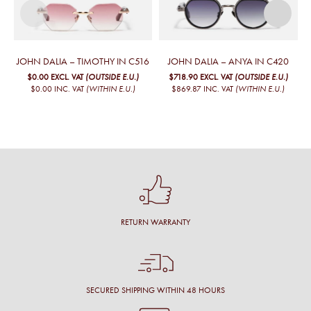
JOHN DALIA – TIMOTHY IN C516
JOHN DALIA – ANYA IN C420
$0.00
EXCL. VAT
(OUTSIDE E.U.)
$718.90
EXCL. VAT
(OUTSIDE E.U.)
$0.00
INC. VAT
(WITHIN E.U.)
$869.87
INC. VAT
(WITHIN E.U.)
RETURN WARRANTY
SECURED SHIPPING WITHIN 48 HOURS