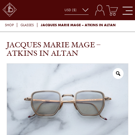
JACQUES MARIE MAGE – ATKINS IN ALTAN
SHOP
GLASSES
JACQUES MARIE MAGE –
ATKINS IN ALTAN