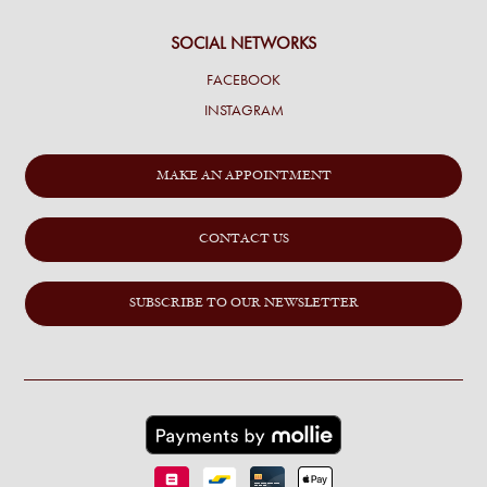
SOCIAL NETWORKS
FACEBOOK
INSTAGRAM
MAKE AN APPOINTMENT
CONTACT US
SUBSCRIBE TO OUR NEWSLETTER