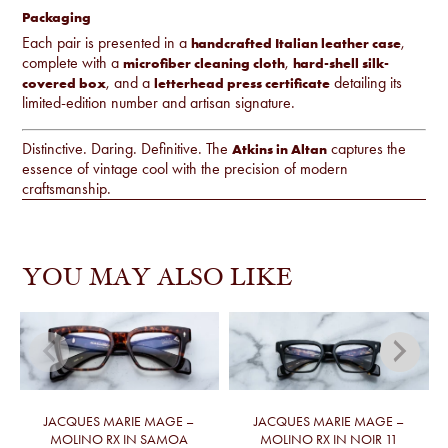
Packaging
Each pair is presented in a
,
handcrafted Italian leather case
complete with a
,
microfiber cleaning cloth
hard-shell silk-
, and a
detailing its
covered box
letterhead press certificate
limited-edition number and artisan signature.
Distinctive. Daring. Definitive. The
captures the
Atkins in Altan
essence of vintage cool with the precision of modern
craftsmanship.
YOU MAY ALSO LIKE
JACQUES MARIE MAGE –
JACQUES MARIE MAGE –
MOLINO RX IN SAMOA
MOLINO RX IN NOIR 11