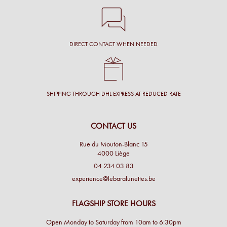
DIRECT CONTACT WHEN NEEDED
SHIPPING THROUGH DHL EXPRESS AT REDUCED RATE
CONTACT US
Rue du Mouton-Blanc 15
4000 Liège
04 234 03 83
experience@lebaralunettes.be
FLAGSHIP STORE HOURS
Open Monday to Saturday from 10am to 6:30pm