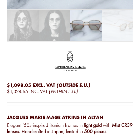
$1,098.05
EXCL. VAT
(OUTSIDE E.U.)
$1,328.65
INC. VAT
(WITHIN E.U.)
JACQUES MARIE MAGE ATKINS IN ALTAN
Elegant ‘50s-inspired titanium frames in
light gold
with
Mist CR39
lenses
. Handcrafted in Japan, limited to
500 pieces
.