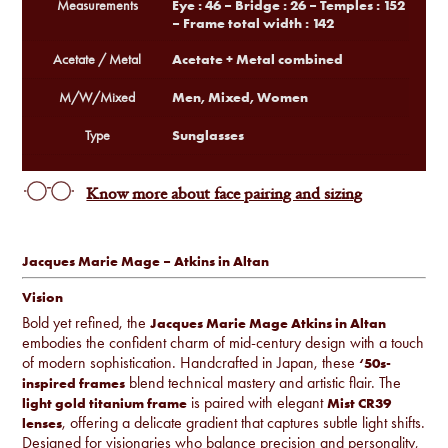
Eye : 46 – Bridge : 26 – Temples : 152
Measurements
– Frame total width : 142
Acetate + Metal combined
Acetate / Metal
Men, Mixed, Women
M/W/Mixed
Sunglasses
Type
Know more about face pairing and sizing
Jacques Marie Mage – Atkins in Altan
Vision
Bold yet refined, the
Jacques Marie Mage Atkins in Altan
embodies the confident charm of mid-century design with a touch
of modern sophistication. Handcrafted in Japan, these
‘50s-
blend technical mastery and artistic flair. The
inspired frames
is paired with elegant
light gold titanium frame
Mist CR39
, offering a delicate gradient that captures subtle light shifts.
lenses
Designed for visionaries who balance precision and personality,