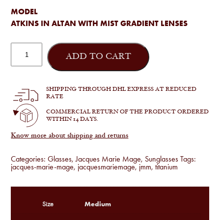
MODEL
ATKINS IN ALTAN WITH MIST GRADIENT LENSES
Jacques
Marie
ADD TO CART
Mage
-
Atkins
in
SHIPPING THROUGH DHL EXPRESS AT REDUCED
Altan
RATE
quantity
COMMERCIAL RETURN OF THE PRODUCT ORDERED
WITHIN 14 DAYS.
Know more about shipping and returns
Categories:
Glasses
,
Jacques Marie Mage
,
Sunglasses
Tags:
jacques-marie-mage
,
jacquesmariemage
,
jmm
,
titanium
Medium
Size