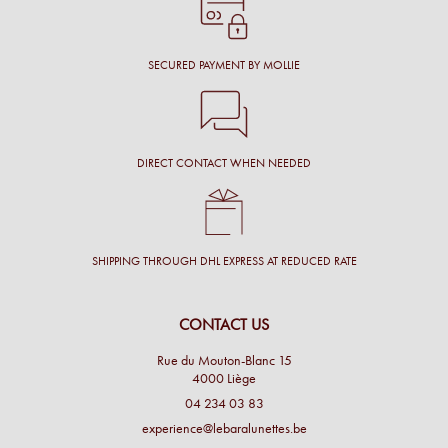
SECURED PAYMENT BY MOLLIE
DIRECT CONTACT WHEN NEEDED
SHIPPING THROUGH DHL EXPRESS AT REDUCED RATE
CONTACT US
Rue du Mouton-Blanc 15
4000 Liège
04 234 03 83
experience@lebaralunettes.be