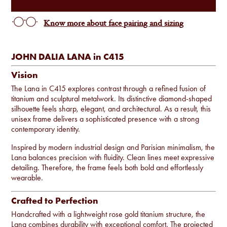
Know more about face pairing and sizing
JOHN DALIA LANA in C415
Vision
The Lana in C415 explores contrast through a refined fusion of
titanium and sculptural metalwork. Its distinctive diamond-shaped
silhouette feels sharp, elegant, and architectural. As a result, this
unisex frame delivers a sophisticated presence with a strong
contemporary identity.
Inspired by modern industrial design and Parisian minimalism, the
Lana balances precision with fluidity. Clean lines meet expressive
detailing. Therefore, the frame feels both bold and effortlessly
wearable.
Crafted to Perfection
Handcrafted with a lightweight rose gold titanium structure, the
Lana combines durability with exceptional comfort. The projected