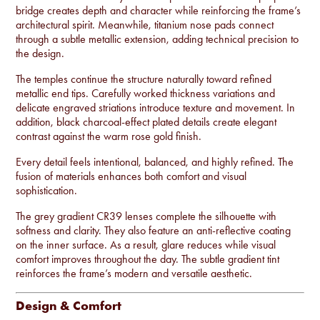
bridge creates depth and character while reinforcing the frame’s
architectural spirit. Meanwhile, titanium nose pads connect
through a subtle metallic extension, adding technical precision to
the design.
The temples continue the structure naturally toward refined
metallic end tips. Carefully worked thickness variations and
delicate engraved striations introduce texture and movement. In
addition, black charcoal-effect plated details create elegant
contrast against the warm rose gold finish.
Every detail feels intentional, balanced, and highly refined. The
fusion of materials enhances both comfort and visual
sophistication.
The grey gradient CR39 lenses complete the silhouette with
softness and clarity. They also feature an anti-reflective coating
on the inner surface. As a result, glare reduces while visual
comfort improves throughout the day. The subtle gradient tint
reinforces the frame’s modern and versatile aesthetic.
Design & Comfort