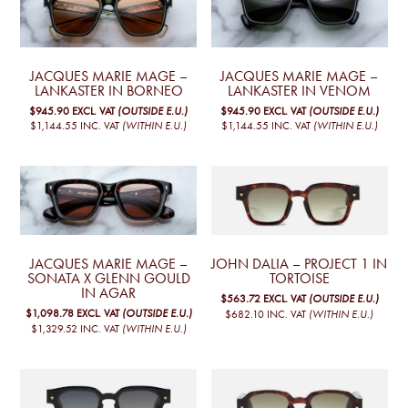
JACQUES MARIE MAGE –
JACQUES MARIE MAGE –
LANKASTER IN BORNEO
LANKASTER IN VENOM
$945.90
EXCL. VAT
(OUTSIDE E.U.)
$945.90
EXCL. VAT
(OUTSIDE E.U.)
$1,144.55
INC. VAT
(WITHIN E.U.)
$1,144.55
INC. VAT
(WITHIN E.U.)
JACQUES MARIE MAGE –
JOHN DALIA – PROJECT 1 IN
SONATA X GLENN GOULD
TORTOISE
IN AGAR
$563.72
EXCL. VAT
(OUTSIDE E.U.)
$1,098.78
EXCL. VAT
(OUTSIDE E.U.)
$682.10
INC. VAT
(WITHIN E.U.)
$1,329.52
INC. VAT
(WITHIN E.U.)