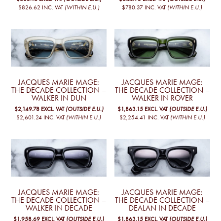
$826.62
INC. VAT
(WITHIN E.U.)
$780.37
INC. VAT
(WITHIN E.U.)
JACQUES MARIE MAGE:
JACQUES MARIE MAGE:
THE DECADE COLLECTION –
THE DECADE COLLECTION –
WALKER IN DUN
WALKER IN ROVER
$2,149.78
EXCL. VAT
(OUTSIDE E.U.)
$1,863.15
EXCL. VAT
(OUTSIDE E.U.)
$2,601.24
INC. VAT
(WITHIN E.U.)
$2,254.41
INC. VAT
(WITHIN E.U.)
JACQUES MARIE MAGE:
JACQUES MARIE MAGE:
THE DECADE COLLECTION –
THE DECADE COLLECTION –
WALKER IN DECADE
DEALAN IN DECADE
$1,958.69
EXCL. VAT
(OUTSIDE E.U.)
$1,863.15
EXCL. VAT
(OUTSIDE E.U.)