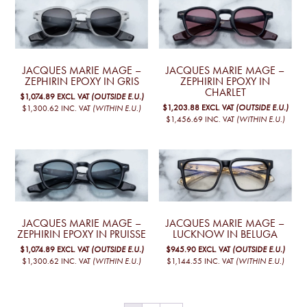
JACQUES MARIE MAGE –
JACQUES MARIE MAGE –
ZEPHIRIN EPOXY IN GRIS
ZEPHIRIN EPOXY IN
CHARLET
$1,074.89
EXCL. VAT
(OUTSIDE E.U.)
$1,203.88
EXCL. VAT
(OUTSIDE E.U.)
$1,300.62
INC. VAT
(WITHIN E.U.)
$1,456.69
INC. VAT
(WITHIN E.U.)
JACQUES MARIE MAGE –
JACQUES MARIE MAGE –
ZEPHIRIN EPOXY IN PRUISSE
LUCKNOW IN BELUGA
$1,074.89
EXCL. VAT
(OUTSIDE E.U.)
$945.90
EXCL. VAT
(OUTSIDE E.U.)
$1,300.62
INC. VAT
(WITHIN E.U.)
$1,144.55
INC. VAT
(WITHIN E.U.)