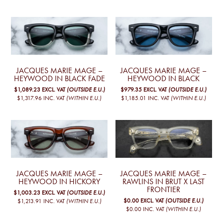
JACQUES MARIE MAGE –
JACQUES MARIE MAGE –
HEYWOOD IN BLACK FADE
HEYWOOD IN BLACK
$1,089.23
EXCL. VAT
(OUTSIDE E.U.)
$979.35
EXCL. VAT
(OUTSIDE E.U.)
$1,317.96
INC. VAT
(WITHIN E.U.)
$1,185.01
INC. VAT
(WITHIN E.U.)
JACQUES MARIE MAGE –
JACQUES MARIE MAGE –
HEYWOOD IN HICKORY
RAWLINS IN BRUT X LAST
FRONTIER
$1,003.23
EXCL. VAT
(OUTSIDE E.U.)
$0.00
EXCL. VAT
(OUTSIDE E.U.)
$1,213.91
INC. VAT
(WITHIN E.U.)
$0.00
INC. VAT
(WITHIN E.U.)