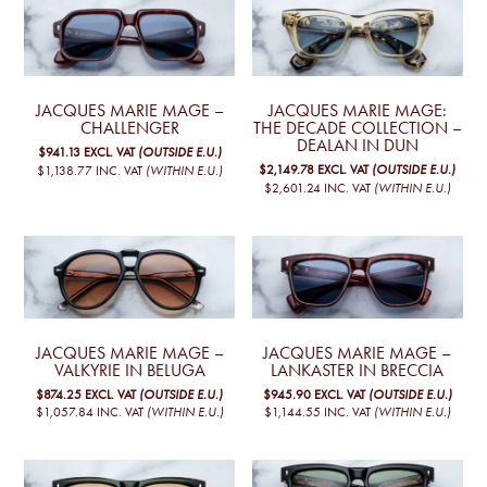
JACQUES MARIE MAGE –
JACQUES MARIE MAGE:
CHALLENGER
THE DECADE COLLECTION –
DEALAN IN DUN
$941.13
EXCL. VAT
(OUTSIDE E.U.)
$2,149.78
EXCL. VAT
(OUTSIDE E.U.)
$1,138.77
INC. VAT
(WITHIN E.U.)
$2,601.24
INC. VAT
(WITHIN E.U.)
JACQUES MARIE MAGE –
JACQUES MARIE MAGE –
VALKYRIE IN BELUGA
LANKASTER IN BRECCIA
$874.25
EXCL. VAT
(OUTSIDE E.U.)
$945.90
EXCL. VAT
(OUTSIDE E.U.)
$1,057.84
INC. VAT
(WITHIN E.U.)
$1,144.55
INC. VAT
(WITHIN E.U.)