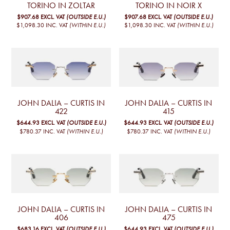
TORINO IN ZOLTAR
TORINO IN NOIR X
$907.68
EXCL. VAT
(OUTSIDE E.U.)
$907.68
EXCL. VAT
(OUTSIDE E.U.)
$1,098.30
INC. VAT
(WITHIN E.U.)
$1,098.30
INC. VAT
(WITHIN E.U.)
JOHN DALIA – CURTIS IN
JOHN DALIA – CURTIS IN
422
415
$644.93
EXCL. VAT
(OUTSIDE E.U.)
$644.93
EXCL. VAT
(OUTSIDE E.U.)
$780.37
INC. VAT
(WITHIN E.U.)
$780.37
INC. VAT
(WITHIN E.U.)
JOHN DALIA – CURTIS IN
JOHN DALIA – CURTIS IN
406
475
$683.16
EXCL. VAT
(OUTSIDE E.U.)
$644.93
EXCL. VAT
(OUTSIDE E.U.)