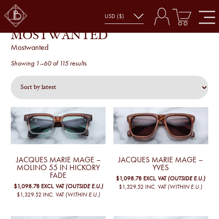
MOSTWANTED
Mostwanted
Sorted
Showing 1–60 of 115 results
by
latest
JACQUES MARIE MAGE –
JACQUES MARIE MAGE –
MOLINO 55 IN HICKORY
YVES
FADE
$1,098.78
EXCL. VAT
(OUTSIDE E.U.)
$1,098.78
EXCL. VAT
(OUTSIDE E.U.)
$1,329.52
INC. VAT
(WITHIN E.U.)
$1,329.52
INC. VAT
(WITHIN E.U.)