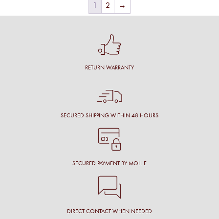
1
2
→
RETURN WARRANTY
SECURED SHIPPING WITHIN 48 HOURS
SECURED PAYMENT BY MOLLIE
DIRECT CONTACT WHEN NEEDED