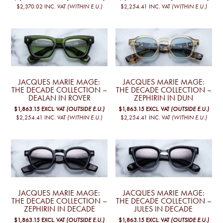
$2,370.02
INC. VAT
(WITHIN E.U.)
$2,254.41
INC. VAT
(WITHIN E.U.)
JACQUES MARIE MAGE:
JACQUES MARIE MAGE:
THE DECADE COLLECTION –
THE DECADE COLLECTION –
DEALAN IN ROVER
ZEPHIRIN IN DUN
$1,863.15
EXCL. VAT
(OUTSIDE E.U.)
$1,863.15
EXCL. VAT
(OUTSIDE E.U.)
$2,254.41
INC. VAT
(WITHIN E.U.)
$2,254.41
INC. VAT
(WITHIN E.U.)
JACQUES MARIE MAGE:
JACQUES MARIE MAGE:
THE DECADE COLLECTION –
THE DECADE COLLECTION –
ZEPHIRIN IN DECADE
JULES IN DECADE
$1,863.15
EXCL. VAT
(OUTSIDE E.U.)
$1,863.15
EXCL. VAT
(OUTSIDE E.U.)