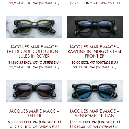
$2,254.41
INC. VAT
(WITHIN E.U.)
$2,254.41
INC. VAT
(WITHIN E.U.)
JACQUES MARIE MAGE:
JACQUES MARIE MAGE –
THE DECADE COLLECTION –
RAWLINS IN INDIGO X LAST
JULES IN ROVER
FRONTIER
$1,863.15
EXCL. VAT
(OUTSIDE E.U.)
$0.00
EXCL. VAT
(OUTSIDE E.U.)
$2,254.41
INC. VAT
(WITHIN E.U.)
$0.00
INC. VAT
(WITHIN E.U.)
JACQUES MARIE MAGE –
JACQUES MARIE MAGE –
FELLINI
VENDOME IN TITAN
$1,003.23
EXCL. VAT
(OUTSIDE E.U.)
$883.80
EXCL. VAT
(OUTSIDE E.U.)
$1,213.91
INC. VAT
(WITHIN E.U.)
$1,069.40
INC. VAT
(WITHIN E.U.)