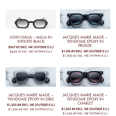
JOHN DALIA – MILLA IN
JACQUES MARIE MAGE –
INFINITE BLACK
VENDOME EPOXY IN
PRUISSE
$367.85
EXCL. VAT
(OUTSIDE E.U.)
$1,074.89
EXCL. VAT
(OUTSIDE E.U.)
$445.10
INC. VAT
(WITHIN E.U.)
$1,300.62
INC. VAT
(WITHIN E.U.)
JACQUES MARIE MAGE –
JACQUES MARIE MAGE –
VENDOME EPOXY IN GRIS
VENDOME EPOXY IN
CHARLET
$1,203.88
EXCL. VAT
(OUTSIDE E.U.)
$1,203.88
EXCL. VAT
(OUTSIDE E.U.)
$1,456.69
INC. VAT
(WITHIN E.U.)
$1,456.69
INC. VAT
(WITHIN E.U.)