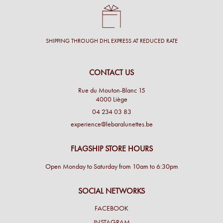
SHIPPING THROUGH DHL EXPRESS AT REDUCED RATE
CONTACT US
Rue du Mouton-Blanc 15
4000 Liège
04 234 03 83
experience@lebaralunettes.be
FLAGSHIP STORE HOURS
Open Monday to Saturday from 10am to 6:30pm
SOCIAL NETWORKS
FACEBOOK
INSTAGRAM