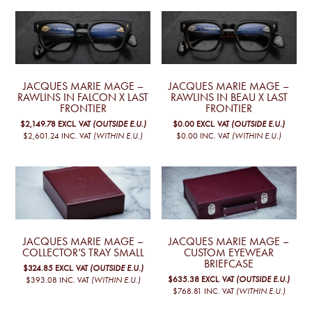
JACQUES MARIE MAGE –
JACQUES MARIE MAGE –
RAWLINS IN FALCON X LAST
RAWLINS IN BEAU X LAST
FRONTIER
FRONTIER
$2,149.78
EXCL. VAT
(OUTSIDE E.U.)
$0.00
EXCL. VAT
(OUTSIDE E.U.)
$2,601.24
INC. VAT
(WITHIN E.U.)
$0.00
INC. VAT
(WITHIN E.U.)
JACQUES MARIE MAGE –
JACQUES MARIE MAGE –
COLLECTOR’S TRAY SMALL
CUSTOM EYEWEAR
BRIEFCASE
$324.85
EXCL. VAT
(OUTSIDE E.U.)
$635.38
EXCL. VAT
(OUTSIDE E.U.)
$393.08
INC. VAT
(WITHIN E.U.)
$768.81
INC. VAT
(WITHIN E.U.)