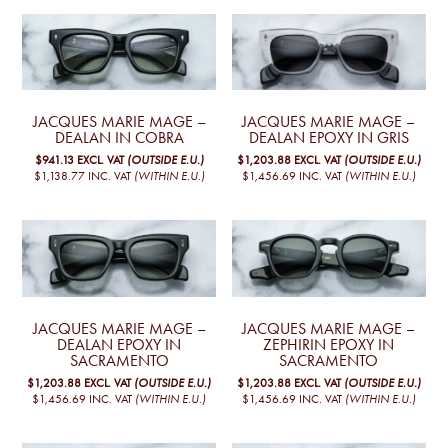
JACQUES MARIE MAGE –
JACQUES MARIE MAGE –
DEALAN IN COBRA
DEALAN EPOXY IN GRIS
$941.13
EXCL. VAT
(OUTSIDE E.U.)
$1,203.88
EXCL. VAT
(OUTSIDE E.U.)
$1,138.77
INC. VAT
(WITHIN E.U.)
$1,456.69
INC. VAT
(WITHIN E.U.)
JACQUES MARIE MAGE –
JACQUES MARIE MAGE –
DEALAN EPOXY IN
ZEPHIRIN EPOXY IN
SACRAMENTO
SACRAMENTO
$1,203.88
EXCL. VAT
(OUTSIDE E.U.)
$1,203.88
EXCL. VAT
(OUTSIDE E.U.)
$1,456.69
INC. VAT
(WITHIN E.U.)
$1,456.69
INC. VAT
(WITHIN E.U.)