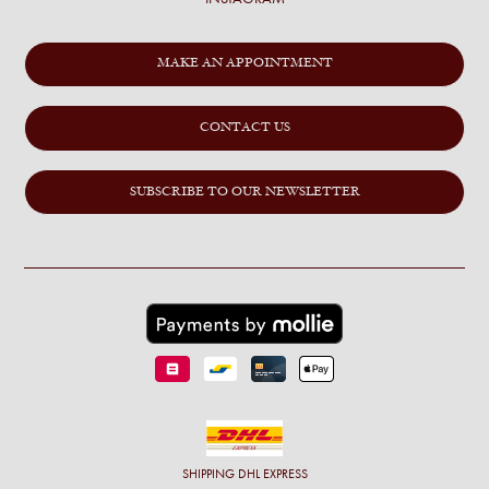
MAKE AN APPOINTMENT
CONTACT US
SUBSCRIBE TO OUR NEWSLETTER
SHIPPING
DHL EXPRESS