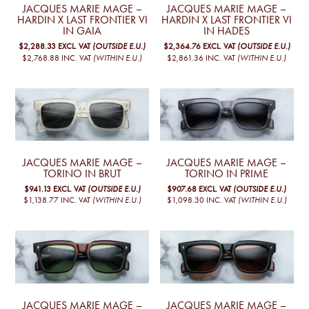
JACQUES MARIE MAGE –
JACQUES MARIE MAGE –
HARDIN X LAST FRONTIER VI
HARDIN X LAST FRONTIER VI
IN GAIA
IN HADES
$2,288.33
EXCL. VAT
(OUTSIDE E.U.)
$2,364.76
EXCL. VAT
(OUTSIDE E.U.)
$2,768.88
INC. VAT
(WITHIN E.U.)
$2,861.36
INC. VAT
(WITHIN E.U.)
JACQUES MARIE MAGE –
JACQUES MARIE MAGE –
TORINO IN BRUT
TORINO IN PRIME
$941.13
EXCL. VAT
(OUTSIDE E.U.)
$907.68
EXCL. VAT
(OUTSIDE E.U.)
$1,138.77
INC. VAT
(WITHIN E.U.)
$1,098.30
INC. VAT
(WITHIN E.U.)
JACQUES MARIE MAGE –
JACQUES MARIE MAGE –