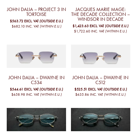
JOHN DALIA – PROJECT 3 IN
JACQUES MARIE MAGE:
TORTOISE
THE DECADE COLLECTION –
WINDSOR IN DECADE
$563.72
EXCL. VAT
(OUTSIDE E.U.)
$1,423.63
EXCL. VAT
(OUTSIDE E.U.)
$682.10
INC. VAT
(WITHIN E.U.)
$1,722.60
INC. VAT
(WITHIN E.U.)
JOHN DALIA – DWAYNE IN
JOHN DALIA – DWAYNE IN
C534
C512
$544.61
EXCL. VAT
(OUTSIDE E.U.)
$525.51
EXCL. VAT
(OUTSIDE E.U.)
$658.98
INC. VAT
(WITHIN E.U.)
$635.86
INC. VAT
(WITHIN E.U.)