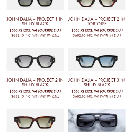
JOHN DALIA – PROJECT 1 IN
JOHN DALIA – PROJECT 2 IN
SHINY BLACK
TORTOISE
$563.72
EXCL. VAT
(OUTSIDE E.U.)
$563.72
EXCL. VAT
(OUTSIDE E.U.)
$682.10
INC. VAT
(WITHIN E.U.)
$682.10
INC. VAT
(WITHIN E.U.)
JOHN DALIA – PROJECT 2 IN
JOHN DALIA – PROJECT 3 IN
SHINY BLACK
SHINY BLACK
$563.72
EXCL. VAT
(OUTSIDE E.U.)
$563.72
EXCL. VAT
(OUTSIDE E.U.)
$682.10
INC. VAT
(WITHIN E.U.)
$682.10
INC. VAT
(WITHIN E.U.)