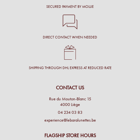
SECURED PAYMENT BY MOLLIE
DIRECT CONTACT WHEN NEEDED
SHIPPING THROUGH DHL EXPRESS AT REDUCED RATE
CONTACT US
Rue du Mouton-Blanc 15
4000 Liège
04 234 03 83
experience@lebaralunettes.be
FLAGSHIP STORE HOURS