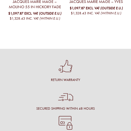
JACQUES MARIE MAGE –
JACQUES MARIE MAGE – YVES
MOLINO 55 IN HICKORY FADE
$1,097.87
EXCL. VAT
(OUTSIDE E.U.)
$1,328.43
INC. VAT
(WITHIN E.U.)
$1,097.87
EXCL. VAT
(OUTSIDE E.U.)
$1,328.43
INC. VAT
(WITHIN E.U.)
RETURN WARRANTY
SECURED SHIPPING WITHIN 48 HOURS