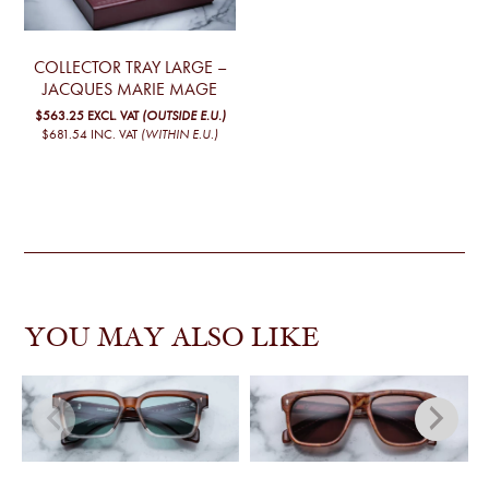
COLLECTOR TRAY LARGE –
JACQUES MARIE MAGE
$563.25
EXCL. VAT
(OUTSIDE E.U.)
$681.54
INC. VAT
(WITHIN E.U.)
YOU MAY ALSO LIKE