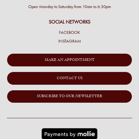
Open Monday to Saturday from 10am to 6:30pm
SOCIAL NETWORKS
FACEBOOK
INSTAGRAM
MAKE AN APPOINTMENT
CONTACT US
SUBSCRIBE TO OUR NEWSLETTER