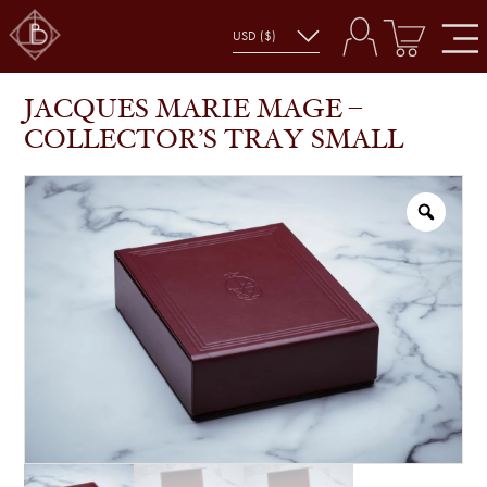
JACQUES MARIE MAGE – COLLECTOR’S TRAY
SHOP
ACCESSORIES
SMALL
JACQUES MARIE MAGE –
COLLECTOR’S TRAY SMALL