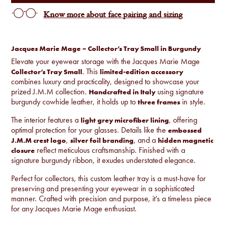
Know more about face pairing and sizing
Jacques Marie Mage – Collector’s Tray Small in Burgundy
Elevate your eyewear storage with the Jacques Marie Mage
. This
Collector’s Tray Small
limited-edition accessory
combines luxury and practicality, designed to showcase your
prized J.M.M collection.
using signature
Handcrafted in Italy
burgundy cowhide leather, it holds up to
in style.
three frames
The interior features a
, offering
light grey microfiber lining
optimal protection for your glasses. Details like the
embossed
,
, and a
J.M.M crest logo
silver foil branding
hidden magnetic
reflect meticulous craftsmanship. Finished with a
closure
signature burgundy ribbon, it exudes understated elegance.
Perfect for collectors, this custom leather tray is a must-have for
preserving and presenting your eyewear in a sophisticated
manner. Crafted with precision and purpose, it’s a timeless piece
for any Jacques Marie Mage enthusiast.