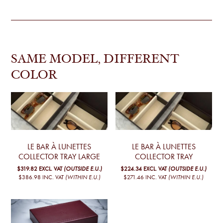
SAME MODEL, DIFFERENT
COLOR
LE BAR À LUNETTES
LE BAR À LUNETTES
COLLECTOR TRAY LARGE
COLLECTOR TRAY
$319.82
EXCL. VAT
(OUTSIDE E.U.)
$224.34
EXCL. VAT
(OUTSIDE E.U.)
$386.98
INC. VAT
(WITHIN E.U.)
$271.46
INC. VAT
(WITHIN E.U.)