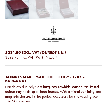
$324.59
EXCL. VAT
(OUTSIDE E.U.)
$392.75
INC. VAT
(WITHIN E.U.)
JACQUES MARIE MAGE COLLECTOR’S TRAY –
BURGUNDY
Handcrafted in Italy from
burgundy cowhide leather
, this
limited-
edition tray
holds up to
three frames
. With a
microfiber lining
and
magnetic closure
, it’s the perfect accessory for showcasing your
J.M.M collection.