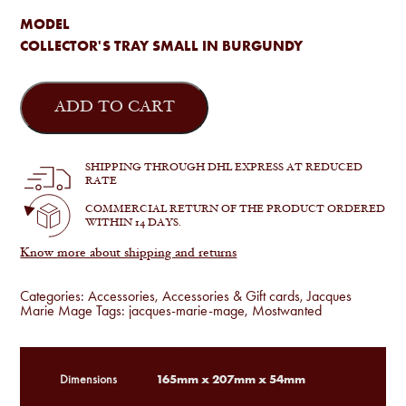
MODEL
COLLECTOR'S TRAY SMALL IN BURGUNDY
Jacques
Marie
ADD TO CART
Mage
-
Collector's
Tray
SHIPPING THROUGH DHL EXPRESS AT REDUCED
Small
RATE
quantity
COMMERCIAL RETURN OF THE PRODUCT ORDERED
WITHIN 14 DAYS.
Know more about shipping and returns
Categories:
Accessories
,
Accessories & Gift cards
,
Jacques
Marie Mage
Tags:
jacques-marie-mage
,
Mostwanted
165mm x 207mm x 54mm
Dimensions