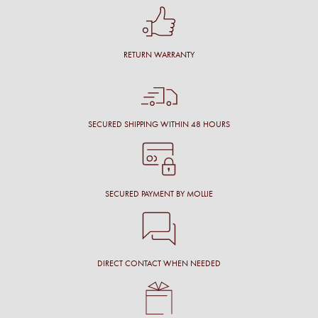
RETURN WARRANTY
SECURED SHIPPING WITHIN 48 HOURS
SECURED PAYMENT BY MOLLIE
DIRECT CONTACT WHEN NEEDED