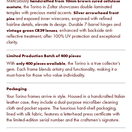
Meticulously
handcrafted from 10mm brown cured cellulose
, the Torino in Zoltar showcases double-laminated
acetate
temples with precious metal accents.
Silver arrowhead front
and exposed inner wirecores, engraved with refined
pins
hairline details, elevate its design. Durable 7-barrel hinges and
, enhanced with backside anti-
vintage green CR39 lenses
reflective treatment, offer 100% UV protection and exceptional
clarity.
Limited Production Batch of 400 pieces
With
, the Torino is a true collector’s
only 400 pieces available
gem. Each frame blends artistry and functionality, making it a
must-have for those who value individuality.
Packaging
Your Torino frames arrive in style. Housed in a handcrafted Italian
leather case, they include a dual-purpose microfiber cleaning
cloth and pocket square. The luxurious hard-shell packaging,
lined with silk fabric, features a letterhead press certificate with
the limited-edition serial number and the craftsmen’s signature.