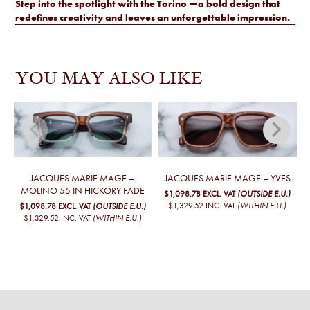
Step into the spotlight with the Torino —a bold design that
redefines creativity and leaves an unforgettable impression.
YOU MAY ALSO LIKE
JACQUES MARIE MAGE –
JACQUES MARIE MAGE – YVES
MOLINO 55 IN HICKORY FADE
$1,098.78
EXCL. VAT
(OUTSIDE E.U.)
$1,329.52
INC. VAT
(WITHIN E.U.)
$1,098.78
EXCL. VAT
(OUTSIDE E.U.)
$1,329.52
INC. VAT
(WITHIN E.U.)