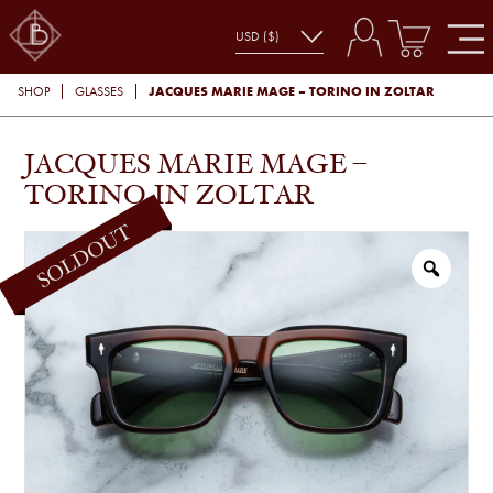
JACQUES MARIE MAGE – TORINO IN ZOLTAR
SHOP
GLASSES
JACQUES MARIE MAGE –
TORINO IN ZOLTAR