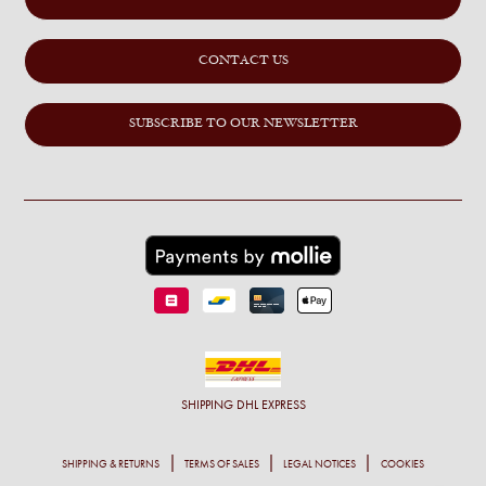
CONTACT US
SUBSCRIBE TO OUR NEWSLETTER
SHIPPING
DHL EXPRESS
SHIPPING & RETURNS
TERMS OF SALES
LEGAL NOTICES
COOKIES