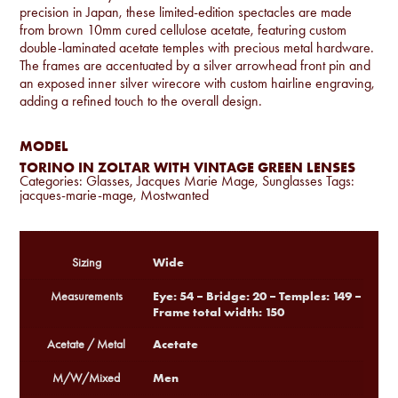
precision in Japan, these limited-edition spectacles are made
from brown 10mm cured cellulose acetate, featuring custom
double-laminated acetate temples with precious metal hardware.
The frames are accentuated by a silver arrowhead front pin and
an exposed inner silver wirecore with custom hairline engraving,
adding a refined touch to the overall design.
MODEL
TORINO IN ZOLTAR WITH VINTAGE GREEN LENSES
Categories:
Glasses
,
Jacques Marie Mage
,
Sunglasses
Tags:
jacques-marie-mage
,
Mostwanted
Wide
Sizing
Eye: 54 – Bridge: 20 – Temples: 149 –
Measurements
Frame total width: 150
Acetate
Acetate / Metal
Men
M/W/Mixed