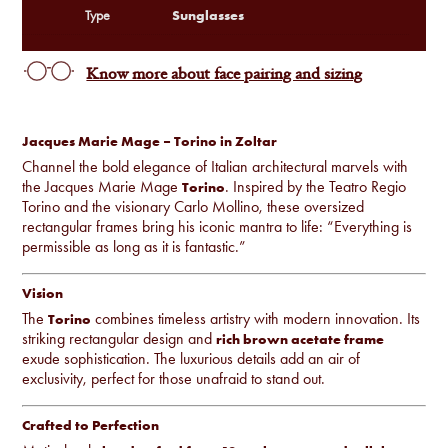
Sunglasses
Type
Know more about face pairing and sizing
Jacques Marie Mage – Torino in Zoltar
Channel the bold elegance of Italian architectural marvels with
the Jacques Marie Mage
. Inspired by the Teatro Regio
Torino
Torino and the visionary Carlo Mollino, these oversized
rectangular frames bring his iconic mantra to life: “Everything is
permissible as long as it is fantastic.”
Vision
The
combines timeless artistry with modern innovation. Its
Torino
striking rectangular design and
rich brown acetate frame
exude sophistication. The luxurious details add an air of
exclusivity, perfect for those unafraid to stand out.
Crafted to Perfection