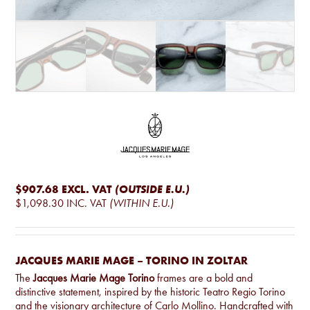
$907.68
EXCL. VAT
(OUTSIDE E.U.)
$1,098.30
INC. VAT
(WITHIN E.U.)
JACQUES MARIE MAGE – TORINO IN ZOLTAR
The
Jacques Marie Mage Torino
frames are a bold and
distinctive statement, inspired by the historic Teatro Regio Torino
and the visionary architecture of Carlo Mollino. Handcrafted with