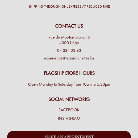
SHIPPING THROUGH DHL EXPRESS AT REDUCED RATE
CONTACT US
Rue du Mouton-Blanc 15
4000 Liège
04 234 03 83
experience@lebaralunettes.be
FLAGSHIP STORE HOURS
Open Monday to Saturday from 10am to 6:30pm
SOCIAL NETWORKS
FACEBOOK
INSTAGRAM
MAKE AN APPOINTMENT