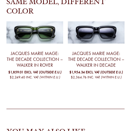
SAME MODEL, DIFFERENT
COLOR
JACQUES MARIE MAGE:
JACQUES MARIE MAGE:
THE DECADE COLLECTION –
THE DECADE COLLECTION –
WALKER IN ROVER
WALKER IN DECADE
$1,859.01
EXCL. VAT
(OUTSIDE E.U.)
$1,954.34
EXCL. VAT
(OUTSIDE E.U.)
$2,249.40
INC. VAT
(WITHIN E.U.)
$2,364.76
INC. VAT
(WITHIN E.U.)