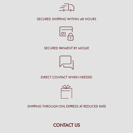
SECURED SHIPPING WITHIN 48 HOURS
SECURED PAYMENT BY MOLLIE
DIRECT CONTACT WHEN NEEDED
SHIPPING THROUGH DHL EXPRESS AT REDUCED RATE
CONTACT US