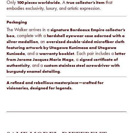
Only
. A
that
100 pieces worldwide
true collector’s item
embodies exclusivity, luxury, and artistic expression.
Packaging
The Walker arrives in a
signature Bordeaux Empire collector’s
, complete with a
box
hardshell eyewear case adorned with a
, an
silver medallion
oversized double-sided microfiber cloth
featuring artwork by Utagawa Kunimasa and Utagawa
, and a
. Each pair includes a
Kunisada
warranty booklet
letter
, a
from Jerome Jacques Marie Mage
signed certificate of
, and a
authenticity
custom stainless steel screwdriver with
.
burgundy enamel detailing
A refined and rebellious masterpiece—crafted for
visionaries, designed for legends.