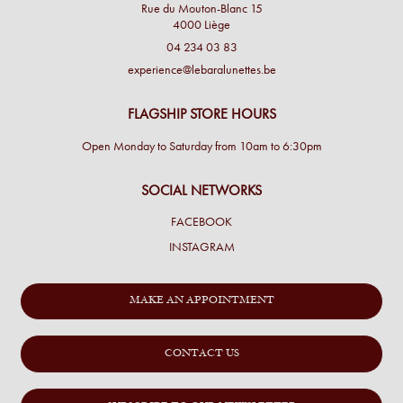
Rue du Mouton-Blanc 15
4000 Liège
04 234 03 83
experience@lebaralunettes.be
FLAGSHIP STORE HOURS
Open Monday to Saturday from 10am to 6:30pm
SOCIAL NETWORKS
FACEBOOK
INSTAGRAM
MAKE AN APPOINTMENT
CONTACT US