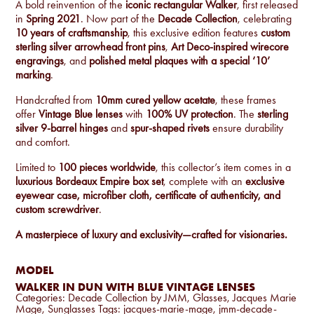
A bold reinvention of the
iconic rectangular Walker
, first released
in
Spring 2021
. Now part of the
Decade Collection
, celebrating
10 years of craftsmanship
, this exclusive edition features
custom
sterling silver arrowhead front pins
,
Art Deco-inspired wirecore
engravings
, and
polished metal plaques with a special ‘10’
marking
.
Handcrafted from
10mm cured yellow acetate
, these frames
offer
Vintage Blue lenses
with
100% UV protection
. The
sterling
silver
9-barrel hinges
and
spur-shaped rivets
ensure durability
and comfort.
Limited to
100 pieces worldwide
, this collector’s item comes in a
luxurious Bordeaux Empire box set
, complete with an
exclusive
eyewear case, microfiber cloth, certificate of authenticity, and
custom screwdriver
.
A masterpiece of luxury and exclusivity—crafted for visionaries.
MODEL
WALKER IN DUN WITH BLUE VINTAGE LENSES
Categories:
Decade Collection by JMM
,
Glasses
,
Jacques Marie
Mage
,
Sunglasses
Tags:
jacques-marie-mage
,
jmm-decade-