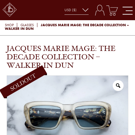
JACQUES MARIE MAGE: THE DECADE COLLECTION –
SHOP
GLASSES
WALKER IN DUN
JACQUES MARIE MAGE: THE
DECADE COLLECTION –
WALKER IN DUN