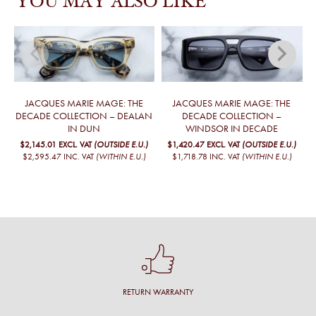
YOU MAY ALSO LIKE
JACQUES MARIE MAGE: THE
JACQUES MARIE MAGE: THE
DECADE COLLECTION – DEALAN
DECADE COLLECTION –
IN DUN
WINDSOR IN DECADE
$2,145.01
EXCL. VAT
(OUTSIDE E.U.)
$1,420.47
EXCL. VAT
(OUTSIDE E.U.)
$2,595.47
INC. VAT
(WITHIN E.U.)
$1,718.78
INC. VAT
(WITHIN E.U.)
RETURN WARRANTY