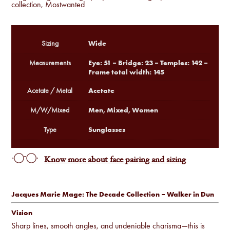
collection
,
Mostwanted
Wide
Sizing
Eye: 51 – Bridge: 23 – Temples: 142 –
Measurements
Frame total width: 145
Acetate
Acetate / Metal
Men, Mixed, Women
M/W/Mixed
Sunglasses
Type
Know more about face pairing and sizing
Jacques Marie Mage: The Decade Collection – Walker in Dun
Vision
Sharp lines, smooth angles, and undeniable charisma—this is