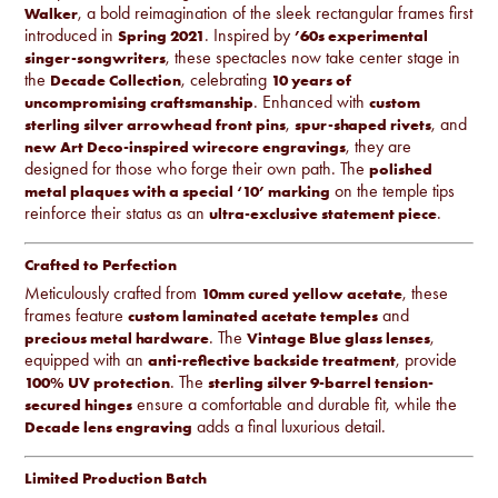
, a bold reimagination of the sleek rectangular frames first
Walker
introduced in
. Inspired by
Spring 2021
’60s experimental
, these spectacles now take center stage in
singer-songwriters
the
, celebrating
Decade Collection
10 years of
. Enhanced with
uncompromising craftsmanship
custom
,
, and
sterling silver arrowhead front pins
spur-shaped rivets
, they are
new Art Deco-inspired wirecore engravings
designed for those who forge their own path. The
polished
on the temple tips
metal plaques with a special ‘10’ marking
reinforce their status as an
.
ultra-exclusive statement piece
Crafted to Perfection
Meticulously crafted from
, these
10mm cured yellow acetate
frames feature
and
custom laminated acetate temples
. The
,
precious metal hardware
Vintage Blue glass lenses
equipped with an
, provide
anti-reflective backside treatment
. The
100% UV protection
sterling silver 9-barrel tension-
ensure a comfortable and durable fit, while the
secured hinges
adds a final luxurious detail.
Decade lens engraving
Limited Production Batch