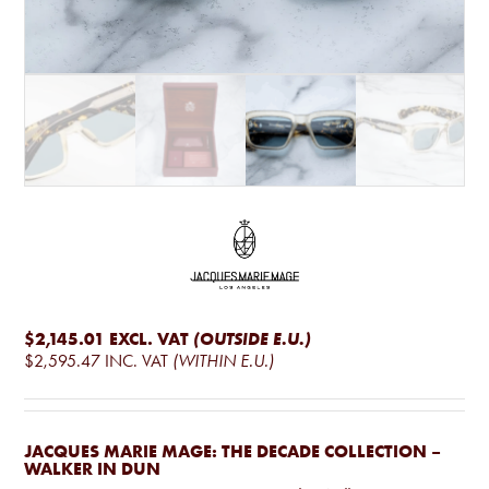
$2,145.01
EXCL. VAT
(OUTSIDE E.U.)
$2,595.47
INC. VAT
(WITHIN E.U.)
JACQUES MARIE MAGE: THE DECADE COLLECTION –
WALKER IN DUN