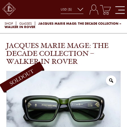
JACQUES MARIE MAGE: THE DECADE COLLECTION –
SHOP
GLASSES
WALKER IN ROVER
JACQUES MARIE MAGE: THE
DECADE COLLECTION –
WALKER IN ROVER