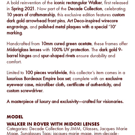
A bold reinvention of the
iconic rectangular Walker
, first released
in
Spring 2021
. Now part of the
Decade Collection
, celebrating
10 years of craftsmanship
, this exclusive edition features
custom
dark gold arrowhead front pins
,
Art Deco-inspired wirecore
engravings
, and
polished metal plaques with a special ‘10’
marking
.
Handcrafted from
10mm cured green acetate
, these frames offer
Midoriglass lenses
with
100% UV protection
. The
dark gold 9-
barrel hinges
and
spur-shaped rivets
ensure durability and
comfort.
Limited to
100 pieces worldwide
, this collector’s item comes in a
luxurious Bordeaux Empire box set
, complete with an
exclusive
eyewear case, microfiber cloth, certificate of authenticity, and
custom screwdriver
.
A masterpiece of luxury and exclusivity—crafted for visionaries.
MODEL
WALKER IN ROVER WITH MIDORI LENSES
Categories:
Decade Collection by JMM
,
Glasses
,
Jacques Marie
Mage
,
Sunglasses
Tags:
jacques-marie-mage
,
jmm-decade-