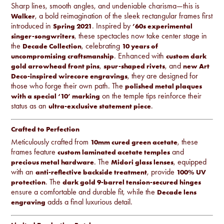
Sharp lines, smooth angles, and undeniable charisma—this is
, a bold reimagination of the sleek rectangular frames first
Walker
introduced in
. Inspired by
Spring 2021
’60s experimental
, these spectacles now take center stage in
singer-songwriters
the
, celebrating
Decade Collection
10 years of
. Enhanced with
uncompromising craftsmanship
custom dark
,
, and
gold arrowhead front pins
spur-shaped rivets
new Art
, they are designed for
Deco-inspired wirecore engravings
those who forge their own path. The
polished metal plaques
on the temple tips reinforce their
with a special ‘10’ marking
status as an
.
ultra-exclusive statement piece
Crafted to Perfection
Meticulously crafted from
, these
10mm cured green acetate
frames feature
and
custom laminated acetate temples
. The
, equipped
precious metal hardware
Midori glass lenses
with an
, provide
anti-reflective backside treatment
100% UV
. The
protection
dark gold 9-barrel tension-secured hinges
ensure a comfortable and durable fit, while the
Decade lens
adds a final luxurious detail.
engraving