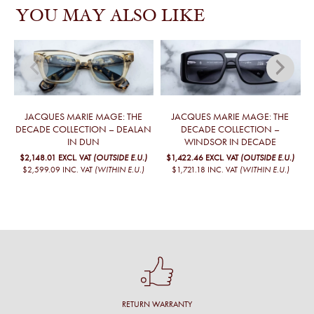
YOU MAY ALSO LIKE
JACQUES MARIE MAGE: THE
JACQUES MARIE MAGE: THE
DECADE COLLECTION – DEALAN
DECADE COLLECTION –
IN DUN
WINDSOR IN DECADE
$2,148.01
EXCL. VAT
(OUTSIDE E.U.)
$1,422.46
EXCL. VAT
(OUTSIDE E.U.)
$2,599.09
INC. VAT
(WITHIN E.U.)
$1,721.18
INC. VAT
(WITHIN E.U.)
RETURN WARRANTY