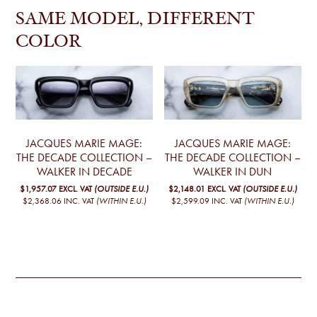
SAME MODEL, DIFFERENT
COLOR
JACQUES MARIE MAGE:
JACQUES MARIE MAGE:
THE DECADE COLLECTION –
THE DECADE COLLECTION –
WALKER IN DECADE
WALKER IN DUN
$1,957.07
EXCL. VAT
(OUTSIDE E.U.)
$2,148.01
EXCL. VAT
(OUTSIDE E.U.)
$2,368.06
INC. VAT
(WITHIN E.U.)
$2,599.09
INC. VAT
(WITHIN E.U.)