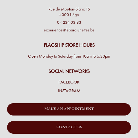
Rue du Mouton-Blanc 15
4000 Liège
04 234 03 83
experience@lebaralunettes.be
FLAGSHIP STORE HOURS
Open Monday to Saturday from 10am to 6:30pm
SOCIAL NETWORKS
FACEBOOK
INSTAGRAM
MAKE AN APPOINTMENT
CONTACT US