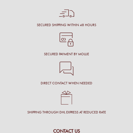
SECURED SHIPPING WITHIN 48 HOURS
SECURED PAYMENT BY MOLLIE
DIRECT CONTACT WHEN NEEDED
SHIPPING THROUGH DHL EXPRESS AT REDUCED RATE
CONTACT US