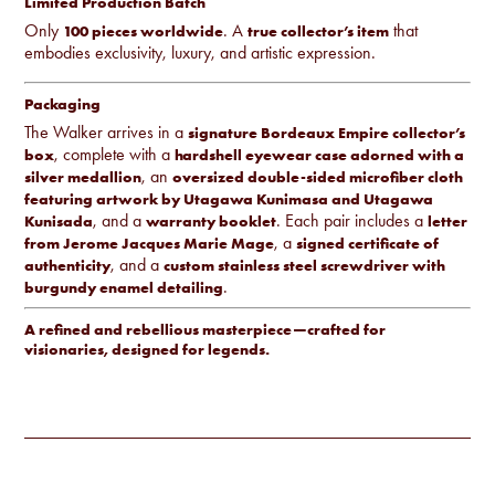
Limited Production Batch
Only
. A
that
100 pieces worldwide
true collector’s item
embodies exclusivity, luxury, and artistic expression.
Packaging
The Walker arrives in a
signature Bordeaux Empire collector’s
, complete with a
box
hardshell eyewear case adorned with a
, an
silver medallion
oversized double-sided microfiber cloth
featuring artwork by Utagawa Kunimasa and Utagawa
, and a
. Each pair includes a
Kunisada
warranty booklet
letter
, a
from Jerome Jacques Marie Mage
signed certificate of
, and a
authenticity
custom stainless steel screwdriver with
.
burgundy enamel detailing
A refined and rebellious masterpiece—crafted for
visionaries, designed for legends.