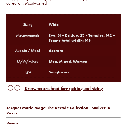
collection
,
Mostwanted
Wide
Sizing
Eye: 51 – Bridge: 23 – Temples: 142 –
Measurements
Frame total width: 145
Acetate
Acetate / Metal
Men, Mixed, Women
M/W/Mixed
Sunglasses
Type
Know more about face pairing and sizing
Jacques Marie Mage: The Decade Collection – Walker in
Rover
Vision