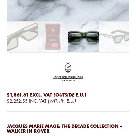
$1,861.61
EXCL. VAT
(OUTSIDE E.U.)
$2,252.55
INC. VAT
(WITHIN E.U.)
JACQUES MARIE MAGE: THE DECADE COLLECTION –
WALKER IN ROVER