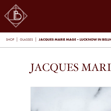
JACQUES MARIE MAGE – LUCKNOW IN BEL
SHOP
GLASSES
JACQUES MAR