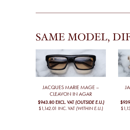
SAME MODEL, DI
JACQUES MARIE MAGE –
J
CLEAVON IN AGAR
$943.80
EXCL. VAT
(OUTSIDE E.U.)
$939
$1,142.01
INC. VAT
(WITHIN E.U.)
$1,1