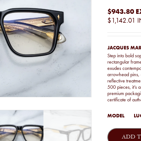
$943.80
E
$1,142.01
I
JACQUES MAR
Step into bold so
rectangular fram
exudes contempor
arrowhead pins, 
reflective treatme
500 pieces, it’s a
premium packagin
certificate of auth
MODEL
LU
Jacques
Marie
ADD T
Mage