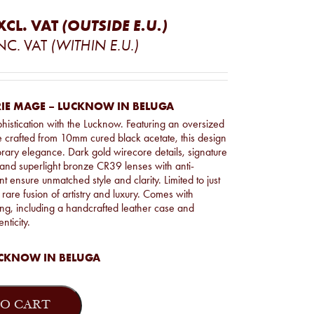
XCL. VAT
(OUTSIDE E.U.)
NC. VAT
(WITHIN E.U.)
IE MAGE – LUCKNOW IN BELUGA
phistication with the Lucknow. Featuring an oversized
e crafted from 10mm cured black acetate, this design
ary elegance. Dark gold wirecore details, signature
and superlight bronze CR39 lenses with anti-
nt ensure unmatched style and clarity. Limited to just
 rare fusion of artistry and luxury. Comes with
g, including a handcrafted leather case and
enticity.
CKNOW IN BELUGA
O CART