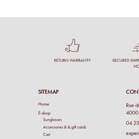
RETURN WARRANTY
SECURED SHIP
H
SITEMAP
CONT
Home
Rue d
4000 
E-shop
Sunglasses
04 23
Accessories & & gift cards
exper
Cart