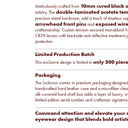
10mm cured black a
Meticulously crafted from
double-laminated acetate tem
artistry. The
precious metal hardware, add a touch of timeless sop
arrowhead front pins
exposed wire
and
craftsmanship. Custom tension-secured monoblock hin
CR39 lenses with backside anti-reflective treatment
protection.
Limited Production Batch
only 500 piece
This exclusive design is limited to
Packaging
The Lucknow comes in premium packaging designed to ref
handcrafted hard leather case and a microfiber clea
silk-covered hard-shell box adds a layer of luxury, wh
limited edition serial number and craftsman signature s
Command attention and elevate your 
eyewear design that blends bold artist