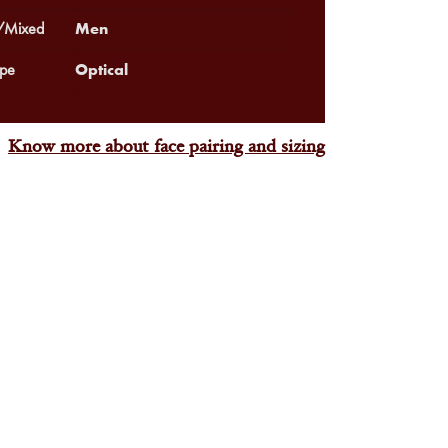
Men
Mixed
Optical
pe
Know more about face pairing and sizing