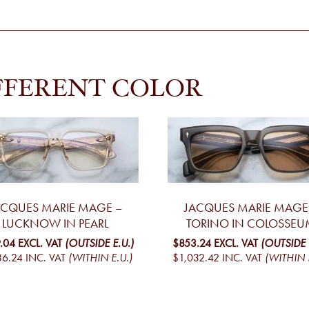
FFERENT COLOR
ACQUES MARIE MAGE –
JACQUES MARIE MAGE
LUCKNOW IN PEARL
TORINO IN COLOSSEU
.04
EXCL. VAT
(OUTSIDE E.U.)
$853.24
EXCL. VAT
(OUTSIDE 
36.24
INC. VAT
(WITHIN E.U.)
$1,032.42
INC. VAT
(WITHIN 