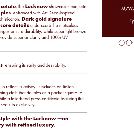
cetate
Lucknow
, the
showcases exquisite
M/W/
ples
, enhanced with Art Deco-inspired
Dark gold signature
histication.
Ty
core details
underscore the meticulous
ges ensure durability, while superlight bronze
 provide superior clarity and 100% UV
s
, ensuring its rarity and desirability.
lect its artistry. It includes an Italian-
ning cloth that doubles as a pocket square. A
ile a letterhead press certificate featuring the
eals its exclusivity.
style with the Lucknow —an
ry with refined luxury.