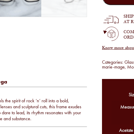
-
Lucknow
in
SHI
Beluga
AT 
quantity
COM
ORD
Know more about 
Categories:
Glas
marie-mage
,
Mo
uga
Siz
 the spirit of rock ‘n’ roll into a bold,
lenses and sculptural cuts, this frame exudes
Measur
 dare to lead, its rhythm resonates with your
le and substance.
Acetate