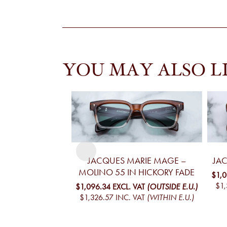
YOU MAY ALSO L
JACQUES MARIE MAGE –
JA
MOLINO 55 IN HICKORY FADE
$1,
$1,
$1,096.34
EXCL. VAT
(OUTSIDE E.U.)
$1,326.57
INC. VAT
(WITHIN E.U.)