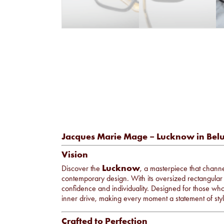
Jacques Marie Mage – Lucknow in Bel
Vision
Lucknow
Discover the
, a masterpiece that channels
contemporary design. With its oversized rectangular 
confidence and individuality. Designed for those who
inner drive, making every moment a statement of sty
Crafted to Perfection