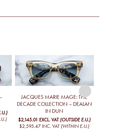
–
JACQUES MARIE MAGE: THE
JACQUES MA
DECADE COLLECTION – DEALAN
VALKYRIE 
IN DUN
.U.)
$872.31
EXCL. VA
.U.)
$1,055.49
INC. 
$2,145.01
EXCL. VAT
(OUTSIDE E.U.)
$2,595.47
INC. VAT
(WITHIN E.U.)