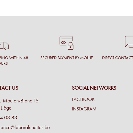
PING WITHIN 48
SECURED PAYMENT BY MOLLIE
DIRECT CONTAC
OURS
ACT US
SOCIAL NETWORKS
FACEBOOK
u Mouton-Blanc 15
Liège
INSTAGRAM
4 03 83
ience@lebaralunettes.be