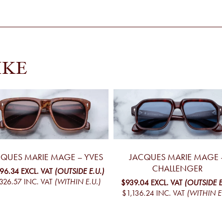
IKE
CQUES MARIE MAGE – YVES
JACQUES MARIE MAGE 
CHALLENGER
096.34
EXCL. VAT
(OUTSIDE E.U.)
326.57
INC. VAT
(WITHIN E.U.)
$939.04
EXCL. VAT
(OUTSIDE E
$1,136.24
INC. VAT
(WITHIN E