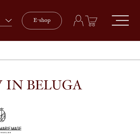
E-shop
 IN BELUGA