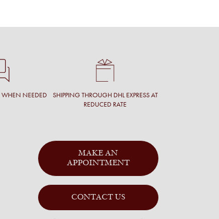
T WHEN NEEDED
SHIPPING THROUGH DHL EXPRESS AT
REDUCED RATE
MAKE AN
APPOINTMENT
CONTACT US