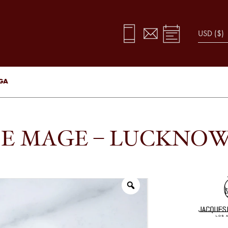
UGA
IE MAGE – LUCKNOW