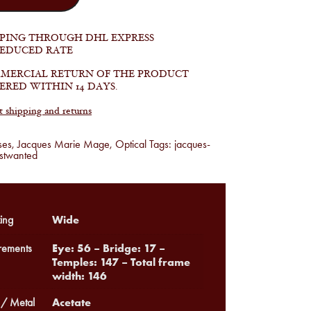
PPING THROUGH DHL EXPRESS
REDUCED RATE
MERCIAL RETURN OF THE PRODUCT
ERED WITHIN 14 DAYS.
shipping and returns
ses
,
Jacques Marie Mage
,
Optical
Tags:
jacques-
stwanted
Wide
ing
Eye: 56 – Bridge: 17 –
ements
Temples: 147 – Total frame
width: 146
Acetate
 / Metal