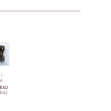
 –
M
E.U.)
E.U.)