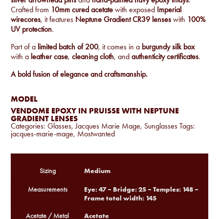
Crafted from
10mm cured acetate
with exposed
Imperial
wirecores
, it features
Neptune Gradient CR39 lenses
with
100%
UV protection
.
Part of a
limited batch of 200
, it comes in a
burgundy silk box
with a
leather case
,
cleaning cloth
, and
authenticity certificates
.
A bold fusion of elegance and craftsmanship.
MODEL
VENDOME EPOXY IN PRUISSE WITH NEPTUNE
GRADIENT LENSES
Categories:
Glasses
,
Jacques Marie Mage
,
Sunglasses
Tags:
jacques-marie-mage
,
Mostwanted
Medium
Sizing
Eye: 47 – Bridge: 25 – Temples: 148 –
Measurements
Frame total width: 145
Acetate
Acetate / Metal