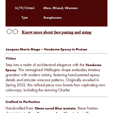
Men, Mixed, Women
M/W/Mixed
Sunglasses
Type
Know more about face pairing and sizing
Jacques Marie Mage – Vendome Epoxy in Pruisse
Vision
Step into a realm of architectural elegance with the
Vendome
. This reimagined Wellington shape embodies timeless
Epoxy
grandeur with modern artistry, featuring hand-painted epoxy
details and intricate wirecore patterns. Originally unveiled in
Spring 2022, this refined piece now boasts four captivating new
colorways, including the stunning Charlet.
Crafted to Perfection
Handcrafted from
, these frames
10mm cured Blue acetate