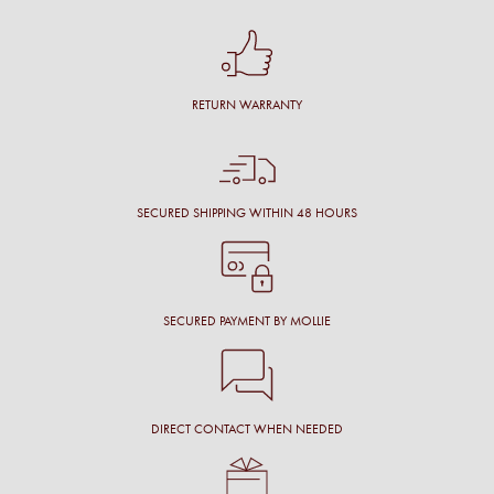
RETURN WARRANTY
SECURED SHIPPING WITHIN 48 HOURS
SECURED PAYMENT BY MOLLIE
DIRECT CONTACT WHEN NEEDED