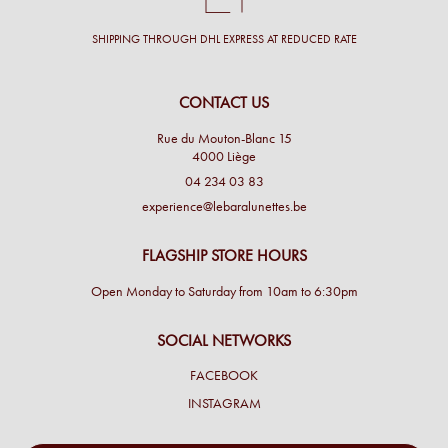
SHIPPING THROUGH DHL EXPRESS AT REDUCED RATE
CONTACT US
Rue du Mouton-Blanc 15
4000 Liège
04 234 03 83
experience@lebaralunettes.be
FLAGSHIP STORE HOURS
Open Monday to Saturday from 10am to 6:30pm
SOCIAL NETWORKS
FACEBOOK
INSTAGRAM