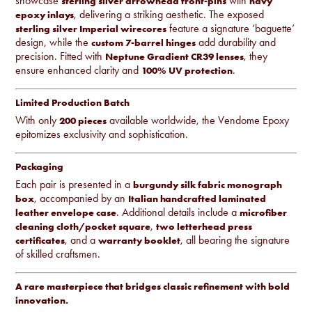
showcase
with
sterling silver arrowhead front-pins
navy
, delivering a striking aesthetic. The exposed
epoxy inlays
feature a signature ‘baguette’
sterling silver Imperial wirecores
design, while the
add durability and
custom 7-barrel hinges
precision. Fitted with
, they
Neptune Gradient CR39 lenses
ensure enhanced clarity and
.
100% UV protection
Limited Production Batch
With only
available worldwide, the Vendome Epoxy
200 pieces
epitomizes exclusivity and sophistication.
Packaging
Each pair is presented in a
burgundy silk fabric monograph
, accompanied by an
box
Italian handcrafted laminated
. Additional details include a
leather envelope case
microfiber
,
cleaning cloth/pocket square
two letterhead press
, and a
, all bearing the signature
certificates
warranty booklet
of skilled craftsmen.
A rare masterpiece that bridges classic refinement with bold
innovation.