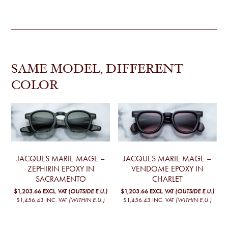
SAME MODEL, DIFFERENT
COLOR
JACQUES MARIE MAGE –
JACQUES MARIE MAGE –
ZEPHIRIN EPOXY IN
VENDOME EPOXY IN
SACRAMENTO
CHARLET
$1,203.66
EXCL. VAT
(OUTSIDE E.U.)
$1,203.66
EXCL. VAT
(OUTSIDE E.U.)
$1,456.43
INC. VAT
(WITHIN E.U.)
$1,456.43
INC. VAT
(WITHIN E.U.)