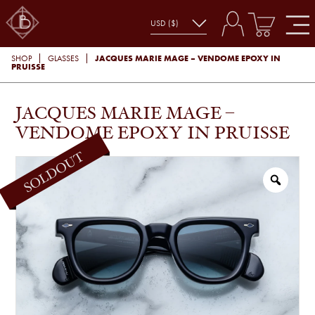
JACQUES MARIE MAGE – VENDOME EPOXY IN
SHOP
GLASSES
PRUISSE
JACQUES MARIE MAGE –
VENDOME EPOXY IN PRUISSE