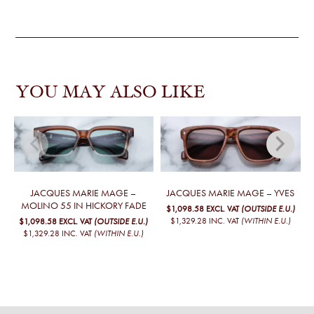
YOU MAY ALSO LIKE
JACQUES MARIE MAGE –
JACQUES MARIE MAGE – YVES
MOLINO 55 IN HICKORY FADE
$1,098.58
EXCL. VAT
(OUTSIDE E.U.)
$1,329.28
INC. VAT
(WITHIN E.U.)
$1,098.58
EXCL. VAT
(OUTSIDE E.U.)
$1,329.28
INC. VAT
(WITHIN E.U.)