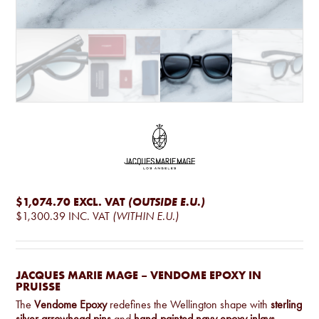
$1,074.70
EXCL. VAT
(OUTSIDE E.U.)
$1,300.39
INC. VAT
(WITHIN E.U.)
JACQUES MARIE MAGE – VENDOME EPOXY IN
PRUISSE
The
Vendome Epoxy
redefines the Wellington shape with
sterling
silver arrowhead pins
and
hand-painted navy epoxy inlays
.