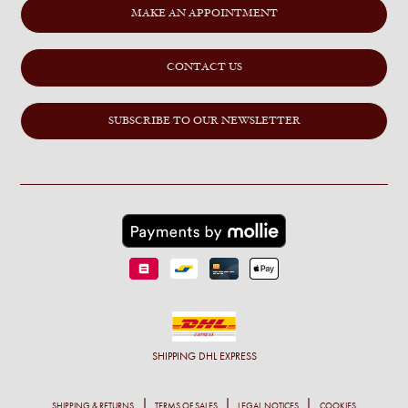
MAKE AN APPOINTMENT
CONTACT US
SUBSCRIBE TO OUR NEWSLETTER
SHIPPING
DHL EXPRESS
SHIPPING & RETURNS
TERMS OF SALES
LEGAL NOTICES
COOKIES