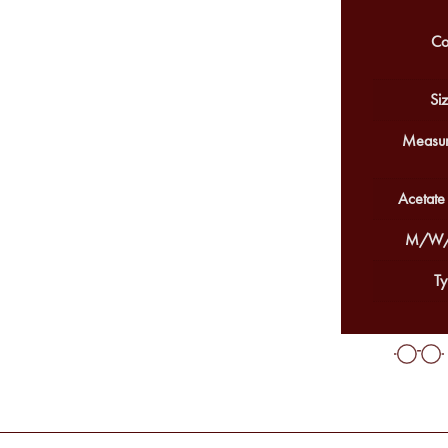
Co
Siz
Measur
Acetate
M/W/
Ty