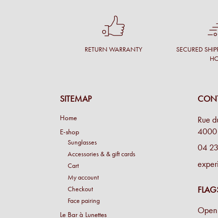
RETURN WARRANTY
SECURED SHIP
H
SITEMAP
CONT
Home
Rue d
4000 
E-shop
Sunglasses
04 23
Accessories & & gift cards
exper
Cart
My account
FLAG
Checkout
Face pairing
Open 
Le Bar à Lunettes