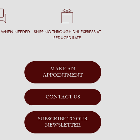
T WHEN NEEDED
SHIPPING THROUGH DHL EXPRESS AT
REDUCED RATE
MAKE AN
APPOINTMENT
CONTACT US
SUBSCRIBE TO OUR
NEWSLETTER