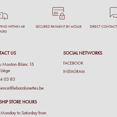
PING WITHIN 48
SECURED PAYMENT BY MOLLIE
DIRECT CONTAC
OURS
ACT US
SOCIAL NETWORKS
FACEBOOK
u Mouton-Blanc 15
Liège
INSTAGRAM
4 03 83
ience@lebaralunettes.be
SHIP STORE HOURS
Monday to Saturday from