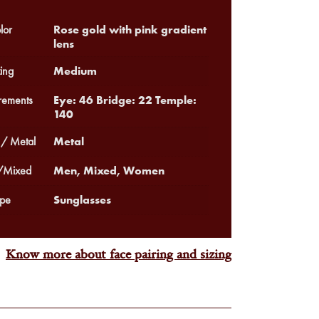
Rose gold with pink gradient
lor
lens
Medium
ing
Eye: 46 Bridge: 22 Temple:
ements
140
Metal
 / Metal
Men, Mixed, Women
Mixed
Sunglasses
pe
Know more about face pairing and sizing