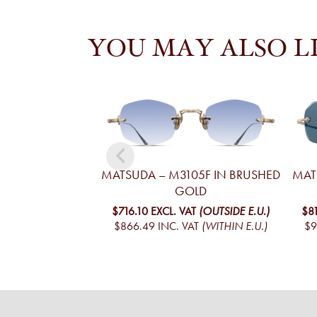
YOU MAY ALSO L
MATSUDA – M3105F IN BRUSHED
MAT
GOLD
$716.10
EXCL. VAT
(OUTSIDE E.U.)
$8
$866.49
INC. VAT
(WITHIN E.U.)
$9