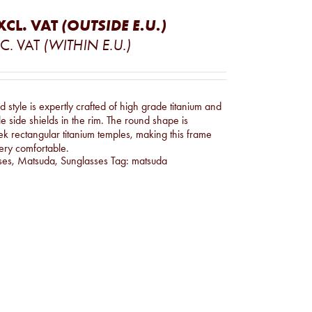
XCL. VAT
(OUTSIDE E.U.)
C. VAT
(WITHIN E.U.)
 style is expertly crafted of high grade titanium and
le side shields in the rim. The round shape is
ek rectangular titanium temples, making this frame
ery comfortable.
ses
,
Matsuda
,
Sunglasses
Tag:
matsuda