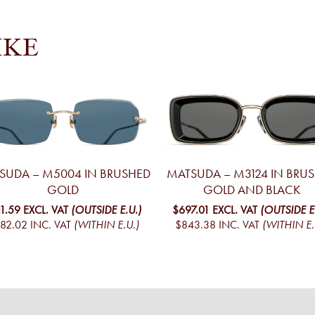
IKE
SUDA – M5004 IN BRUSHED
MATSUDA – M3124 IN BRU
GOLD
GOLD AND BLACK
11.59
EXCL. VAT
(OUTSIDE E.U.)
$697.01
EXCL. VAT
(OUTSIDE E
82.02
INC. VAT
(WITHIN E.U.)
$843.38
INC. VAT
(WITHIN E.