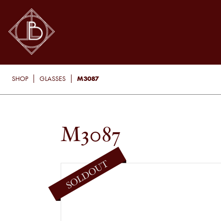
M3087
SHOP
GLASSES
M3087