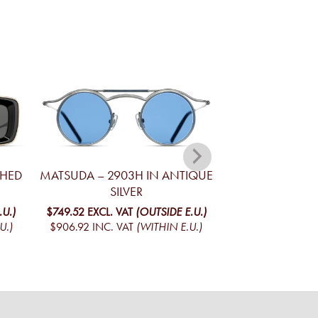
SHED
MATSUDA – 2903H IN ANTIQUE
MATSUDA – M31
SILVER
GOLD AND M
.U.)
$749.52
EXCL. VAT
(OUTSIDE E.U.)
$744.75
EXCL. V
U.)
$906.92
INC. VAT
(WITHIN E.U.)
$901.15
INC. VA