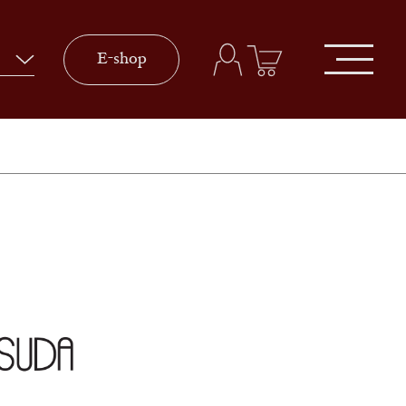
E-shop