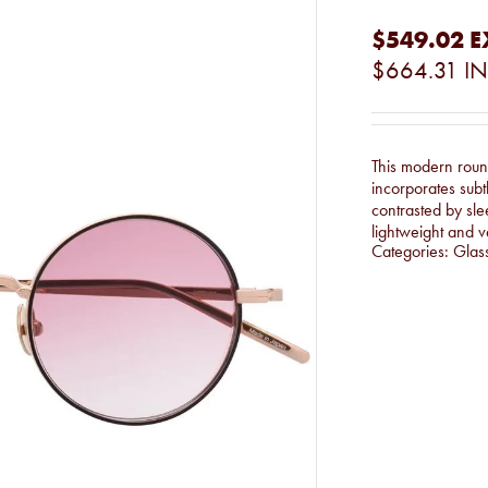
$549.02
E
$664.31
IN
This modern round
incorporates subt
contrasted by sle
lightweight and v
Categories:
Glas