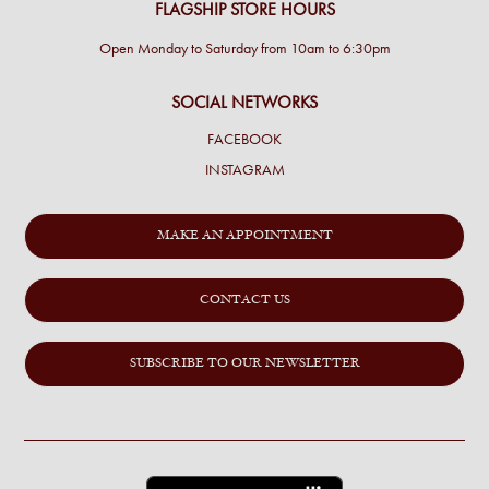
FLAGSHIP STORE HOURS
Open Monday to Saturday from 10am to 6:30pm
SOCIAL NETWORKS
FACEBOOK
INSTAGRAM
MAKE AN APPOINTMENT
CONTACT US
SUBSCRIBE TO OUR NEWSLETTER