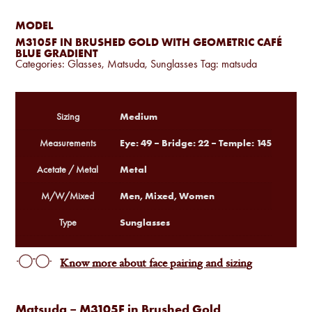
MODEL
M3105F IN BRUSHED GOLD WITH GEOMETRIC CAFÉ
BLUE GRADIENT
Categories:
Glasses
,
Matsuda
,
Sunglasses
Tag:
matsuda
Medium
Sizing
Eye: 49 – Bridge: 22 – Temple: 145
Measurements
Metal
Acetate / Metal
Men, Mixed, Women
M/W/Mixed
Sunglasses
Type
Know more about face pairing and sizing
Matsuda – M3105F in Brushed Gold