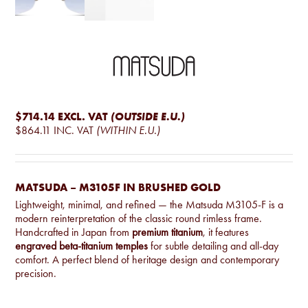
$714.14
EXCL. VAT
(OUTSIDE E.U.)
$864.11
INC. VAT
(WITHIN E.U.)
MATSUDA – M3105F IN BRUSHED GOLD
Lightweight, minimal, and refined — the Matsuda M3105-F is a
modern reinterpretation of the classic round rimless frame.
Handcrafted in Japan from
premium titanium
, it features
engraved beta-titanium temples
for subtle detailing and all-day
comfort. A perfect blend of heritage design and contemporary
precision.