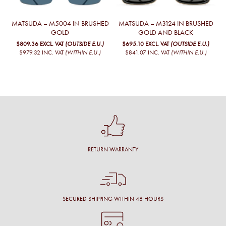
MATSUDA – M5004 IN BRUSHED
MATSUDA – M3124 IN BRUSHED
GOLD
GOLD AND BLACK
$809.36
EXCL. VAT
(OUTSIDE E.U.)
$695.10
EXCL. VAT
(OUTSIDE E.U.)
$979.32
INC. VAT
(WITHIN E.U.)
$841.07
INC. VAT
(WITHIN E.U.)
RETURN WARRANTY
SECURED SHIPPING WITHIN 48 HOURS