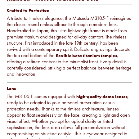
Crafted to Perfection
A tribute to timeless elegance, the Matsuda M3105-F reimagines
the classic round rimless silhouette through a modern lens.
Handcrafted in Japan, this ultra-lightweight frame is made from
premium titanium and designed for all-day comfort. The rimless
structure, first introduced in the late 19th century, has been
revived with a contemporary spirit. Delicate engravings decorate
the top and bottom of the
,
flexible beta titanium temples
offering a refined contrast to the minimalist front. Every detail is
carefully considered, striking a perfect balance between heritage
and innovation.
Lens
The M3105-F comes equipped with
,
high-quality demo lenses
ready to be adapted to your personal prescription or sun
protection needs. Thanks to the rimless architecture, lenses
appear to float seamlessly on the face, creating a light and open
visual effect. Whether you opt for optical clarity or tinted
sophistication, the lens area allows full personalization without
compromising on structure or style. This is eyewear designed to