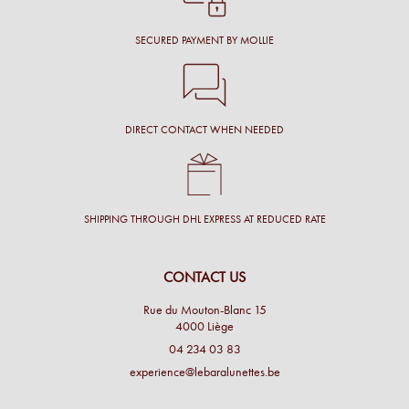
SECURED PAYMENT BY MOLLIE
DIRECT CONTACT WHEN NEEDED
SHIPPING THROUGH DHL EXPRESS AT REDUCED RATE
CONTACT US
Rue du Mouton-Blanc 15
4000 Liège
04 234 03 83
experience@lebaralunettes.be