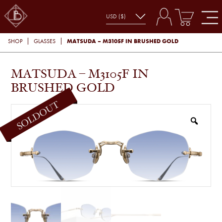
MATSUDA – M3105F IN BRUSHED GOLD
SHOP
GLASSES
MATSUDA – M3105F IN
BRUSHED GOLD