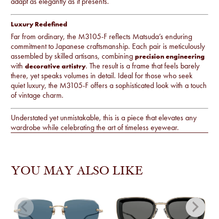
adapt as elegantly as it presents.
Luxury Redefined
Far from ordinary, the M3105-F reflects Matsuda’s enduring
commitment to Japanese craftsmanship. Each pair is meticulously
assembled by skilled artisans, combining
precision engineering
with
. The result is a frame that feels barely
decorative artistry
there, yet speaks volumes in detail. Ideal for those who seek
quiet luxury, the M3105-F offers a sophisticated look with a touch
of vintage charm.
Understated yet unmistakable, this is a piece that elevates any
wardrobe while celebrating the art of timeless eyewear.
YOU MAY ALSO LIKE