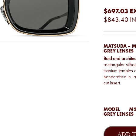
$697.03
E
$843.40
IN
MATSUDA – M
GREY LENSES
Bold and architec
rectangular silho
titanium temples a
handcrafted in Ja
cut insert.
MODEL
M3
GREY LENSES
Matsuda
-
ADD T