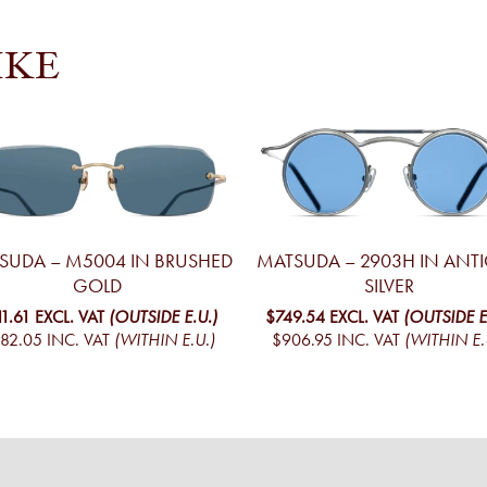
IKE
SUDA – M5004 IN BRUSHED
MATSUDA – 2903H IN ANT
GOLD
SILVER
11.61
EXCL. VAT
(OUTSIDE E.U.)
$749.54
EXCL. VAT
(OUTSIDE E
82.05
INC. VAT
(WITHIN E.U.)
$906.95
INC. VAT
(WITHIN E.