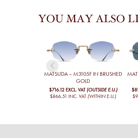
YOU MAY ALSO L
MATSUDA – M3105F IN BRUSHED
MAT
GOLD
$716.12
EXCL. VAT
(OUTSIDE E.U.)
$8
$866.51
INC. VAT
(WITHIN E.U.)
$9