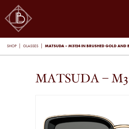
MATSUDA – M3124 IN BRUSHED GOLD AND 
SHOP
GLASSES
MATSUDA – M3