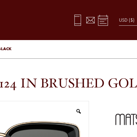
BLACK
124 IN BRUSHED GO