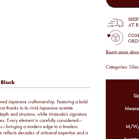
M3124
in
Brushed
Gold
SHI
and
AT 
Black
quantity
COM
ORD
Know more about 
Categories:
Glas
 Black
Siz
ned Japanese craftsmanship. Featuring a bold
out thanks to its vivid Japanese acetate
Measur
 depth and structure, while Matsuda’s signature
mples. Every element is carefully considered—
hes—bringing a modern edge to a timeless
M/W/
e reflects decades of artisanal expertise and a