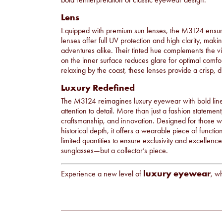
Lens
Equipped with premium sun lenses, the M3124 ensur
lenses offer full UV protection and high clarity, ma
adventures alike. Their tinted hue complements the vi
on the inner surface reduces glare for optimal comfor
relaxing by the coast, these lenses provide a crisp, di
Luxury Redefined
The M3124 reimagines luxury eyewear with bold line
attention to detail. More than just a fashion statement,
craftsmanship, and innovation. Designed for those w
historical depth, it offers a wearable piece of functi
limited quantities to ensure exclusivity and excellen
sunglasses—but a collector’s piece.
luxury eyewear
Experience a new level of
, w