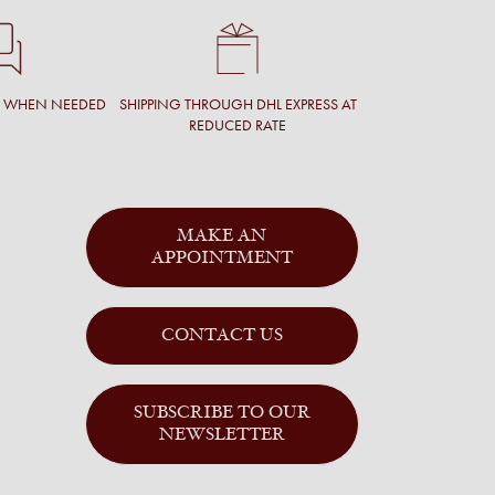
T WHEN NEEDED
SHIPPING THROUGH DHL EXPRESS AT
REDUCED RATE
MAKE AN
APPOINTMENT
CONTACT US
SUBSCRIBE TO OUR
NEWSLETTER