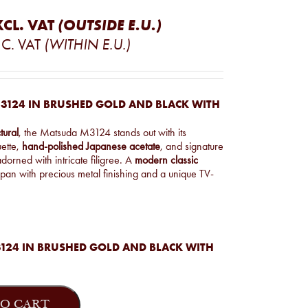
XCL. VAT
(OUTSIDE E.U.)
C. VAT
(WITHIN E.U.)
3124 IN BRUSHED GOLD AND BLACK WITH
tural
, the Matsuda M3124 stands out with its
uette,
hand-polished Japanese acetate
, and signature
dorned with intricate filigree. A
modern classic
pan with precious metal finishing and a unique TV-
124 IN BRUSHED GOLD AND BLACK WITH
O CART