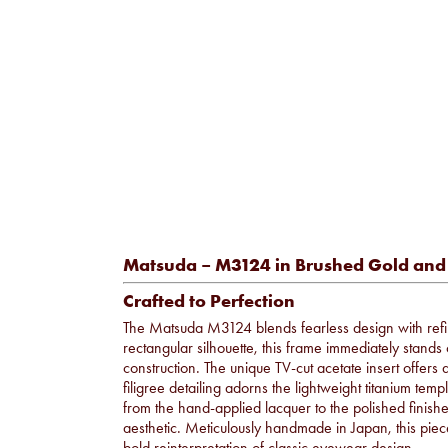
Matsuda – M3124 in Brushed Gold and
Crafted to Perfection
The Matsuda M3124 blends fearless design with refi
rectangular silhouette, this frame immediately stands 
construction. The unique TV-cut acetate insert offers
filigree detailing adorns the lightweight titanium te
from the hand-applied lacquer to the polished finis
aesthetic. Meticulously handmade in Japan, this piec
bold reinterpretation of classic eyewear design.