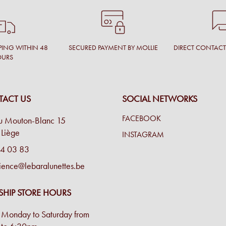
PING WITHIN 48
SECURED PAYMENT BY MOLLIE
DIRECT CONTAC
OURS
ACT US
SOCIAL NETWORKS
FACEBOOK
u Mouton-Blanc 15
Liège
INSTAGRAM
4 03 83
ience@lebaralunettes.be
SHIP STORE HOURS
Monday to Saturday from