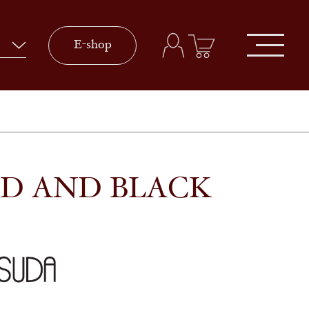
E-shop
LD AND BLACK