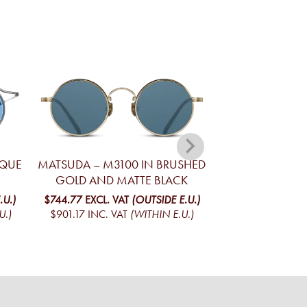
IQUE
MATSUDA – M3100 IN BRUSHED
MATSUDA – M2
GOLD AND MATTE BLACK
STRIPE AND B
.U.)
$744.77
EXCL. VAT
(OUTSIDE E.U.)
$835.48
EXCL. V
U.)
$901.17
INC. VAT
(WITHIN E.U.)
$1,010.93
INC. V