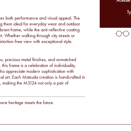
Acetate
Ty
es both performance and visual appeal. The
king them ideal for everyday wear and outdoor
brant frame, while the anti-reflective coating
t. Whether walking through city streets or
stortion-free view with exceptional style.
s, precious metal finishes, and unmatched
 this frame is a celebration of individuality,
ho appreciate modern sophistication with
onal art. Each Matsuda creation is handcrafted in
ce, making the M3124 not only a pair of
here heritage meets the future.