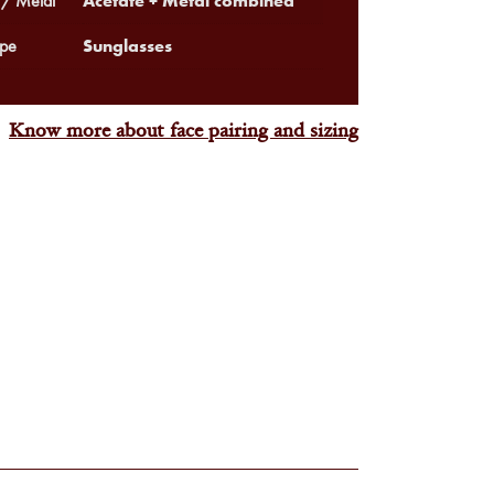
Acetate + Metal combined
 / Metal
Sunglasses
pe
Know more about face pairing and sizing