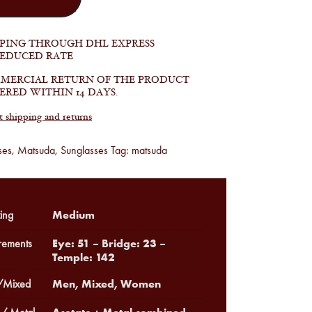
PPING THROUGH DHL EXPRESS
REDUCED RATE
MERCIAL RETURN OF THE PRODUCT
ERED WITHIN 14 DAYS.
shipping and returns
ses
,
Matsuda
,
Sunglasses
Tag:
matsuda
Medium
ing
Eye: 51 – Bridge: 23 –
ements
Temple: 142
Men, Mixed, Women
Mixed