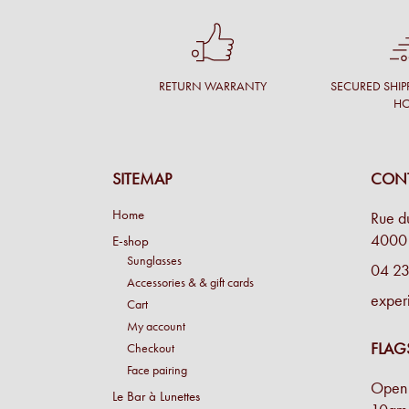
RETURN WARRANTY
SECURED SHIP
H
SITEMAP
CONT
Home
Rue d
4000 
E-shop
Sunglasses
04 23
Accessories & & gift cards
exper
Cart
My account
FLAG
Checkout
Face pairing
Open 
Le Bar à Lunettes