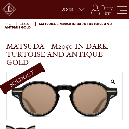
MATSUDA – M2050 IN DARK TURTOISE AND
SHOP
GLASSES
ANTIQUE GOLD
MATSUDA – M2050 IN DARK
TURTOISE AND ANTIQUE
GOLD