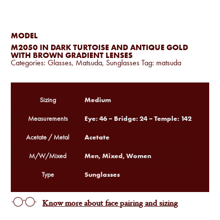
MODEL
M2050 IN DARK TURTOISE AND ANTIQUE GOLD
WITH BROWN GRADIENT LENSES
Categories:
Glasses
,
Matsuda
,
Sunglasses
Tag:
matsuda
Medium
Sizing
Eye: 46 – Bridge: 24 – Temple: 142
Measurements
Acetate
Acetate / Metal
Men, Mixed, Women
M/W/Mixed
Sunglasses
Type
Know more about face pairing and sizing