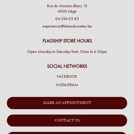
Rue du Mouton-Blanc 15
4000 Liège
04 234 03 83
experience@lebaralunettes.be
FLAGSHIP STORE HOURS
Open Monday to Saturday from 10am to 6:30pm
SOCIAL NETWORKS
FACEBOOK
INSTAGRAM
MAKE AN APPOINTMENT
CONTACT US