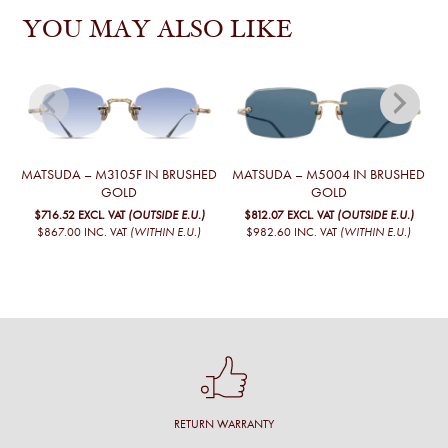
YOU MAY ALSO LIKE
MATSUDA – M3105F IN BRUSHED
MATSUDA – M5004 IN BRUSHED
GOLD
GOLD
$716.52
EXCL. VAT
(OUTSIDE E.U.)
$812.07
EXCL. VAT
(OUTSIDE E.U.)
$867.00
INC. VAT
(WITHIN E.U.)
$982.60
INC. VAT
(WITHIN E.U.)
RETURN WARRANTY