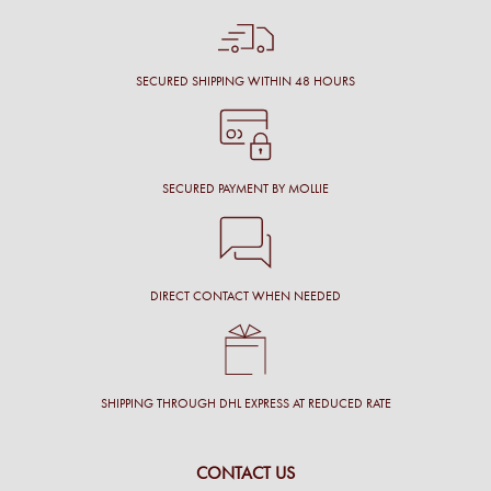
SECURED SHIPPING WITHIN 48 HOURS
SECURED PAYMENT BY MOLLIE
DIRECT CONTACT WHEN NEEDED
SHIPPING THROUGH DHL EXPRESS AT REDUCED RATE
CONTACT US