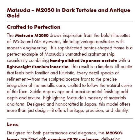
Matsuda – M2050 in Dark Turtoise and Antique
Gold
Crafted to Perfection
The
draws inspiration from the bold silhouettes
Matsuda M2050
of 1950s and 60s eyewear, blending vintage aesthetics with
modern engineering. This sophisticated pantos-shaped frame is a
perfect example of Matsuda’s unmatched craftsmanship,
seamlessly combining
with a
hand-polished Japanese acetate
. The result is a timeless silhouette
lightweight titanium inner rim
that feels both familiar and futuristic. Every detail speaks of
refinement—from the sculpted acetate front to the precise
integration of the metallic core, crafted to follow the natural curve
of the face. Subtle engravings and precious metal finishing add
depth and texture, highlighting Matsuda’s mastery of materials
and form. Designed and handcrafted in Japan, this model offers
more than just design—it offers heritage, precision, and identity.
Lens
Designed for both performance and elegance, the
M2050’s
are fitted with
, delivering
lenses
premium CR39 sun lenses