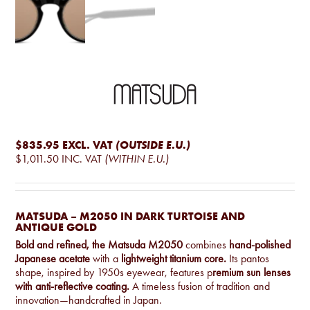
$835.95
EXCL. VAT
(OUTSIDE E.U.)
$1,011.50
INC. VAT
(WITHIN E.U.)
MATSUDA – M2050 IN DARK TURTOISE AND
ANTIQUE GOLD
Bold and refined, the Matsuda M2050
combines
hand-polished
Japanese acetate
with a
lightweight titanium core.
Its pantos
shape, inspired by 1950s eyewear, features p
remium sun lenses
with anti-reflective coating.
A timeless fusion of tradition and
innovation—handcrafted in Japan.