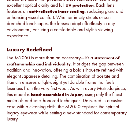
excellent optical clarity and full
. Each lens
UV protection
features an
, reducing glare and
anti-reflective inner coating
enhancing visual comfort. Whether in city streets or sun-
drenched landscapes, the lenses adapt effortlessly to any
environment, ensuring a comfortable and stylish viewing
experience.
Luxury Redefined
The M2050 is more than an accessory—it’s a
statement of
. It bridges the gap between
craftsmanship and individuality
tradition and innovation, offering a bold silhouette refined with
elegant Japanese detailing. The combination of acetate and
titanium ensures a lightweight yet durable frame that feels
luxurious from the very first wear. As with every Matsuda piece,
this model is
, using only the finest
hand-assembled in Japan
materials and time-honored techniques. Delivered in a custom
case with a cleaning cloth, the M2050 captures the spirit of
legacy eyewear while setting a new standard for contemporary
luxury.