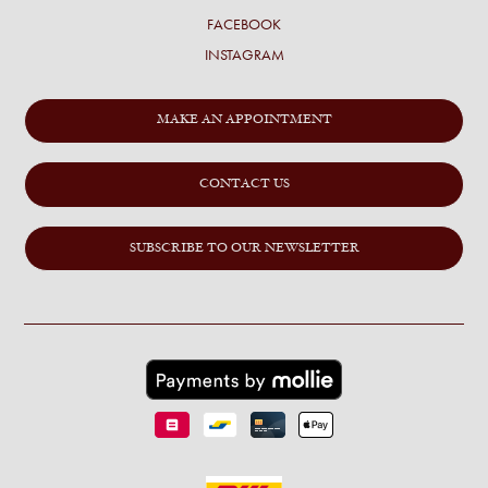
FACEBOOK
INSTAGRAM
MAKE AN APPOINTMENT
CONTACT US
SUBSCRIBE TO OUR NEWSLETTER