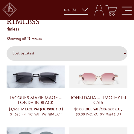
RIMLESS
rimless
Sorted
Showing all 11 results
by
latest
JACQUES MARIE MAGE –
JOHN DALIA – TIMOTHY IN
FONDA IN BLACK
C516
$1,263.17
EXCL. VAT
(OUTSIDE E.U.)
$0.00
EXCL. VAT
(OUTSIDE E.U.)
$1,528.44
INC. VAT
(WITHIN E.U.)
$0.00
INC. VAT
(WITHIN E.U.)