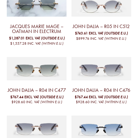
JACQUES MARIE MAGE –
JOHN DALIA – R05 IN C512
OATMAN IN ELECTRUM
$743.61
EXCL. VAT
(OUTSIDE E.U.)
$1,287.01
EXCL. VAT
(OUTSIDE E.U.)
$899.76
INC. VAT
(WITHIN E.U.)
$1,557.28
INC. VAT
(WITHIN E.U.)
JOHN DALIA – R04 IN C477
JOHN DALIA – R04 IN C476
$767.44
EXCL. VAT
(OUTSIDE E.U.)
$767.44
EXCL. VAT
(OUTSIDE E.U.)
$928.60
INC. VAT
(WITHIN E.U.)
$928.60
INC. VAT
(WITHIN E.U.)