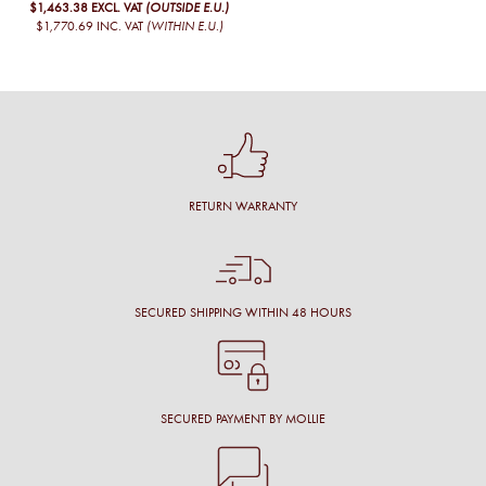
$1,463.38
EXCL. VAT
(OUTSIDE E.U.)
$1,770.69
INC. VAT
(WITHIN E.U.)
RETURN WARRANTY
SECURED SHIPPING WITHIN 48 HOURS
SECURED PAYMENT BY MOLLIE