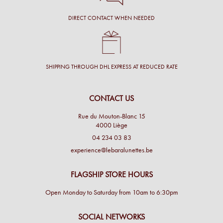
DIRECT CONTACT WHEN NEEDED
SHIPPING THROUGH DHL EXPRESS AT REDUCED RATE
CONTACT US
Rue du Mouton-Blanc 15
4000 Liège
04 234 03 83
experience@lebaralunettes.be
FLAGSHIP STORE HOURS
Open Monday to Saturday from 10am to 6:30pm
SOCIAL NETWORKS