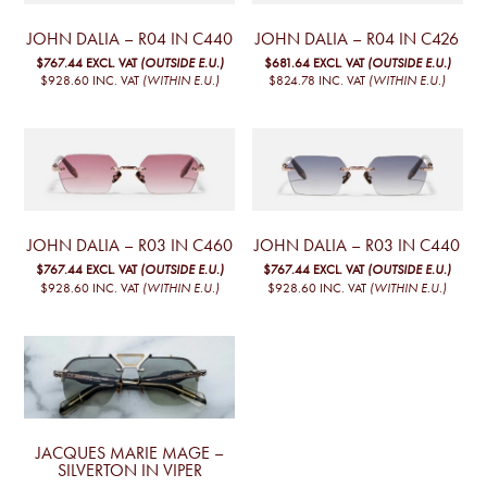
JOHN DALIA – R04 IN C440
JOHN DALIA – R04 IN C426
$767.44
EXCL. VAT
(OUTSIDE E.U.)
$681.64
EXCL. VAT
(OUTSIDE E.U.)
$928.60
INC. VAT
(WITHIN E.U.)
$824.78
INC. VAT
(WITHIN E.U.)
JOHN DALIA – R03 IN C460
JOHN DALIA – R03 IN C440
$767.44
EXCL. VAT
(OUTSIDE E.U.)
$767.44
EXCL. VAT
(OUTSIDE E.U.)
$928.60
INC. VAT
(WITHIN E.U.)
$928.60
INC. VAT
(WITHIN E.U.)
JACQUES MARIE MAGE –
SILVERTON IN VIPER