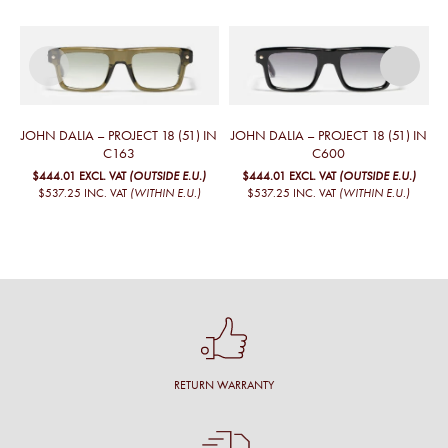
JOHN DALIA – PROJECT 18 (51) IN
JOHN DALIA – PROJECT 18 (51) IN
J
C163
C600
$444.01
EXCL. VAT
(OUTSIDE E.U.)
$444.01
EXCL. VAT
(OUTSIDE E.U.)
$537.25
INC. VAT
(WITHIN E.U.)
$537.25
INC. VAT
(WITHIN E.U.)
RETURN WARRANTY