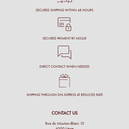
SECURED SHIPPING WITHIN 48 HOURS
SECURED PAYMENT BY MOLLIE
DIRECT CONTACT WHEN NEEDED
SHIPPING THROUGH DHL EXPRESS AT REDUCED RATE
CONTACT US
Rue du Mouton-Blanc 15
4000 Liège