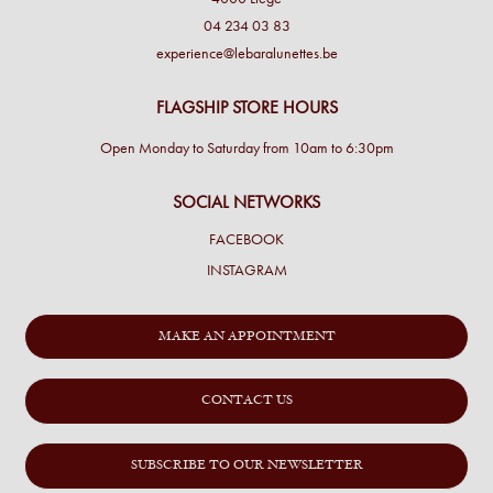
04 234 03 83
experience@lebaralunettes.be
FLAGSHIP STORE HOURS
Open Monday to Saturday from 10am to 6:30pm
SOCIAL NETWORKS
FACEBOOK
INSTAGRAM
MAKE AN APPOINTMENT
CONTACT US
SUBSCRIBE TO OUR NEWSLETTER