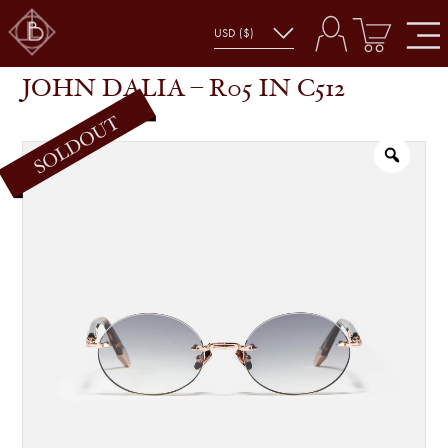
JOHN DALIA – R05 IN C512
SHOP
GLASSES
JOHN DALIA – R05 IN C512