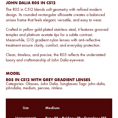
JOHN DALIA R05 IN C512
The R05 in C512 blends soft geometry with refined modern
design. Its rounded rectangular silhouette creates a balanced
unisex frame that feels elegant, versatile, and easy to wear.
Crafted in yellow gold-plated stainless steel, it features grooved
temples and platinum acetate tips for a subtle contrast.
Meanwhile, G15 gradient nylon lenses with anti-reflective
treatment ensure clarity, comfort, and everyday protection.
Clean, timeless, and precise, the R05 reflects the understated
luxury and craftsmanship of John Dalia eyewear.
MODEL
R05 IN C512 WITH GREY GRADIENT LENSES
Categories:
Glasses
,
John Dalia
,
Sunglasses
Tags:
john-dalia
,
johndalia
,
medium
,
percee
,
rimless
Medium
Size
Eye : 55 – Bridge : 19 – Temples : 145
Measurements