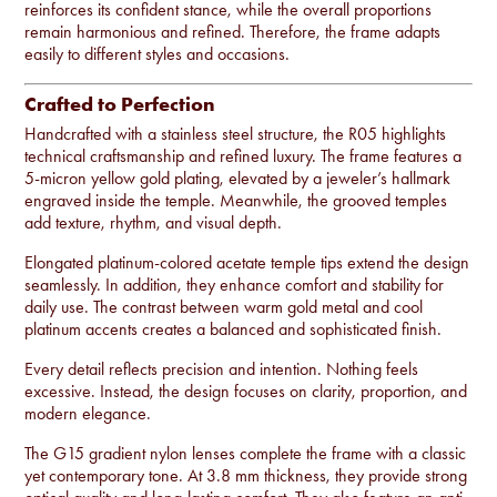
reinforces its confident stance, while the overall proportions
remain harmonious and refined. Therefore, the frame adapts
easily to different styles and occasions.
Crafted to Perfection
Handcrafted with a stainless steel structure, the R05 highlights
technical craftsmanship and refined luxury. The frame features a
5-micron yellow gold plating, elevated by a jeweler’s hallmark
engraved inside the temple. Meanwhile, the grooved temples
add texture, rhythm, and visual depth.
Elongated platinum-colored acetate temple tips extend the design
seamlessly. In addition, they enhance comfort and stability for
daily use. The contrast between warm gold metal and cool
platinum accents creates a balanced and sophisticated finish.
Every detail reflects precision and intention. Nothing feels
excessive. Instead, the design focuses on clarity, proportion, and
modern elegance.
The G15 gradient nylon lenses complete the frame with a classic
yet contemporary tone. At 3.8 mm thickness, they provide strong