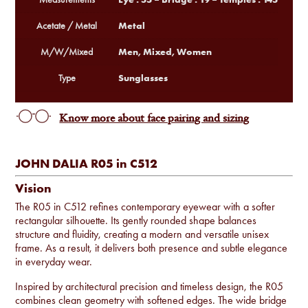
Metal
Acetate / Metal
Men, Mixed, Women
M/W/Mixed
Sunglasses
Type
Know more about face pairing and sizing
JOHN DALIA R05 in C512
Vision
The R05 in C512 refines contemporary eyewear with a softer
rectangular silhouette. Its gently rounded shape balances
structure and fluidity, creating a modern and versatile unisex
frame. As a result, it delivers both presence and subtle elegance
in everyday wear.
Inspired by architectural precision and timeless design, the R05
combines clean geometry with softened edges. The wide bridge