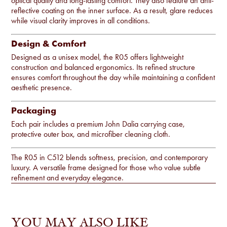
optical quality and long-lasting comfort. They also feature an anti-
reflective coating on the inner surface. As a result, glare reduces
while visual clarity improves in all conditions.
Design & Comfort
Designed as a unisex model, the R05 offers lightweight
construction and balanced ergonomics. Its refined structure
ensures comfort throughout the day while maintaining a confident
aesthetic presence.
Packaging
Each pair includes a premium John Dalia carrying case,
protective outer box, and microfiber cleaning cloth.
The R05 in C512 blends softness, precision, and contemporary
luxury. A versatile frame designed for those who value subtle
refinement and everyday elegance.
YOU MAY ALSO LIKE