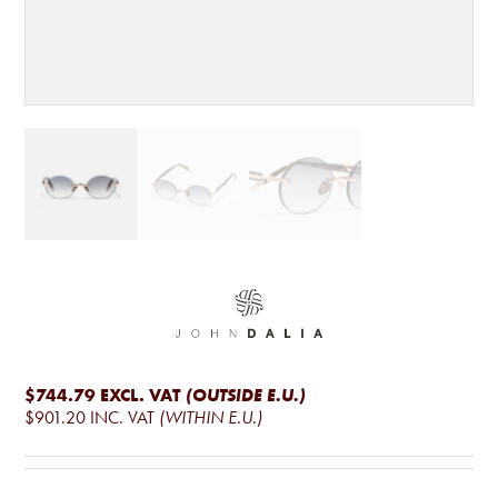
$744.79
EXCL. VAT
(OUTSIDE E.U.)
$901.20
INC. VAT
(WITHIN E.U.)