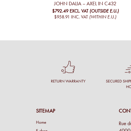
JOHN DALIA – AXEL IN C432
$792.49
EXCL. VAT
(OUTSIDE E.U.)
$958.91
INC. VAT
(WITHIN E.U.)
RETURN WARRANTY
SECURED SHIP
H
SITEMAP
CONT
Home
Rue d
4000 
E-shop