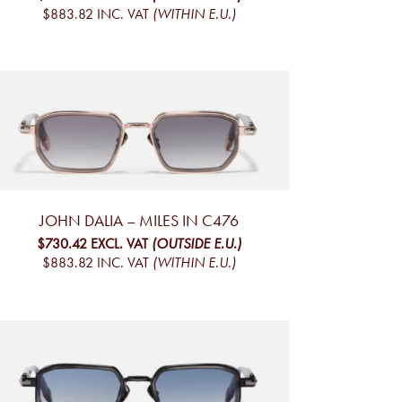
$883.82
INC. VAT
(WITHIN E.U.)
JOHN DALIA – MILES IN C476
$730.42
EXCL. VAT
(OUTSIDE E.U.)
$883.82
INC. VAT
(WITHIN E.U.)