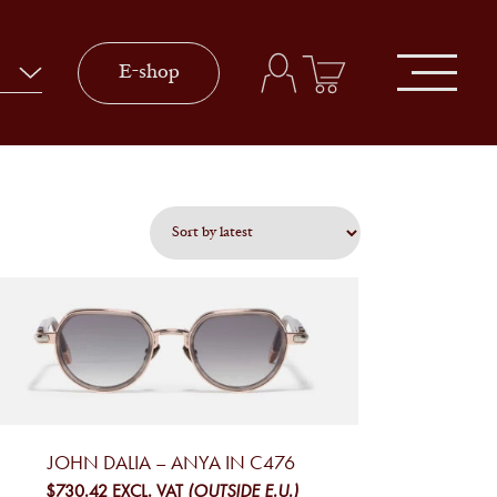
E-shop
JOHN DALIA – ANYA IN C476
$730.42
EXCL. VAT
(OUTSIDE E.U.)