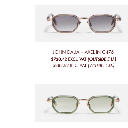
JOHN DALIA – AXEL IN C476
$730.42
EXCL. VAT
(OUTSIDE E.U.)
$883.82
INC. VAT
(WITHIN E.U.)