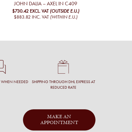
JOHN DALIA – AXEL IN C409
$730.42
EXCL. VAT
(OUTSIDE E.U.)
$883.82
INC. VAT
(WITHIN E.U.)
T WHEN NEEDED
SHIPPING THROUGH DHL EXPRESS AT
REDUCED RATE
MAKE AN
APPOINTMENT