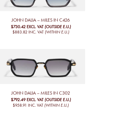
JOHN DALIA – MILES IN C426
$730.42
EXCL. VAT
(OUTSIDE E.U.)
$883.82
INC. VAT
(WITHIN E.U.)
JOHN DALIA – MILES IN C302
$792.49
EXCL. VAT
(OUTSIDE E.U.)
$958.91
INC. VAT
(WITHIN E.U.)