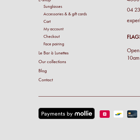
Sunglasses
04 23
Accessories & & gift cards
exper
Cart
My account
FLAG
Checkout
Face pairing
Open 
Le Bar à Lunettes
10am 
Our collections
Blog
Contact