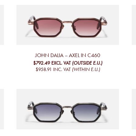
JOHN DALIA – AXEL IN C460
$792.49
EXCL. VAT
(OUTSIDE E.U.)
$958.91
INC. VAT
(WITHIN E.U.)