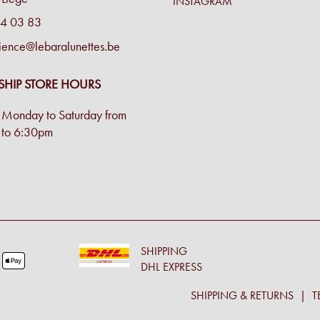
INSTAGRAM
4 03 83
ience@lebaralunettes.be
SHIP STORE HOURS
Monday to Saturday from
to 6:30pm
SHIPPING
DHL EXPRESS
SHIPPING & RETURNS
T