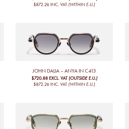
$872.26
INC. VAT
(WITHIN E.U.)
JOHN DALIA – ANYA IN C413
$720.88
EXCL. VAT
(OUTSIDE E.U.)
$872.26
INC. VAT
(WITHIN E.U.)