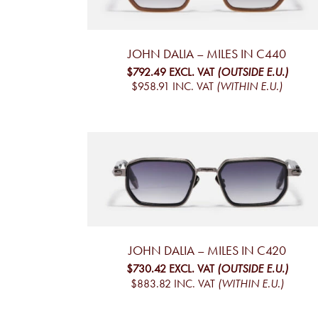
JOHN DALIA – MILES IN C440
$792.49
EXCL. VAT
(OUTSIDE E.U.)
$958.91
INC. VAT
(WITHIN E.U.)
JOHN DALIA – MILES IN C420
$730.42
EXCL. VAT
(OUTSIDE E.U.)
$883.82
INC. VAT
(WITHIN E.U.)