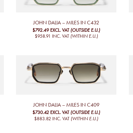
JOHN DALIA – MILES IN C432
$792.49
EXCL. VAT
(OUTSIDE E.U.)
$958.91
INC. VAT
(WITHIN E.U.)
JOHN DALIA – MILES IN C409
$730.42
EXCL. VAT
(OUTSIDE E.U.)
$883.82
INC. VAT
(WITHIN E.U.)