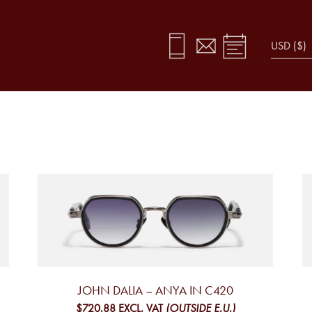
JOHN DALIA – ANYA IN C420
$720.88
EXCL. VAT
(OUTSIDE E.U.)