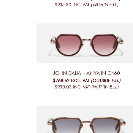
$935.80
INC. VAT
(WITHIN E.U.)
JOHN DALIA – ANYA IN C460
$768.62
EXCL. VAT
(OUTSIDE E.U.)
$930.03
INC. VAT
(WITHIN E.U.)