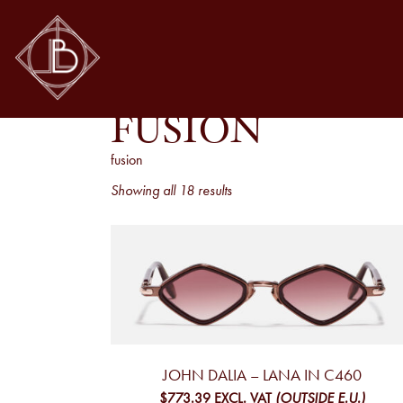
FUSION
fusion
Sorted
Showing all 18 results
by
latest
JOHN DALIA – LANA IN C460
$773.39
EXCL. VAT
(OUTSIDE E.U.)