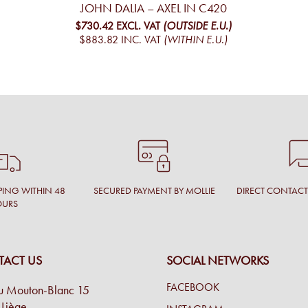
JOHN DALIA – AXEL IN C420
$730.42
EXCL. VAT
(OUTSIDE E.U.)
$883.82
INC. VAT
(WITHIN E.U.)
PING WITHIN 48
SECURED PAYMENT BY MOLLIE
DIRECT CONTAC
OURS
ACT US
SOCIAL NETWORKS
FACEBOOK
u Mouton-Blanc 15
Liège