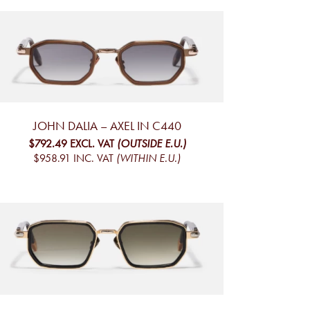
JOHN DALIA – AXEL IN C440
$792.49
EXCL. VAT
(OUTSIDE E.U.)
$958.91
INC. VAT
(WITHIN E.U.)