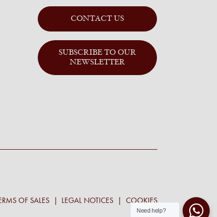
CONTACT US
SUBSCRIBE TO OUR
NEWSLETTER
ERMS OF SALES
LEGAL NOTICES
COOKIES
Need help?