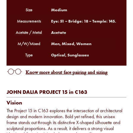
Medium
Size
Eye: 51 – Bridge: 18 – Temple: 145.
Measurements
Acetate
Acetate / Metal
Men, Mixed, Women
M/W/Mixed
Optical, Sunglasses
Type
Know more about face pairing and sizing
JOHN DALIA PROJECT 15 in C163
Vision
The Project 15 in C163 explores the intersection of architectural
design and modern innovation. Bold yet refined, this unisex
frame stands out through its distinctive X-shaped silhouette and
sculptural proportions. As a result, it delivers a strong visual