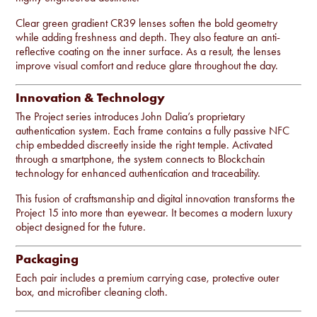
Clear green gradient CR39 lenses soften the bold geometry
while adding freshness and depth. They also feature an anti-
reflective coating on the inner surface. As a result, the lenses
improve visual comfort and reduce glare throughout the day.
Innovation & Technology
The Project series introduces John Dalia’s proprietary
authentication system. Each frame contains a fully passive NFC
chip embedded discreetly inside the right temple. Activated
through a smartphone, the system connects to Blockchain
technology for enhanced authentication and traceability.
This fusion of craftsmanship and digital innovation transforms the
Project 15 into more than eyewear. It becomes a modern luxury
object designed for the future.
Packaging
Each pair includes a premium carrying case, protective outer
box, and microfiber cleaning cloth.