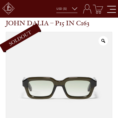
JOHN DALIA – P15 IN C163
SHOP
GLASSES
JOHN DALIA – P15 IN C163