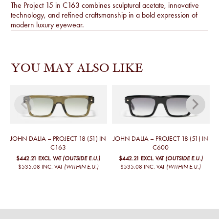
The Project 15 in C163 combines sculptural acetate, innovative
technology, and refined craftsmanship in a bold expression of
modern luxury eyewear.
YOU MAY ALSO LIKE
JOHN DALIA – PROJECT 18 (51) IN
JOHN DALIA – PROJECT 18 (51) IN
J
C163
C600
$442.21
EXCL. VAT
(OUTSIDE E.U.)
$442.21
EXCL. VAT
(OUTSIDE E.U.)
$535.08
INC. VAT
(WITHIN E.U.)
$535.08
INC. VAT
(WITHIN E.U.)