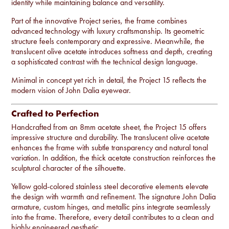
identity while maintaining balance and versatility.
Part of the innovative Project series, the frame combines
advanced technology with luxury craftsmanship. Its geometric
structure feels contemporary and expressive. Meanwhile, the
translucent olive acetate introduces softness and depth, creating
a sophisticated contrast with the technical design language.
Minimal in concept yet rich in detail, the Project 15 reflects the
modern vision of John Dalia eyewear.
Crafted to Perfection
Handcrafted from an 8mm acetate sheet, the Project 15 offers
impressive structure and durability. The translucent olive acetate
enhances the frame with subtle transparency and natural tonal
variation. In addition, the thick acetate construction reinforces the
sculptural character of the silhouette.
Yellow gold-colored stainless steel decorative elements elevate
the design with warmth and refinement. The signature John Dalia
armature, custom hinges, and metallic pins integrate seamlessly
into the frame. Therefore, every detail contributes to a clean and
highly engineered aesthetic.