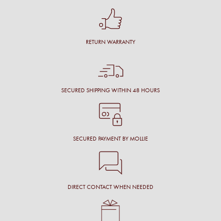
RETURN WARRANTY
SECURED SHIPPING WITHIN 48 HOURS
SECURED PAYMENT BY MOLLIE
DIRECT CONTACT WHEN NEEDED