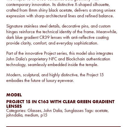
contemporary innovation. Its distinctive X-shaped silhouette,
crafted from 8mm shiny black acetate, delivers a strong unisex
expression with sharp architectural lines and refined balance.
Signature stainless steel details, decorative pins, and custom
hinges reinforce the technical identity of the frame. Meanwhile,
dark blue gradient CR39 lenses with anti-reflective coating
provide clarity, comfort, and everyday sophistication.
Part of the innovative Project series, this model also integrates
John Dalia’s proprietary NFC and Blockchain authentication
technology, seamlessly embedded inside the temple.
Modern, sculptural, and highly distinctive, the Project 15
embodies the future of luxury eyewear.
MODEL
PROJECT 15 IN C163 WITH CLEAR GREEN GRADIENT
LENSES
Categories:
Glasses
,
John Dalia
,
Sunglasses
Tags:
acetate
,
johndalia
,
medium
,
p15