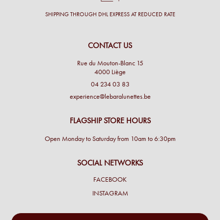
SHIPPING THROUGH DHL EXPRESS AT REDUCED RATE
CONTACT US
Rue du Mouton-Blanc 15
4000 Liège
04 234 03 83
experience@lebaralunettes.be
FLAGSHIP STORE HOURS
Open Monday to Saturday from 10am to 6:30pm
SOCIAL NETWORKS
FACEBOOK
INSTAGRAM