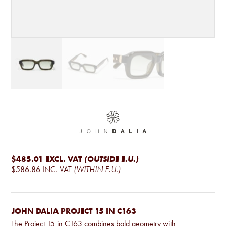
$485.01
EXCL. VAT
(OUTSIDE E.U.)
$586.86
INC. VAT
(WITHIN E.U.)
JOHN DALIA PROJECT 15 IN C163
The Project 15 in C163 combines bold geometry with