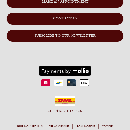
MAKE AN APPOINTMENT
CONTACT US
SUBSCRIBE TO OUR NEWSLETTER
SHIPPING
DHL EXPRESS
SHIPPING & RETURNS
TERMS OF SALES
LEGAL NOTICES
COOKIES