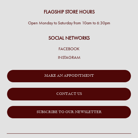
FLAGSHIP STORE HOURS
Open Monday to Saturday from 10am to 6:30pm
SOCIAL NETWORKS
FACEBOOK
INSTAGRAM
MAKE AN APPOINTMENT
CONTACT US
SUBSCRIBE TO OUR NEWSLETTER