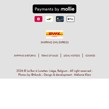
SHIPPING
DHL EXPRESS
SHIPPING & RETURNS
TERMS OF SALES
LEGAL NOTICES
COOKIES
2026 © Le Bar à Lunettes- Liège, Belgium - All right reserved -
Photos by
@tibods
- Design & development :
Mélanie Klein