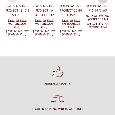
JOHN DALIA –
JOHN DALIA –
JOHN DALIA –
JOHN DALIA –
PROJECT 18 (51)
PROJECT 16
PROJECT 06 IN
P15 IN C163
IN C600
(47) IN C109
C159
$487.24
EXCL. VAT
$
(OUTSIDE E.U.)
$444.25
EXCL.
$444.25
EXCL.
$444.25
EXCL.
$589.56
INC. VAT
$
VAT
(OUTSIDE
VAT
(OUTSIDE
VAT
(OUTSIDE
(WITHIN E.U.)
E.U.)
E.U.)
E.U.)
$537.54
INC. VAT
$537.54
INC. VAT
$537.54
INC. VAT
(WITHIN E.U.)
(WITHIN E.U.)
(WITHIN E.U.)
RETURN WARRANTY
SECURED SHIPPING WITHIN 48 HOURS