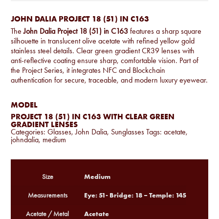
JOHN DALIA PROJECT 18 (51) IN C163
The
John Dalia Project 18 (51) in C163
features a sharp square
silhouette in translucent olive acetate with refined yellow gold
stainless steel details. Clear green gradient CR39 lenses with
anti-reflective coating ensure sharp, comfortable vision. Part of
the Project Series, it integrates NFC and Blockchain
authentication for secure, traceable, and modern luxury eyewear.
MODEL
PROJECT 18 (51) IN C163 WITH CLEAR GREEN
GRADIENT LENSES
Categories:
Glasses
,
John Dalia
,
Sunglasses
Tags:
acetate
,
johndalia
,
medium
Medium
Size
Eye: 51- Bridge: 18 – Temple: 145
Measurements
Acetate
Acetate / Metal