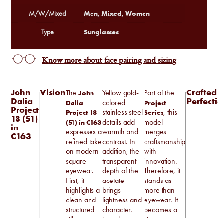
Men, Mixed, Women
M/W/Mixed
Sunglasses
Type
Know more about face pairing and sizing
John
Vision
Crafted
The
Yellow gold-
Part of the
John
Dalia
Perfect
colored
Dalia
Project
Project
stainless steel
, this
Project 18
Series
18 (51)
details add
model
(51) in C163
in
expresses a
warmth and
merges
C163
refined take
contrast. In
craftsmanship
on modern
addition, the
with
square
transparent
innovation.
eyewear.
depth of the
Therefore, it
First, it
acetate
stands as
highlights a
brings
more than
clean and
lightness and
eyewear. It
structured
character.
becomes a