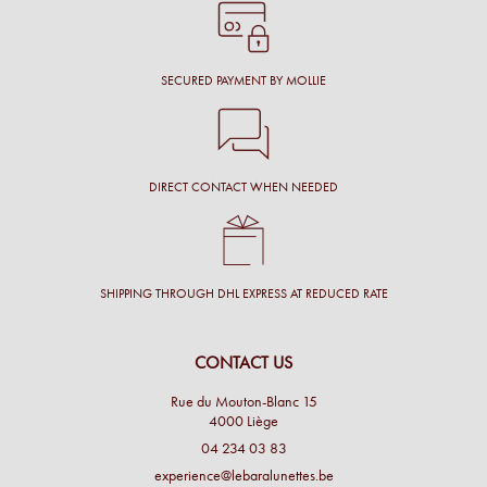
SECURED PAYMENT BY MOLLIE
DIRECT CONTACT WHEN NEEDED
SHIPPING THROUGH DHL EXPRESS AT REDUCED RATE
CONTACT US
Rue du Mouton-Blanc 15
4000 Liège
04 234 03 83
experience@lebaralunettes.be