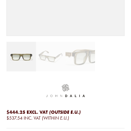
$444.25
EXCL. VAT
(OUTSIDE E.U.)
$537.54
INC. VAT
(WITHIN E.U.)