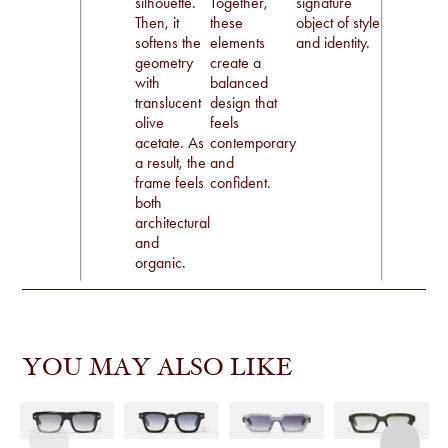
silhouette.
Together,
signature
Then, it
these
object of style
softens the
elements
and identity.
geometry
create a
with
balanced
translucent
design that
olive
feels
acetate. As
contemporary
a result, the
and
frame feels
confident.
both
architectural
and
organic.
YOU MAY ALSO LIKE