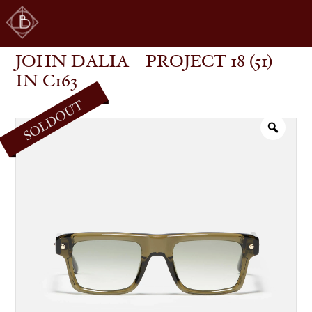
JOHN DALIA – PROJECT 18 (51) IN C163
SHOP
GLASSES
JOHN DALIA – PROJECT 18 (51)
IN C163