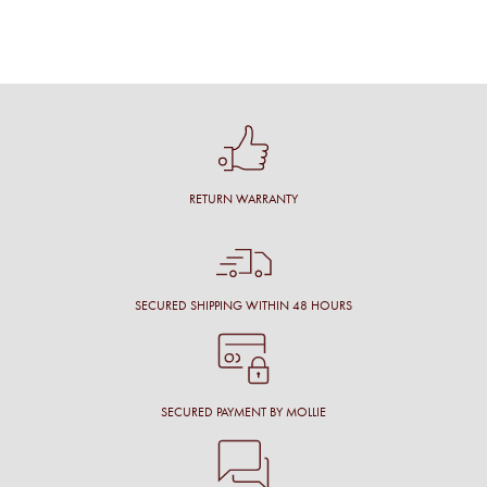
RETURN WARRANTY
SECURED SHIPPING WITHIN 48 HOURS
SECURED PAYMENT BY MOLLIE