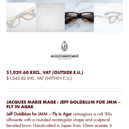
$1,029.60
EXCL. VAT
(OUTSIDE E.U.)
$1,245.82
INC. VAT
(WITHIN E.U.)
JACQUES MARIE MAGE : JEFF GOLDBLUM FOR JMM –
FLY IN AGAR
Jeff Goldblum for JMM – Fly in Agar
reimagines a cult ’80s
silhouette with a rounded rectangular shape and sculptural
beveled brow. Handcrafted in Japan from 10mm acetate, it