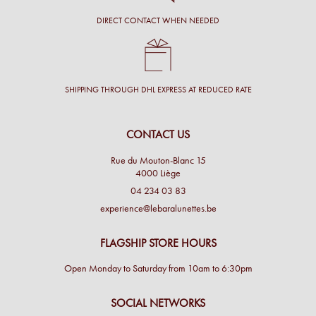
DIRECT CONTACT WHEN NEEDED
SHIPPING THROUGH DHL EXPRESS AT REDUCED RATE
CONTACT US
Rue du Mouton-Blanc 15
4000 Liège
04 234 03 83
experience@lebaralunettes.be
FLAGSHIP STORE HOURS
Open Monday to Saturday from 10am to 6:30pm
SOCIAL NETWORKS