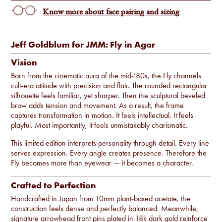
Know more about face pairing and sizing
Jeff Goldblum for JMM: Fly in Agar
Vision
Born from the cinematic aura of the mid-’80s, the Fly channels
cult-era attitude with precision and flair. The rounded rectangular
silhouette feels familiar, yet sharper. Then the sculptural beveled
brow adds tension and movement. As a result, the frame
captures transformation in motion. It feels intellectual. It feels
playful. Most importantly, it feels unmistakably charismatic.
This limited edition interprets personality through detail. Every line
serves expression. Every angle creates presence. Therefore the
Fly becomes more than eyewear — it becomes a character.
Crafted to Perfection
Handcrafted in Japan from 10mm plant-based acetate, the
construction feels dense and perfectly balanced. Meanwhile,
signature arrowhead front pins plated in 18k dark gold reinforce