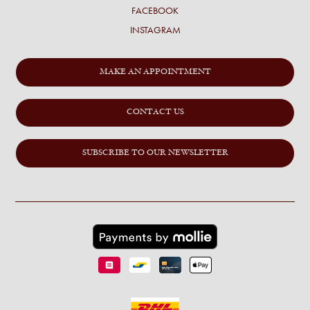
FACEBOOK
INSTAGRAM
MAKE AN APPOINTMENT
CONTACT US
SUBSCRIBE TO OUR NEWSLETTER