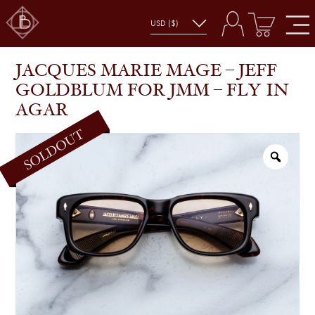
JACQUES MARIE MAGE – JEFF GOLDBLUM FOR
SHOP
GLASSES
JMM – FLY IN AGAR
JACQUES MARIE MAGE – JEFF
GOLDBLUM FOR JMM – FLY IN
AGAR