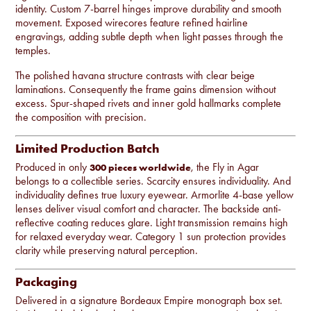
identity. Custom 7-barrel hinges improve durability and smooth
movement. Exposed wirecores feature refined hairline
engravings, adding subtle depth when light passes through the
temples.
The polished havana structure contrasts with clear beige
laminations. Consequently the frame gains dimension without
excess. Spur-shaped rivets and inner gold hallmarks complete
the composition with precision.
Limited Production Batch
Produced in only
, the Fly in Agar
300 pieces worldwide
belongs to a collectible series. Scarcity ensures individuality. And
individuality defines true luxury eyewear. Armorlite 4-base yellow
lenses deliver visual comfort and character. The backside anti-
reflective coating reduces glare. Light transmission remains high
for relaxed everyday wear. Category 1 sun protection provides
clarity while preserving natural perception.
Packaging
Delivered in a signature Bordeaux Empire monograph box set.