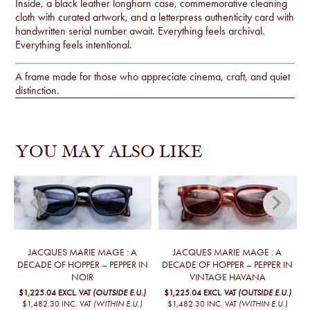
Inside, a black leather longhorn case, commemorative cleaning
cloth with curated artwork, and a letterpress authenticity card with
handwritten serial number await. Everything feels archival.
Everything feels intentional.
A frame made for those who appreciate cinema, craft, and quiet
distinction.
YOU MAY ALSO LIKE
JACQUES MARIE MAGE : A
JACQUES MARIE MAGE : A
DECADE OF HOPPER – PEPPER IN
DECADE OF HOPPER – PEPPER IN
T
NOIR
VINTAGE HAVANA
$1,225.04
EXCL. VAT
(OUTSIDE E.U.)
$1,225.04
EXCL. VAT
(OUTSIDE E.U.)
$1,482.30
INC. VAT
(WITHIN E.U.)
$1,482.30
INC. VAT
(WITHIN E.U.)