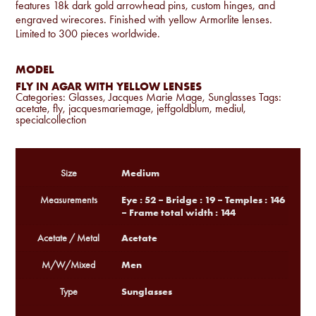
features 18k dark gold arrowhead pins, custom hinges, and
engraved wirecores. Finished with yellow Armorlite lenses.
Limited to 300 pieces worldwide.
MODEL
FLY IN AGAR WITH YELLOW LENSES
Categories:
Glasses
,
Jacques Marie Mage
,
Sunglasses
Tags:
acetate
,
fly
,
jacquesmariemage
,
jeffgoldblum
,
mediul
,
specialcollection
Medium
Size
Eye : 52 – Bridge : 19 – Temples : 146
Measurements
– Frame total width : 144
Acetate
Acetate / Metal
Men
M/W/Mixed
Sunglasses
Type