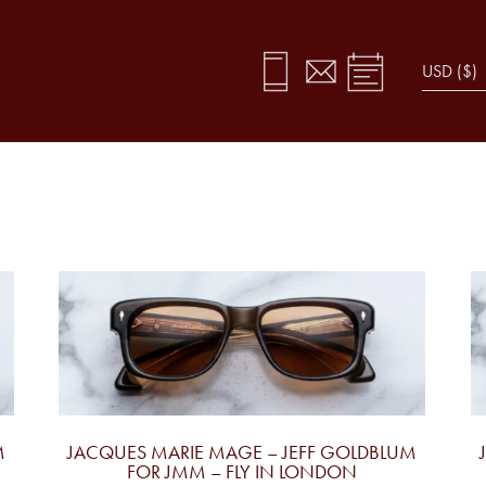
M
JACQUES MARIE MAGE – JEFF GOLDBLUM
FOR JMM – FLY IN LONDON