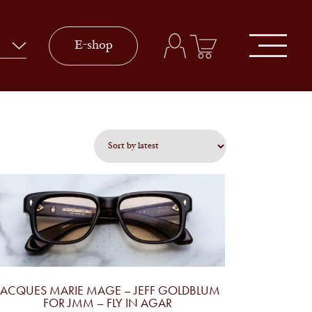
E-shop
JACQUES MARIE MAGE – JEFF GOLDBLUM
FOR JMM – FLY IN AGAR