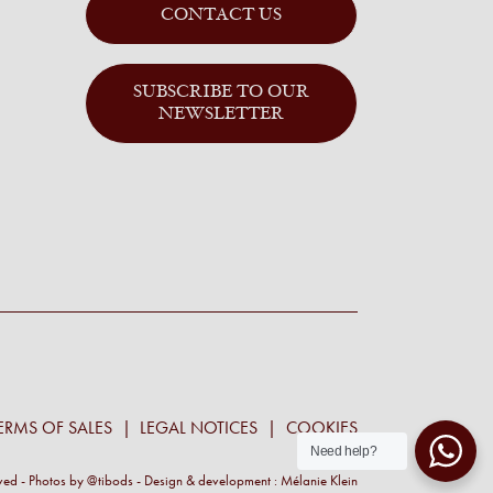
CONTACT US
SUBSCRIBE TO OUR
NEWSLETTER
ERMS OF SALES
LEGAL NOTICES
COOKIES
Need help?
rved - Photos by
@tibods
- Design & development :
Mélanie Klein