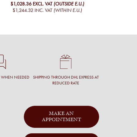
$1,028.36
EXCL. VAT
(OUTSIDE E.U.)
$1,244.32
INC. VAT
(WITHIN E.U.)
T WHEN NEEDED
SHIPPING THROUGH DHL EXPRESS AT
REDUCED RATE
MAKE AN
APPOINTMENT