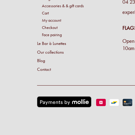
04 23
Accessories & & gift cards
exper
Cart
My account
FLAG
Checkout
Face pairing
Open 
Le Bar à Lunettes
10am 
Our collections
Blog
Contact