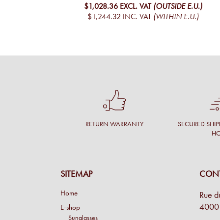
$1,028.36
EXCL. VAT
(OUTSIDE E.U.)
$1,244.32
INC. VAT
(WITHIN E.U.)
RETURN WARRANTY
SECURED SHIP
H
SITEMAP
CONT
Home
Rue d
4000 
E-shop
Sunglasses