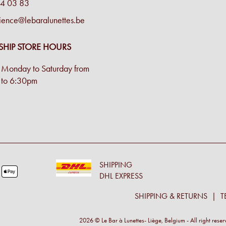
4 03 83
ience@lebaralunettes.be
SHIP STORE HOURS
Monday to Saturday from
to 6:30pm
SHIPPING
DHL EXPRESS
SHIPPING & RETURNS
T
2026 © Le Bar à Lunettes- Liège, Belgium - All right rese