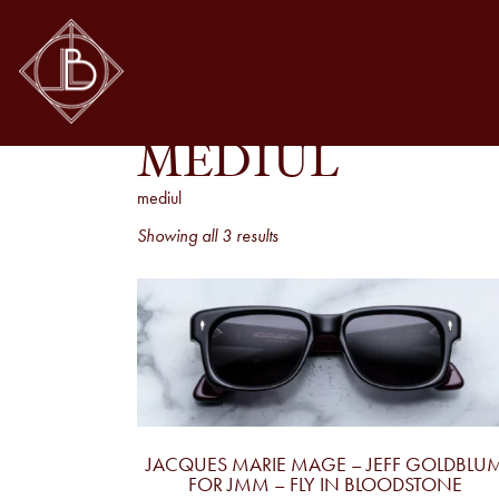
MEDIUL
mediul
Sorted
Showing all 3 results
by
latest
JACQUES MARIE MAGE – JEFF GOLDBLU
FOR JMM – FLY IN BLOODSTONE