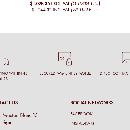
$1,028.36
EXCL. VAT
(OUTSIDE E.U.)
$1,244.32
INC. VAT
(WITHIN E.U.)
PING WITHIN 48
SECURED PAYMENT BY MOLLIE
DIRECT CONTAC
OURS
ACT US
SOCIAL NETWORKS
FACEBOOK
u Mouton-Blanc 15
Liège
INSTAGRAM