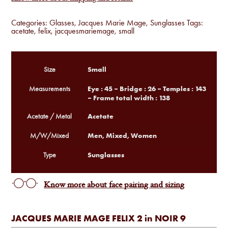
Categories:
Glasses
,
Jacques Marie Mage
,
Sunglasses
Tags:
acetate
,
felix
,
jacquesmariemage
,
small
Small
Size
Eye : 45 – Bridge : 26 – Temples : 143
Measurements
– Frame total width : 138
Acetate
Acetate / Metal
Men, Mixed, Women
M/W/Mixed
Sunglasses
Type
Know more about face pairing and sizing
JACQUES MARIE MAGE FELIX 2 in NOIR 9