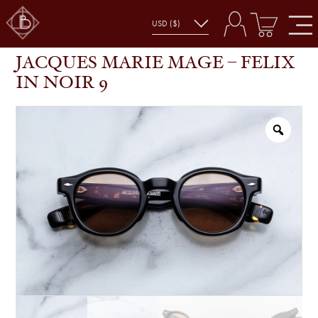
JACQUES MARIE MAGE – FELIX IN NOIR 9
SHOP
GLASSES
JACQUES MARIE MAGE – FELIX
IN NOIR 9