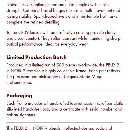
plated in silver palladium enhance the temples with subtle
strength. Custom 5-barrel hinges ensure smooth movement and
lasting stability. Spur-shaped rivets and inner-temple hallmarks
complete the refined detailing.
Taupe CR39 lenses with anti-reflective coating provide clarity
and visual comfort. They soften contrast while maintaining sharp
optical performance, ideal for everyday wear.
Limited Production Batch
Produced in a limited run of 500 pieces worldwide, the FELIX 2
in NOIR 9 remains a highly collectible frame. Each pair reflects
the precision and philosophy of Jacques Marie Mage
craftsmanship.
Packaging
Each frame includes a handcrafted leather case, microfiber cloth,
silk-lined hard-shell box, and a certificate with serial number and
artisan signature.
The FELIX 2 in NOIR 9 blends intellectual design, sculptural