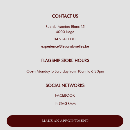
CONTACT US
Rue du Mouton-Blanc 15
4000 Liège
04 234 03 83
experience@lebaralunettes.be
FLAGSHIP STORE HOURS
Open Monday to Saturday from 10am to 6:30pm
SOCIAL NETWORKS
FACEBOOK
INSTAGRAM
MAKE AN APPOINTMENT