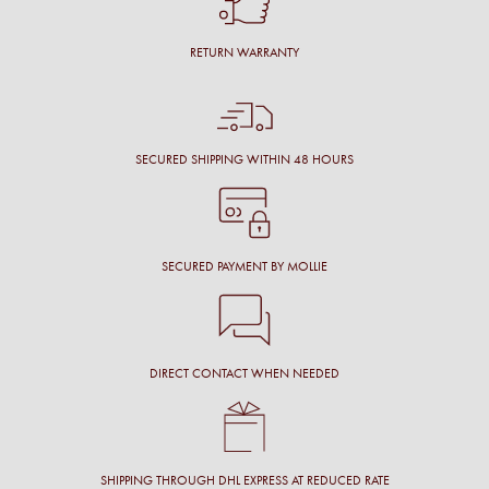
RETURN WARRANTY
SECURED SHIPPING WITHIN 48 HOURS
SECURED PAYMENT BY MOLLIE
DIRECT CONTACT WHEN NEEDED
SHIPPING THROUGH DHL EXPRESS AT REDUCED RATE