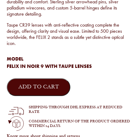
durability and comfort. Sterling silver arrowhead pins, silver
palladium wirecores, and custom 5-barrel hinges define its
signature detailing.
Taupe CR39 lenses with anti-reflective coating complete the
design, offering clarity and visual ease. Limited to 500 pieces
worldwide, the FELIX 2 stands as a subtle yet distinctive optical
icon.
MODEL
FELIX IN NOIR 9 WITH TAUPE LENSES
Jacques
Marie
ADD TO CART
Mage
-
Felix
in
SHIPPING THROUGH DHL EXPRESS AT REDUCED
Noir
RATE
9
quantity
COMMERCIAL RETURN OF THE PRODUCT ORDERED
WITHIN 14 DAYS.
Know more about shipping and returns