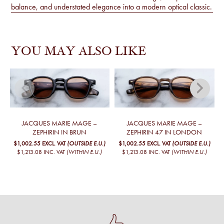
balance, and understated elegance into a modern optical classic.
YOU MAY ALSO LIKE
JACQUES MARIE MAGE –
JACQUES MARIE MAGE –
ZEPHIRIN IN BRUN
ZEPHIRIN 47 IN LONDON
$1,002.55
EXCL. VAT
(OUTSIDE E.U.)
$1,002.55
EXCL. VAT
(OUTSIDE E.U.)
$1,213.08
INC. VAT
(WITHIN E.U.)
$1,213.08
INC. VAT
(WITHIN E.U.)