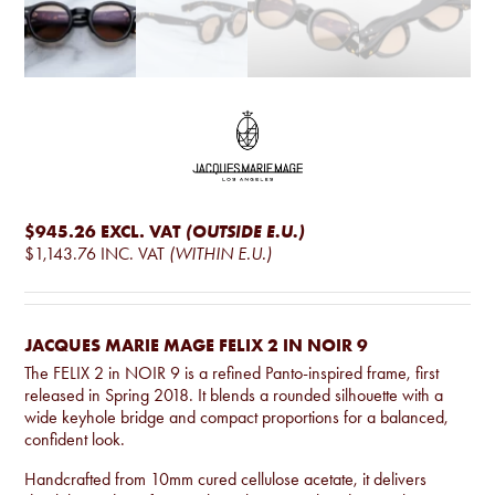
$945.26
EXCL. VAT
(OUTSIDE E.U.)
$1,143.76
INC. VAT
(WITHIN E.U.)
JACQUES MARIE MAGE FELIX 2 IN NOIR 9
The FELIX 2 in NOIR 9 is a refined Panto-inspired frame, first
released in Spring 2018. It blends a rounded silhouette with a
wide keyhole bridge and compact proportions for a balanced,
confident look.
Handcrafted from 10mm cured cellulose acetate, it delivers