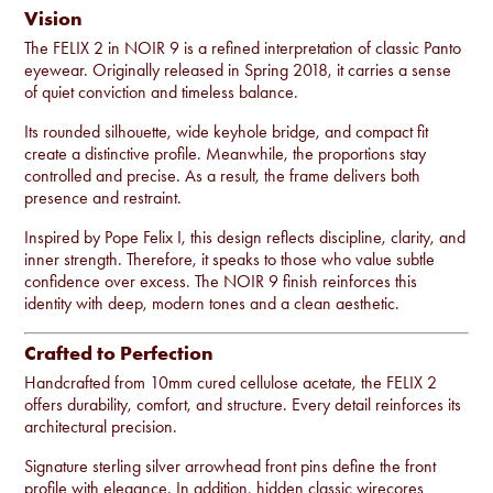
Vision
The FELIX 2 in NOIR 9 is a refined interpretation of classic Panto
eyewear. Originally released in Spring 2018, it carries a sense
of quiet conviction and timeless balance.
Its rounded silhouette, wide keyhole bridge, and compact fit
create a distinctive profile. Meanwhile, the proportions stay
controlled and precise. As a result, the frame delivers both
presence and restraint.
Inspired by Pope Felix I, this design reflects discipline, clarity, and
inner strength. Therefore, it speaks to those who value subtle
confidence over excess. The NOIR 9 finish reinforces this
identity with deep, modern tones and a clean aesthetic.
Crafted to Perfection
Handcrafted from 10mm cured cellulose acetate, the FELIX 2
offers durability, comfort, and structure. Every detail reinforces its
architectural precision.
Signature sterling silver arrowhead front pins define the front
profile with elegance. In addition, hidden classic wirecores