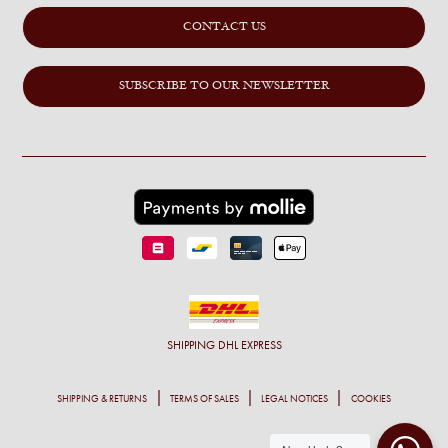
CONTACT US
SUBSCRIBE TO OUR NEWSLETTER
SHIPPING
DHL EXPRESS
SHIPPING & RETURNS
TERMS OF SALES
LEGAL NOTICES
COOKIES