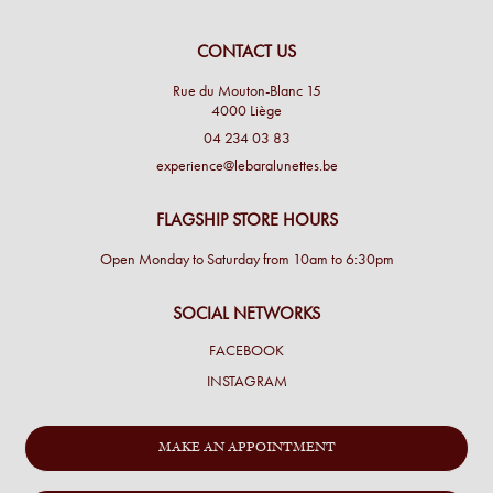
CONTACT US
Rue du Mouton-Blanc 15
4000 Liège
04 234 03 83
experience@lebaralunettes.be
FLAGSHIP STORE HOURS
Open Monday to Saturday from 10am to 6:30pm
SOCIAL NETWORKS
FACEBOOK
INSTAGRAM
MAKE AN APPOINTMENT