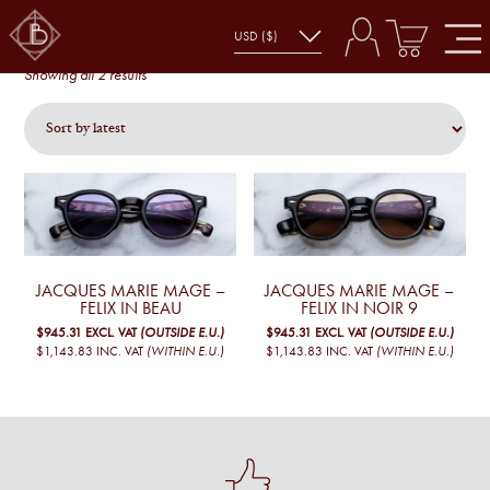
FELIX
felix
Sorted
Showing all 2 results
by
latest
JACQUES MARIE MAGE –
JACQUES MARIE MAGE –
FELIX IN BEAU
FELIX IN NOIR 9
$945.31
EXCL. VAT
(OUTSIDE E.U.)
$945.31
EXCL. VAT
(OUTSIDE E.U.)
$1,143.83
INC. VAT
(WITHIN E.U.)
$1,143.83
INC. VAT
(WITHIN E.U.)