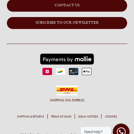
CONTACT US
SUBSCRIBE TO OUR NEWSLETTER
SHIPPING
DHL EXPRESS
SHIPPING & RETURNS
TERMS OF SALES
LEGAL NOTICES
COOKIES
Need help?