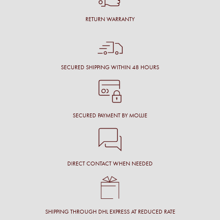
RETURN WARRANTY
SECURED SHIPPING WITHIN 48 HOURS
SECURED PAYMENT BY MOLLIE
DIRECT CONTACT WHEN NEEDED
SHIPPING THROUGH DHL EXPRESS AT REDUCED RATE