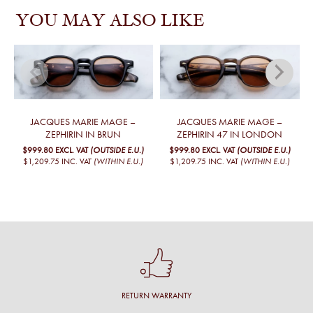
YOU MAY ALSO LIKE
JACQUES MARIE MAGE –
JACQUES MARIE MAGE –
ZEPHIRIN IN BRUN
ZEPHIRIN 47 IN LONDON
$999.80
EXCL. VAT
(OUTSIDE E.U.)
$999.80
EXCL. VAT
(OUTSIDE E.U.)
$1,209.75
INC. VAT
(WITHIN E.U.)
$1,209.75
INC. VAT
(WITHIN E.U.)
RETURN WARRANTY