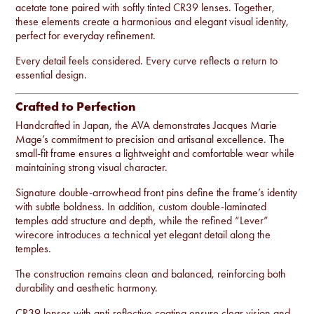
acetate tone paired with softly tinted CR39 lenses. Together,
these elements create a harmonious and elegant visual identity,
perfect for everyday refinement.
Every detail feels considered. Every curve reflects a return to
essential design.
Crafted to Perfection
Handcrafted in Japan, the AVA demonstrates Jacques Marie
Mage’s commitment to precision and artisanal excellence. The
small-fit frame ensures a lightweight and comfortable wear while
maintaining strong visual character.
Signature double-arrowhead front pins define the frame’s identity
with subtle boldness. In addition, custom double-laminated
temples add structure and depth, while the refined “Lever”
wirecore introduces a technical yet elegant detail along the
temples.
The construction remains clean and balanced, reinforcing both
durability and aesthetic harmony.
CR39 lenses with anti-reflective coating ensure clear vision and