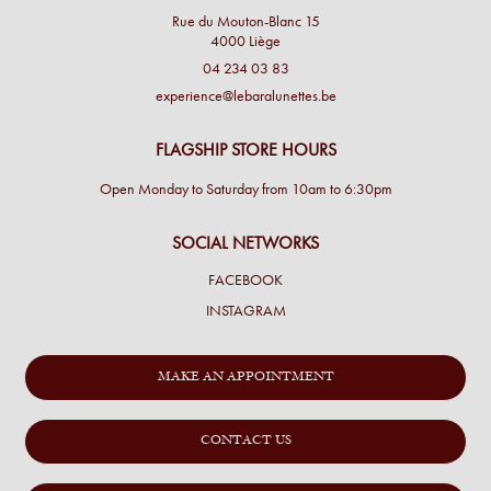
Rue du Mouton-Blanc 15
4000 Liège
04 234 03 83
experience@lebaralunettes.be
FLAGSHIP STORE HOURS
Open Monday to Saturday from 10am to 6:30pm
SOCIAL NETWORKS
FACEBOOK
INSTAGRAM
MAKE AN APPOINTMENT
CONTACT US