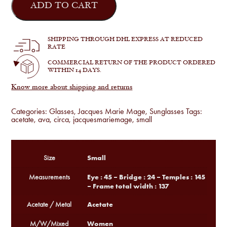
Marie
ADD TO CART
Mage
-
Ava
in
SHIPPING THROUGH DHL EXPRESS AT REDUCED
Tavern
RATE
quantity
COMMERCIAL RETURN OF THE PRODUCT ORDERED
WITHIN 14 DAYS.
Know more about shipping and returns
Categories:
Glasses
,
Jacques Marie Mage
,
Sunglasses
Tags:
acetate
,
ava
,
circa
,
jacquesmariemage
,
small
Small
Size
Eye : 45 – Bridge : 24 – Temples : 145
Measurements
– Frame total width : 137
Acetate
Acetate / Metal
Women
M/W/Mixed