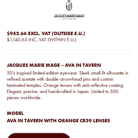
$942.66
EXCL. VAT
(OUTSIDE E.U.)
$1,140.63
INC. VAT
(WITHIN E.U.)
JACQUES MARIE MAGE – AVA IN TAVERN
50’s inspired limited-edition eyewear. Sleek small-fit silhouette in
refined acetate with double-arrowhead pins and custom
laminated temples. Orange lenses with anti-reflective coating.
Elegant, precise, and handcrafted in Japan. Limited to 300
pieces worldwide.
MODEL
AVA IN TAVERN WITH ORANGE CR39 LENSES
Jacques