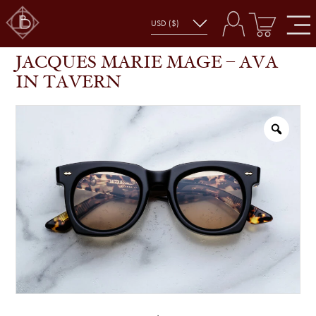
JACQUES MARIE MAGE – AVA IN TAVERN
SHOP
GLASSES
JACQUES MARIE MAGE – AVA
IN TAVERN