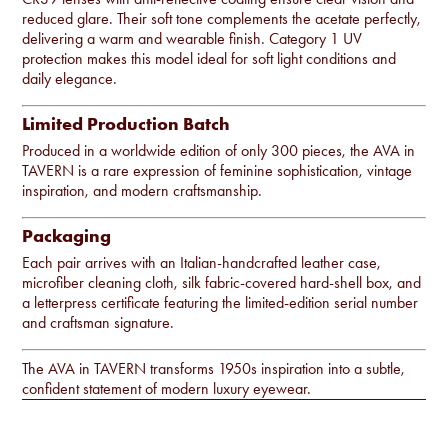
reduced glare. Their soft tone complements the acetate perfectly,
delivering a warm and wearable finish. Category 1 UV
protection makes this model ideal for soft light conditions and
daily elegance.
Limited Production Batch
Produced in a worldwide edition of only 300 pieces, the AVA in
TAVERN is a rare expression of feminine sophistication, vintage
inspiration, and modern craftsmanship.
Packaging
Each pair arrives with an Italian-handcrafted leather case,
microfiber cleaning cloth, silk fabric-covered hard-shell box, and
a letterpress certificate featuring the limited-edition serial number
and craftsman signature.
The AVA in TAVERN transforms 1950s inspiration into a subtle,
confident statement of modern luxury eyewear.