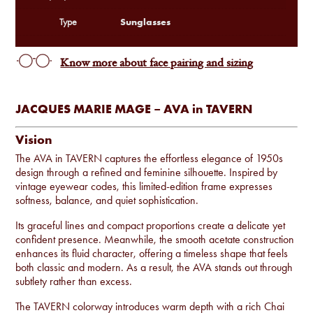
Sunglasses
Type
Know more about face pairing and sizing
JACQUES MARIE MAGE – AVA in TAVERN
Vision
The AVA in TAVERN captures the effortless elegance of 1950s
design through a refined and feminine silhouette. Inspired by
vintage eyewear codes, this limited-edition frame expresses
softness, balance, and quiet sophistication.
Its graceful lines and compact proportions create a delicate yet
confident presence. Meanwhile, the smooth acetate construction
enhances its fluid character, offering a timeless shape that feels
both classic and modern. As a result, the AVA stands out through
subtlety rather than excess.
The TAVERN colorway introduces warm depth with a rich Chai