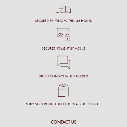
SECURED SHIPPING WITHIN 48 HOURS
SECURED PAYMENT BY MOLLIE
DIRECT CONTACT WHEN NEEDED
SHIPPING THROUGH DHL EXPRESS AT REDUCED RATE
CONTACT US