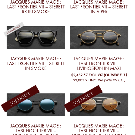
JACQUES MARIE MAGE :
JACQUES MARIE MAGE :
LAST FRONTIER VII – STERETT
LAST FRONTIER VII – STERETT
RX IN SMOKE
IN VIPER
JACQUES MARIE MAGE :
JACQUES MARIE MAGE :
LAST FRONTIER VII – STERETT
LAST FRONTIER VII –
IN SMOKE
LIVINGSTON IN MAXI
$2,482.57
EXCL. VAT
(OUTSIDE E.U.)
$3,003.91
INC. VAT
(WITHIN E.U.)
JACQUES MARIE MAGE :
JACQUES MARIE MAGE :
LAST FRONTIER VII –
LAST FRONTIER VII –