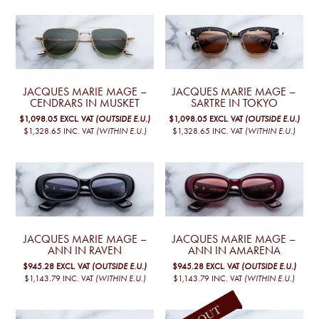
JACQUES MARIE MAGE –
JACQUES MARIE MAGE –
CENDRARS IN MUSKET
SARTRE IN TOKYO
$1,098.05
EXCL. VAT
(OUTSIDE E.U.)
$1,098.05
EXCL. VAT
(OUTSIDE E.U.)
$1,328.65
INC. VAT
(WITHIN E.U.)
$1,328.65
INC. VAT
(WITHIN E.U.)
JACQUES MARIE MAGE –
JACQUES MARIE MAGE –
ANN IN RAVEN
ANN IN AMARENA
$945.28
EXCL. VAT
(OUTSIDE E.U.)
$945.28
EXCL. VAT
(OUTSIDE E.U.)
$1,143.79
INC. VAT
(WITHIN E.U.)
$1,143.79
INC. VAT
(WITHIN E.U.)