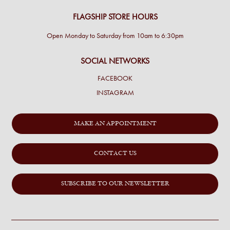
FLAGSHIP STORE HOURS
Open Monday to Saturday from 10am to 6:30pm
SOCIAL NETWORKS
FACEBOOK
INSTAGRAM
MAKE AN APPOINTMENT
CONTACT US
SUBSCRIBE TO OUR NEWSLETTER