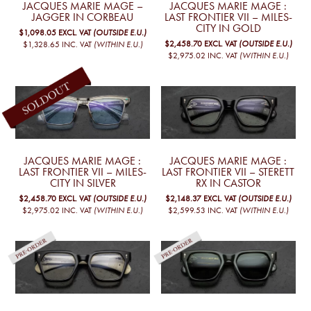
JACQUES MARIE MAGE –
JACQUES MARIE MAGE :
JAGGER IN CORBEAU
LAST FRONTIER VII – MILES-
CITY IN GOLD
$1,098.05
EXCL. VAT
(OUTSIDE E.U.)
$2,458.70
EXCL. VAT
(OUTSIDE E.U.)
$1,328.65
INC. VAT
(WITHIN E.U.)
$2,975.02
INC. VAT
(WITHIN E.U.)
JACQUES MARIE MAGE :
JACQUES MARIE MAGE :
LAST FRONTIER VII – MILES-
LAST FRONTIER VII – STERETT
CITY IN SILVER
RX IN CASTOR
$2,458.70
EXCL. VAT
(OUTSIDE E.U.)
$2,148.37
EXCL. VAT
(OUTSIDE E.U.)
$2,975.02
INC. VAT
(WITHIN E.U.)
$2,599.53
INC. VAT
(WITHIN E.U.)