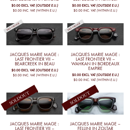
$0.00
EXCL. VAT
(OUTSIDE E.U.)
$0.00
EXCL. VAT
(OUTSIDE E.U.)
$0.00
INC. VAT
(WITHIN E.U.)
$0.00
INC. VAT
(WITHIN E.U.)
JACQUES MARIE MAGE :
JACQUES MARIE MAGE :
LAST FRONTIER VII –
LAST FRONTIER VII –
BEARCREEK IN BEAU
WAHKAN IN BORDEAUX
EMPIRE
$0.00
EXCL. VAT
(OUTSIDE E.U.)
$0.00
EXCL. VAT
(OUTSIDE E.U.)
$0.00
INC. VAT
(WITHIN E.U.)
$0.00
INC. VAT
(WITHIN E.U.)
JACQUES MARIE MAGE :
JACQUES MARIE MAGE –
LAST FRONTIER VII –
FELLINI IN ZOLTAR