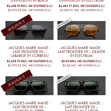
LIVINGSTON IN BLACK
LIVINGSTON IN ELECTRUM
$2,458.70
EXCL. VAT
(OUTSIDE E.U.)
$2,482.57
EXCL. VAT
(OUTSIDE E.U.)
$2,975.02
INC. VAT
(WITHIN E.U.)
$3,003.91
INC. VAT
(WITHIN E.U.)
JACQUES MARIE MAGE :
JACQUES MARIE MAGE :
LAST FRONTIER VII –
LAST FRONTIER VII – DEAVER
LABARGE IN CORBEAU
IN ELECTRUM
$2,458.70
EXCL. VAT
(OUTSIDE E.U.)
$0.00
EXCL. VAT
(OUTSIDE E.U.)
$2,975.02
INC. VAT
(WITHIN E.U.)
$0.00
INC. VAT
(WITHIN E.U.)
JACQUES MARIE MAGE :
JACQUES MARIE MAGE :
LAST FRONTIER VII –
LAST FRONTIER VII –
DAKOTA IN VIPER
DAKOTA IN CASTOR