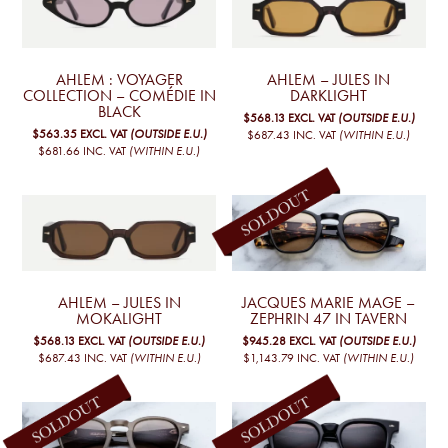
AHLEM : VOYAGER
AHLEM – JULES IN
COLLECTION – COMÉDIE IN
DARKLIGHT
BLACK
$568.13
EXCL. VAT
(OUTSIDE E.U.)
$563.35
EXCL. VAT
(OUTSIDE E.U.)
$687.43
INC. VAT
(WITHIN E.U.)
$681.66
INC. VAT
(WITHIN E.U.)
AHLEM – JULES IN
JACQUES MARIE MAGE –
MOKALIGHT
ZEPHRIN 47 IN TAVERN
$568.13
EXCL. VAT
(OUTSIDE E.U.)
$945.28
EXCL. VAT
(OUTSIDE E.U.)
$687.43
INC. VAT
(WITHIN E.U.)
$1,143.79
INC. VAT
(WITHIN E.U.)