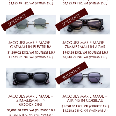
$1,143.79
INC. VAT
(WITHIN E.U.)
$1,143.79
INC. VAT
(WITHIN E.U.)
JACQUES MARIE MAGE –
JACQUES MARIE MAGE –
OATMAN IN ELECTRUM
ZIMMERMAN IN AGAR
$1,289.02
EXCL. VAT
(OUTSIDE E.U.)
$945.28
EXCL. VAT
(OUTSIDE E.U.)
$1,559.72
INC. VAT
(WITHIN E.U.)
$1,143.79
INC. VAT
(WITHIN E.U.)
JACQUES MARIE MAGE –
JACQUES MARIE MAGE –
ZIMMERMAN IN
ATKINS IN CORBEAU
BLOODSTONE
$1,098.05
EXCL. VAT
(OUTSIDE E.U.)
$1,002.58
EXCL. VAT
(OUTSIDE E.U.)
$1,328.65
INC. VAT
(WITHIN E.U.)
$1,213.12
INC. VAT
(WITHIN E.U.)