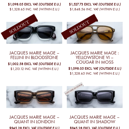
$1,098.05
EXCL. VAT
(OUTSIDE E.U.)
$1,527.73
EXCL. VAT
(OUTSIDE E.U.)
$1,328.65
INC. VAT
(WITHIN E.U.)
$1,848.56
INC. VAT
(WITHIN E.U.)
JACQUES MARIE MAGE –
JACQUES MARIE MAGE :
FELLINI IN BLOODSTONE
YELLOWSTONE VI –
COUGAR IN MOSS
$1,002.58
EXCL. VAT
(OUTSIDE E.U.)
$1,098.05
EXCL. VAT
(OUTSIDE E.U.)
$1,213.12
INC. VAT
(WITHIN E.U.)
$1,328.65
INC. VAT
(WITHIN E.U.)
JACQUES MARIE MAGE –
JACQUES MARIE MAGE –
QUANT IN LONDON
QUANT IN SHADOW
$945.28
EXCL. VAT
(OUTSIDE E.U.)
$945.28
EXCL. VAT
(OUTSIDE E.U.)