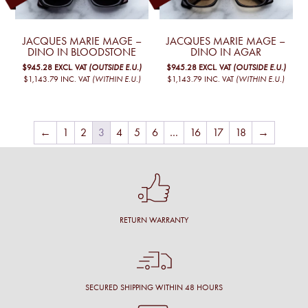
JACQUES MARIE MAGE –
JACQUES MARIE MAGE –
DINO IN BLOODSTONE
DINO IN AGAR
$945.28
EXCL. VAT
(OUTSIDE E.U.)
$945.28
EXCL. VAT
(OUTSIDE E.U.)
$1,143.79
INC. VAT
(WITHIN E.U.)
$1,143.79
INC. VAT
(WITHIN E.U.)
←
1
2
3
4
5
6
…
16
17
18
→
RETURN WARRANTY
SECURED SHIPPING WITHIN 48 HOURS