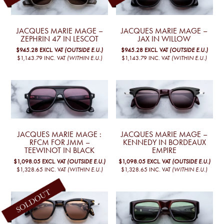
JACQUES MARIE MAGE –
JACQUES MARIE MAGE –
ZEPHRIN 47 IN LESCOT
JAX IN WILLOW
$945.28
EXCL. VAT
(OUTSIDE E.U.)
$945.28
EXCL. VAT
(OUTSIDE E.U.)
$1,143.79
INC. VAT
(WITHIN E.U.)
$1,143.79
INC. VAT
(WITHIN E.U.)
JACQUES MARIE MAGE :
JACQUES MARIE MAGE –
RFCM FOR JMM –
KENNEDY IN BORDEAUX
TEEWINOT IN BLACK
EMPIRE
$1,098.05
EXCL. VAT
(OUTSIDE E.U.)
$1,098.05
EXCL. VAT
(OUTSIDE E.U.)
$1,328.65
INC. VAT
(WITHIN E.U.)
$1,328.65
INC. VAT
(WITHIN E.U.)