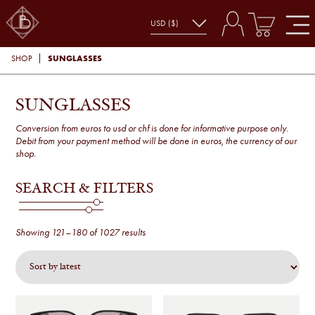
SUNGLASSES
SHOP
SUNGLASSES
Conversion from euros to usd or chf is done for informative purpose only.
Debit from your payment method will be done in euros, the currency of our
shop.
SEARCH & FILTERS
Sorted
Showing 121–180 of 1027 results
by
latest