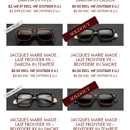
$2,148.37
EXCL. VAT
(OUTSIDE E.U.)
$0.00
EXCL. VAT
(OUTSIDE E.U.)
$2,599.53
INC. VAT
(WITHIN E.U.)
$0.00
INC. VAT
(WITHIN E.U.)
JACQUES MARIE MAGE :
JACQUES MARIE MAGE :
LAST FRONTIER VII –
LAST FRONTIER VII –
DAKOTA IN TEMPEST
BELVEDERE IN SMOKE
$0.00
EXCL. VAT
(OUTSIDE E.U.)
$0.00
EXCL. VAT
(OUTSIDE E.U.)
$0.00
INC. VAT
(WITHIN E.U.)
$0.00
INC. VAT
(WITHIN E.U.)
JACQUES MARIE MAGE :
JACQUES MARIE MAGE :
LAST FRONTIER VII –
LAST FRONTIER VII –
BELVEDERE RX IN SMOKE
BELVEDERE IN TEMPEST