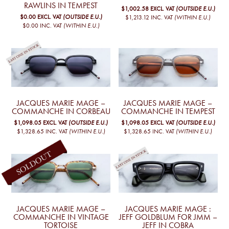
RAWLINS IN TEMPEST
$1,002.58
EXCL. VAT
(OUTSIDE E.U.)
$0.00
EXCL. VAT
(OUTSIDE E.U.)
$1,213.12
INC. VAT
(WITHIN E.U.)
$0.00
INC. VAT
(WITHIN E.U.)
JACQUES MARIE MAGE –
JACQUES MARIE MAGE –
COMMANCHE IN CORBEAU
COMMANCHE IN TEMPEST
$1,098.05
EXCL. VAT
(OUTSIDE E.U.)
$1,098.05
EXCL. VAT
(OUTSIDE E.U.)
$1,328.65
INC. VAT
(WITHIN E.U.)
$1,328.65
INC. VAT
(WITHIN E.U.)
JACQUES MARIE MAGE –
JACQUES MARIE MAGE :
COMMANCHE IN VINTAGE
JEFF GOLDBLUM FOR JMM –
TORTOISE
JEFF IN COBRA