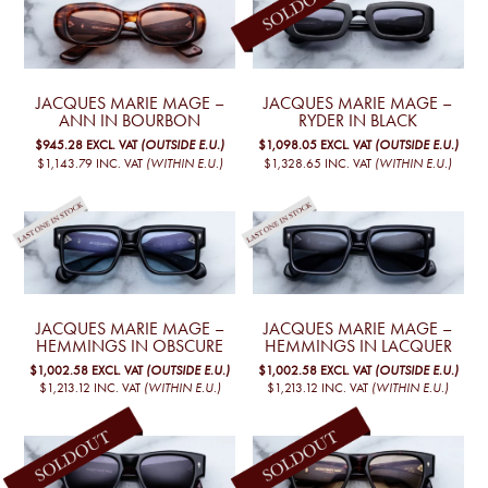
JACQUES MARIE MAGE –
JACQUES MARIE MAGE –
ANN IN BOURBON
RYDER IN BLACK
$945.28
EXCL. VAT
(OUTSIDE E.U.)
$1,098.05
EXCL. VAT
(OUTSIDE E.U.)
$1,143.79
INC. VAT
(WITHIN E.U.)
$1,328.65
INC. VAT
(WITHIN E.U.)
JACQUES MARIE MAGE –
JACQUES MARIE MAGE –
HEMMINGS IN OBSCURE
HEMMINGS IN LACQUER
$1,002.58
EXCL. VAT
(OUTSIDE E.U.)
$1,002.58
EXCL. VAT
(OUTSIDE E.U.)
$1,213.12
INC. VAT
(WITHIN E.U.)
$1,213.12
INC. VAT
(WITHIN E.U.)