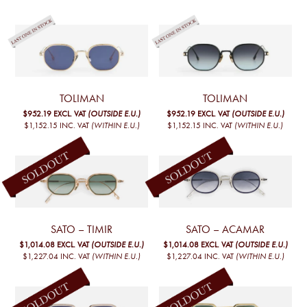
TOLIMAN
TOLIMAN
$952.19
EXCL. VAT
(OUTSIDE E.U.)
$952.19
EXCL. VAT
(OUTSIDE E.U.)
$1,152.15
INC. VAT
(WITHIN E.U.)
$1,152.15
INC. VAT
(WITHIN E.U.)
SATO – TIMIR
SATO – ACAMAR
$1,014.08
EXCL. VAT
(OUTSIDE E.U.)
$1,014.08
EXCL. VAT
(OUTSIDE E.U.)
$1,227.04
INC. VAT
(WITHIN E.U.)
$1,227.04
INC. VAT
(WITHIN E.U.)