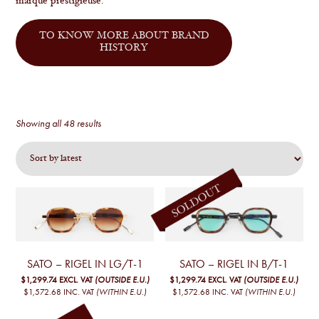
marque prestigieuse.
TO KNOW MORE ABOUT BRAND
HISTORY
Sorted
Showing all 48 results
by
latest
SATO – RIGEL IN LG/T-1
SATO – RIGEL IN B/T-1
$1,299.74
EXCL. VAT
(OUTSIDE E.U.)
$1,299.74
EXCL. VAT
(OUTSIDE E.U.)
$1,572.68
INC. VAT
(WITHIN E.U.)
$1,572.68
INC. VAT
(WITHIN E.U.)