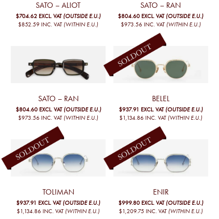
SATO – ALIOT
SATO – RAN
$704.62
EXCL. VAT
(OUTSIDE E.U.)
$804.60
EXCL. VAT
(OUTSIDE E.U.)
$852.59
INC. VAT
(WITHIN E.U.)
$973.56
INC. VAT
(WITHIN E.U.)
SATO – RAN
BELEL
$804.60
EXCL. VAT
(OUTSIDE E.U.)
$937.91
EXCL. VAT
(OUTSIDE E.U.)
$973.56
INC. VAT
(WITHIN E.U.)
$1,134.86
INC. VAT
(WITHIN E.U.)
TOLIMAN
ENIR
$937.91
EXCL. VAT
(OUTSIDE E.U.)
$999.80
EXCL. VAT
(OUTSIDE E.U.)
$1,134.86
INC. VAT
(WITHIN E.U.)
$1,209.75
INC. VAT
(WITHIN E.U.)