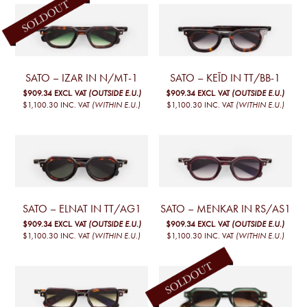
SATO – IZAR IN N/MT-1
SATO – KEÏD IN TT/BB-1
$909.34
EXCL. VAT
(OUTSIDE E.U.)
$909.34
EXCL. VAT
(OUTSIDE E.U.)
$1,100.30
INC. VAT
(WITHIN E.U.)
$1,100.30
INC. VAT
(WITHIN E.U.)
SATO – ELNAT IN TT/AG1
SATO – MENKAR IN RS/AS1
$909.34
EXCL. VAT
(OUTSIDE E.U.)
$909.34
EXCL. VAT
(OUTSIDE E.U.)
$1,100.30
INC. VAT
(WITHIN E.U.)
$1,100.30
INC. VAT
(WITHIN E.U.)