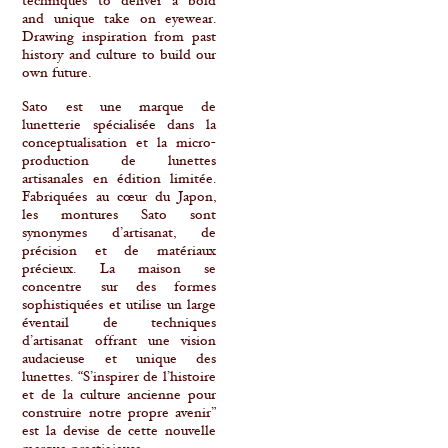
techniques to deliver a bold
and unique take on eyewear.
Drawing inspiration from past
history and culture to build our
own future.
Sato est une marque de
lunetterie spécialisée dans la
conceptualisation et la micro-
production de lunettes
artisanales en édition limitée.
Fabriquées au cœur du Japon,
les montures Sato sont
synonymes d’artisanat, de
précision et de matériaux
précieux. La maison se
concentre sur des formes
sophistiquées et utilise un large
éventail de techniques
d’artisanat offrant une vision
audacieuse et unique des
lunettes. “S’inspirer de l’histoire
et de la culture ancienne pour
construire notre propre avenir”
est la devise de cette nouvelle