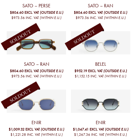
SATO – PERSE
SATO – RAN
$804.60
EXCL. VAT
(OUTSIDE E.U.)
$804.60
EXCL. VAT
(OUTSIDE E.U.)
$973.56
INC. VAT
(WITHIN E.U.)
$973.56
INC. VAT
(WITHIN E.U.)
SATO – RAN
BELEL
$804.60
EXCL. VAT
(OUTSIDE E.U.)
$952.19
EXCL. VAT
(OUTSIDE E.U.)
$973.56
INC. VAT
(WITHIN E.U.)
$1,152.15
INC. VAT
(WITHIN E.U.)
ENIR
ENIR
$1,009.32
EXCL. VAT
(OUTSIDE E.U.)
$1,047.41
EXCL. VAT
(OUTSIDE E.U.)
$1,221.28
INC. VAT
(WITHIN E.U.)
$1,267.36
INC. VAT
(WITHIN E.U.)