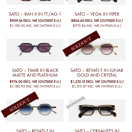
SATO – RAN II IN TT/AG-1
SATO – VEGA IN VIPER
$909.34
EXCL. VAT
(OUTSIDE E.U.)
$804.60
EXCL. VAT
(OUTSIDE E.U.)
$1,100.30
INC. VAT
(WITHIN E.U.)
$973.56
INC. VAT
(WITHIN E.U.)
SATO – TIMIR IN BLACK
SATO – REVATI-T IN LUNAR
MATTE AND PLATINUM
GOLD AND CRYSTAL
$976.00
EXCL. VAT
(OUTSIDE E.U.)
$1,252.13
EXCL. VAT
(OUTSIDE E.U.)
$1,180.95
INC. VAT
(WITHIN E.U.)
$1,515.07
INC. VAT
(WITHIN E.U.)
SATO – REVATI-T IN
SATO – CERVANTES IN