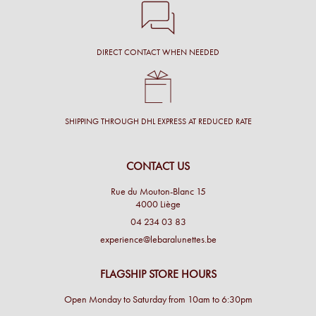
DIRECT CONTACT WHEN NEEDED
SHIPPING THROUGH DHL EXPRESS AT REDUCED RATE
CONTACT US
Rue du Mouton-Blanc 15
4000 Liège
04 234 03 83
experience@lebaralunettes.be
FLAGSHIP STORE HOURS
Open Monday to Saturday from 10am to 6:30pm