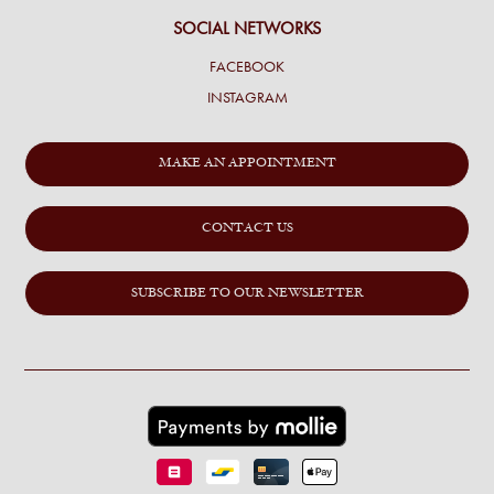
SOCIAL NETWORKS
FACEBOOK
INSTAGRAM
MAKE AN APPOINTMENT
CONTACT US
SUBSCRIBE TO OUR NEWSLETTER