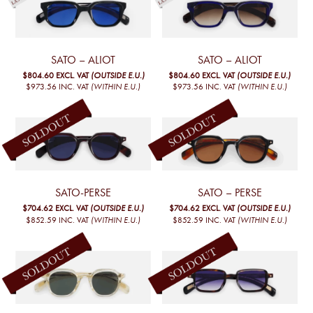
SATO – ALIOT
SATO – ALIOT
$804.60
EXCL. VAT
(OUTSIDE E.U.)
$804.60
EXCL. VAT
(OUTSIDE E.U.)
$973.56
INC. VAT
(WITHIN E.U.)
$973.56
INC. VAT
(WITHIN E.U.)
SATO-PERSE
SATO – PERSE
$704.62
EXCL. VAT
(OUTSIDE E.U.)
$704.62
EXCL. VAT
(OUTSIDE E.U.)
$852.59
INC. VAT
(WITHIN E.U.)
$852.59
INC. VAT
(WITHIN E.U.)