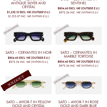
ANTIQUE SILVER AND
SENTINEL
CRYSTAL
$804.60
EXCL. VAT
(OUTSIDE E.U.)
$1,252.13
EXCL. VAT
(OUTSIDE E.U.)
$973.56
INC. VAT
(WITHIN E.U.)
$1,515.07
INC. VAT
(WITHIN E.U.)
SATO – CERVANTES IN NOIR
SATO – CERVANTES IN
MARBLE TORTOISE
$804.60
EXCL. VAT
(OUTSIDE E.U.)
$804.60
EXCL. VAT
(OUTSIDE E.U.)
$973.56
INC. VAT
(WITHIN E.U.)
$973.56
INC. VAT
(WITHIN E.U.)
SATO – AVIOR-T IN YELLOW
SATO – AVIOR-T IN ROSE
GOLD AND CRYSTAL
GOLD AND DARK BLUE