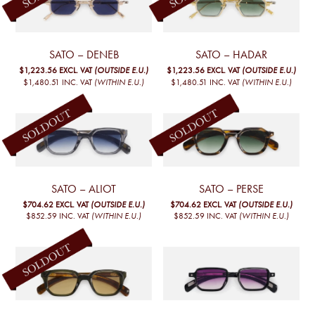
SATO – DENEB
SATO – HADAR
$1,223.56
EXCL. VAT
(OUTSIDE E.U.)
$1,223.56
EXCL. VAT
(OUTSIDE E.U.)
$1,480.51
INC. VAT
(WITHIN E.U.)
$1,480.51
INC. VAT
(WITHIN E.U.)
SATO – ALIOT
SATO – PERSE
$704.62
EXCL. VAT
(OUTSIDE E.U.)
$704.62
EXCL. VAT
(OUTSIDE E.U.)
$852.59
INC. VAT
(WITHIN E.U.)
$852.59
INC. VAT
(WITHIN E.U.)