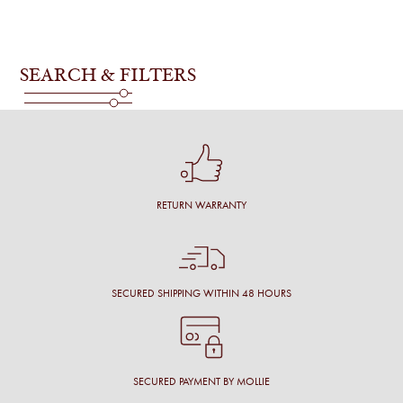
SEARCH & FILTERS
RETURN WARRANTY
SECURED SHIPPING WITHIN 48 HOURS
SECURED PAYMENT BY MOLLIE