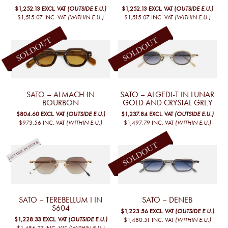
$1,252.13
EXCL. VAT
(OUTSIDE E.U.)
$1,252.13
EXCL. VAT
(OUTSIDE E.U.)
$1,515.07
INC. VAT
(WITHIN E.U.)
$1,515.07
INC. VAT
(WITHIN E.U.)
SATO – ALMACH IN
SATO – ALGEDI-T IN LUNAR
BOURBON
GOLD AND CRYSTAL GREY
$804.60
EXCL. VAT
(OUTSIDE E.U.)
$1,237.84
EXCL. VAT
(OUTSIDE E.U.)
$973.56
INC. VAT
(WITHIN E.U.)
$1,497.79
INC. VAT
(WITHIN E.U.)
SATO – TEREBELLUM I IN
SATO – DENEB
S604
$1,223.56
EXCL. VAT
(OUTSIDE E.U.)
$1,228.33
EXCL. VAT
(OUTSIDE E.U.)
$1,480.51
INC. VAT
(WITHIN E.U.)
$1,486.27
INC. VAT
(WITHIN E.U.)