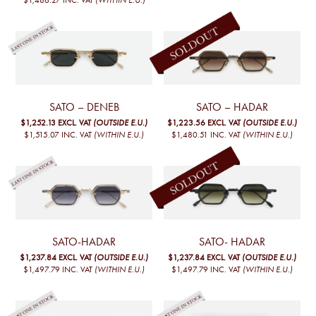
SATO – DENEB
SATO – HADAR
$1,252.13
EXCL. VAT
(OUTSIDE E.U.)
$1,223.56
EXCL. VAT
(OUTSIDE E.U.)
$1,515.07
INC. VAT
(WITHIN E.U.)
$1,480.51
INC. VAT
(WITHIN E.U.)
SATO-HADAR
SATO- HADAR
$1,237.84
EXCL. VAT
(OUTSIDE E.U.)
$1,237.84
EXCL. VAT
(OUTSIDE E.U.)
$1,497.79
INC. VAT
(WITHIN E.U.)
$1,497.79
INC. VAT
(WITHIN E.U.)