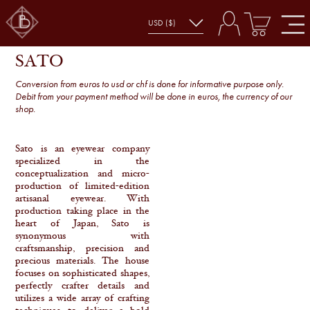
SATO
SHOP
SATO
Conversion from euros to usd or chf is done for informative purpose only.
Debit from your payment method will be done in euros, the currency of our
shop.
Sato is an eyewear company
specialized in the
conceptualization and micro-
production of limited-edition
artisanal eyewear. With
production taking place in the
heart of Japan, Sato is
synonymous with
craftsmanship, precision and
precious materials. The house
focuses on sophisticated shapes,
perfectly crafter details and
utilizes a wide array of crafting