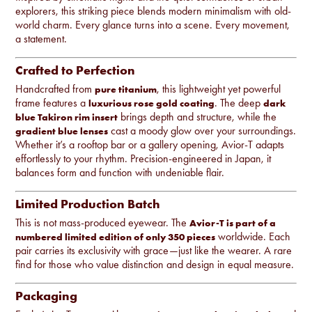
explorers, this striking piece blends modern minimalism with old-
world charm. Every glance turns into a scene. Every movement,
a statement.
Crafted to Perfection
Handcrafted from
, this lightweight yet powerful
pure titanium
frame features a
. The deep
luxurious rose gold coating
dark
brings depth and structure, while the
blue Takiron rim insert
cast a moody glow over your surroundings.
gradient blue lenses
Whether it’s a rooftop bar or a gallery opening, Avior-T adapts
effortlessly to your rhythm. Precision-engineered in Japan, it
balances form and function with undeniable flair.
Limited Production Batch
This is not mass-produced eyewear. The
Avior-T is part of a
worldwide. Each
numbered limited edition of only 350 pieces
pair carries its exclusivity with grace—just like the wearer. A rare
find for those who value distinction and design in equal measure.
Packaging