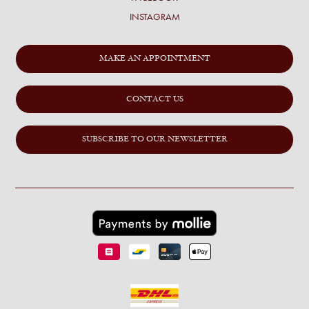
INSTAGRAM
MAKE AN APPOINTMENT
CONTACT US
SUBSCRIBE TO OUR NEWSLETTER