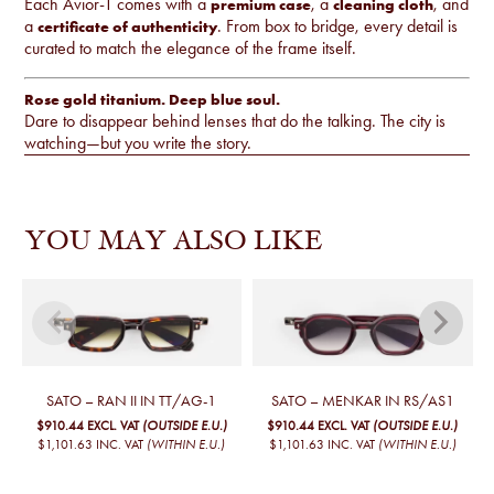
Each Avior-T comes with a
, a
, and
premium case
cleaning cloth
a
. From box to bridge, every detail is
certificate of authenticity
curated to match the elegance of the frame itself.
Rose gold titanium. Deep blue soul.
Dare to disappear behind lenses that do the talking. The city is
watching—but you write the story.
YOU MAY ALSO LIKE
SATO – RAN II IN TT/AG-1
SATO – MENKAR IN RS/AS1
$910.44
EXCL. VAT
(OUTSIDE E.U.)
$910.44
EXCL. VAT
(OUTSIDE E.U.)
$1,101.63
INC. VAT
(WITHIN E.U.)
$1,101.63
INC. VAT
(WITHIN E.U.)