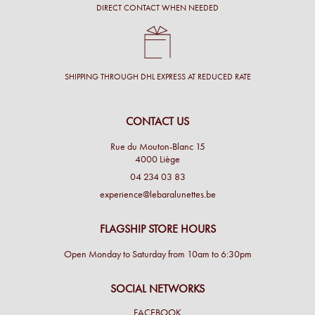
DIRECT CONTACT WHEN NEEDED
SHIPPING THROUGH DHL EXPRESS AT REDUCED RATE
CONTACT US
Rue du Mouton-Blanc 15
4000 Liège
04 234 03 83
experience@lebaralunettes.be
FLAGSHIP STORE HOURS
Open Monday to Saturday from 10am to 6:30pm
SOCIAL NETWORKS
FACEBOOK