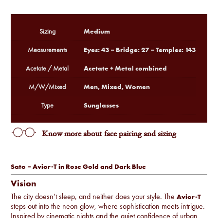
Medium
Sizing
Eyes: 43 – Bridge: 27 – Temples: 143
Measurements
Acetate + Metal combined
Acetate / Metal
Men, Mixed, Women
M/W/Mixed
Sunglasses
Type
Know more about face pairing and sizing
Sato – Avior-T in Rose Gold and Dark Blue
Vision
The city doesn’t sleep, and neither does your style. The
Avior-T
steps out into the neon glow, where sophistication meets intrigue.
Inspired by cinematic nights and the quiet confidence of urban