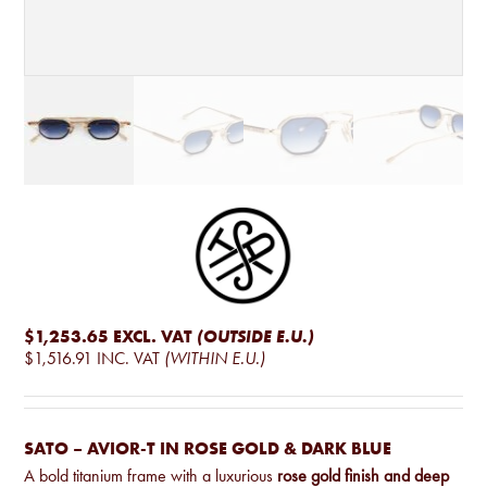
$1,253.65
EXCL. VAT
(OUTSIDE E.U.)
$1,516.91
INC. VAT
(WITHIN E.U.)
SATO – AVIOR-T IN ROSE GOLD & DARK BLUE
A bold titanium frame with a luxurious
rose gold finish and deep