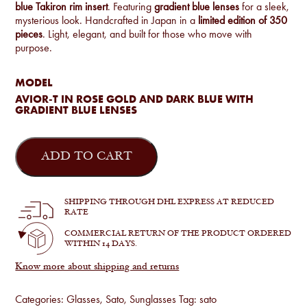
blue Takiron rim insert
. Featuring
gradient blue lenses
for a sleek,
mysterious look. Handcrafted in Japan in a
limited edition of 350
pieces
. Light, elegant, and built for those who move with
purpose.
MODEL
AVIOR-T IN ROSE GOLD AND DARK BLUE WITH
GRADIENT BLUE LENSES
Sato
-
ADD TO CART
Avior-
T
in
Rose
SHIPPING THROUGH DHL EXPRESS AT REDUCED
Gold
RATE
and
Dark
COMMERCIAL RETURN OF THE PRODUCT ORDERED
Blue
WITHIN 14 DAYS.
quantity
Know more about shipping and returns
Categories:
Glasses
,
Sato
,
Sunglasses
Tag:
sato