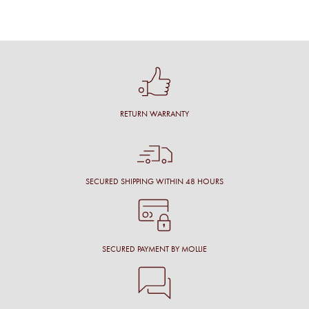
RETURN WARRANTY
SECURED SHIPPING WITHIN 48 HOURS
SECURED PAYMENT BY MOLLIE