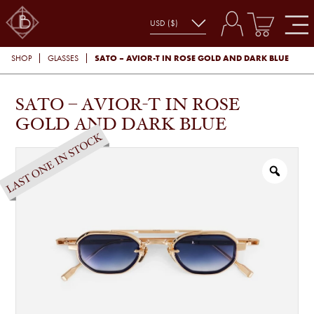
SATO – AVIOR-T IN ROSE GOLD AND DARK BLUE
SHOP
GLASSES
SATO – AVIOR-T IN ROSE
GOLD AND DARK BLUE