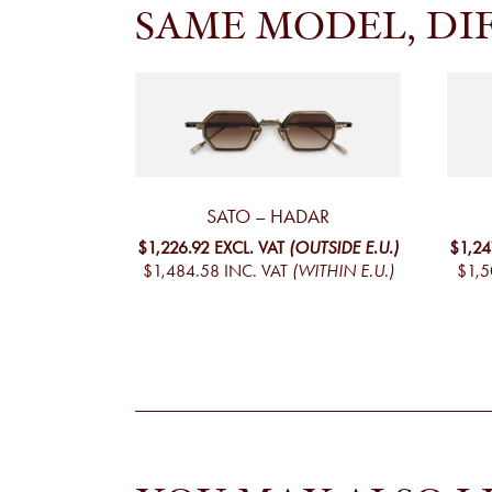
SAME MODEL, DI
SATO – HADAR
$1,226.92
EXCL. VAT
(OUTSIDE E.U.)
$1,24
$1,484.58
INC. VAT
(WITHIN E.U.)
$1,5