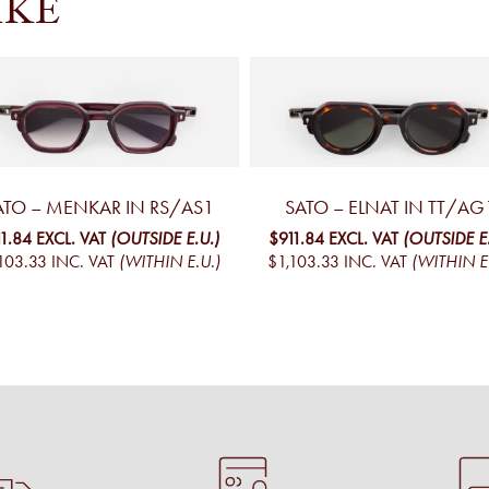
IKE
ATO – MENKAR IN RS/AS1
SATO – ELNAT IN TT/AG
11.84
EXCL. VAT
(OUTSIDE E.U.)
$911.84
EXCL. VAT
(OUTSIDE E
103.33
INC. VAT
(WITHIN E.U.)
$1,103.33
INC. VAT
(WITHIN E