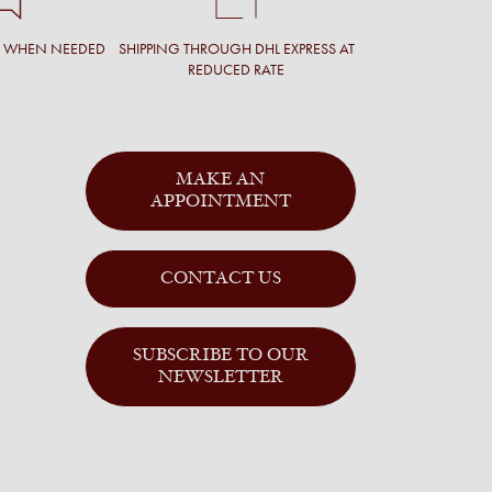
T WHEN NEEDED
SHIPPING THROUGH DHL EXPRESS AT
REDUCED RATE
MAKE AN
APPOINTMENT
CONTACT US
SUBSCRIBE TO OUR
NEWSLETTER