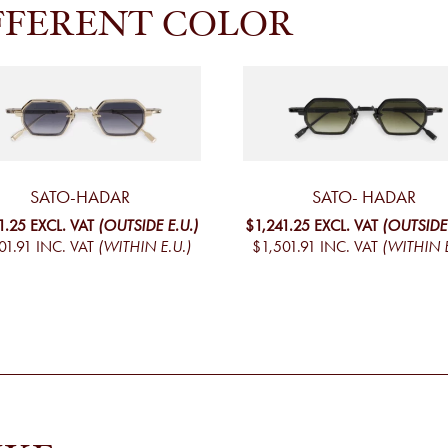
FFERENT COLOR
SATO-HADAR
SATO- HADAR
1.25
EXCL. VAT
(OUTSIDE E.U.)
$1,241.25
EXCL. VAT
(OUTSIDE 
01.91
INC. VAT
(WITHIN E.U.)
$1,501.91
INC. VAT
(WITHIN E