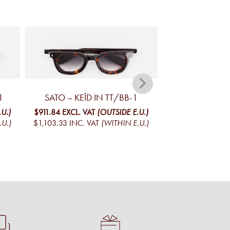
1
SATO – KEÏD IN TT/BB-1
SATO – IZA
.U.)
$911.84
EXCL. VAT
(OUTSIDE E.U.)
$911.84
EXCL. VA
.U.)
$1,103.33
INC. VAT
(WITHIN E.U.)
$1,103.33
INC. V