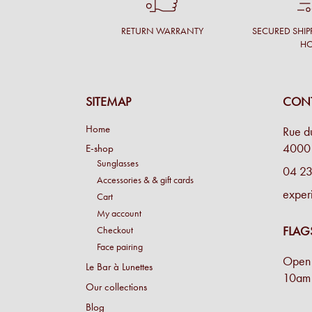
RETURN WARRANTY
SECURED SHIP
H
SITEMAP
CONT
Home
Rue d
4000 
E-shop
Sunglasses
04 23
Accessories & & gift cards
exper
Cart
My account
FLAG
Checkout
Face pairing
Open 
Le Bar à Lunettes
10am 
Our collections
Blog