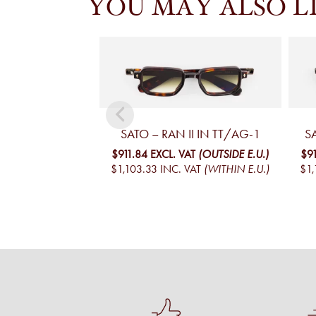
YOU MAY ALSO L
SATO – RAN II IN TT/AG-1
S
$911.84
EXCL. VAT
(OUTSIDE E.U.)
$9
$1,103.33
INC. VAT
(WITHIN E.U.)
$1,