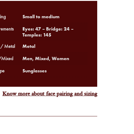
Small to medium
ing
Eyes: 47 – Bridge: 24 –
ements
Temples: 145
Metal
 / Metal
Men, Mixed, Women
Mixed
Sunglasses
pe
Know more about face pairing and sizing