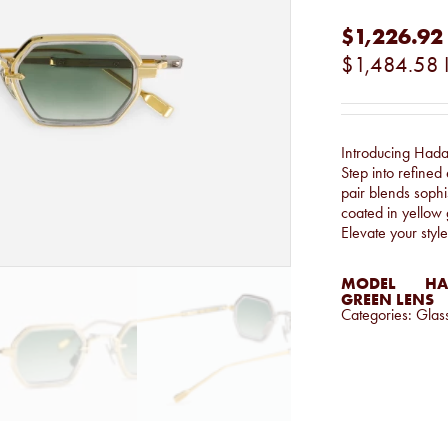
$1,226.92
$1,484.58
Introducing Hada
Step into refined
pair blends sophis
coated in yellow 
Elevate your style
MODEL
HA
GREEN LENS
Categories:
Glas