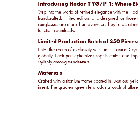
Introducing Hadar-T YG/P-1: Where El
Step into the world of refined elegance with the Hada
handcrafted, limited edition, and designed for those w
sunglasses are more than eyewear; they’re a stateme
function seamlessly.
Limited Production Batch of 350 Pieces
Enter the realm of exclusivity with Timir Titanium Crys
globally. Each pair epitomizes sophistication and im
stylishly among trendsetters.
Materials
Crafted with a titanium frame coated in luxurious yel
insert. The gradient green lens adds a touch of allure 