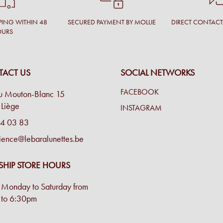
PING WITHIN 48
SECURED PAYMENT BY MOLLIE
DIRECT CONTAC
OURS
ACT US
SOCIAL NETWORKS
FACEBOOK
u Mouton-Blanc 15
Liège
INSTAGRAM
4 03 83
ience@lebaralunettes.be
SHIP STORE HOURS
Monday to Saturday from
to 6:30pm