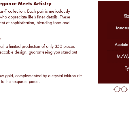
egance Meets Artistry
r-T collection. Each pair is meticulously
Siz
ho appreciate life’s finer details. These
nt of sophistication, blending form and
Measur
:
Acetate
tal, a limited production of only 350 pieces
peccable design, guaranteeing you stand out
M/W/
Ty
low gold, complemented by a crystal takiron rim
to this exquisite piece.