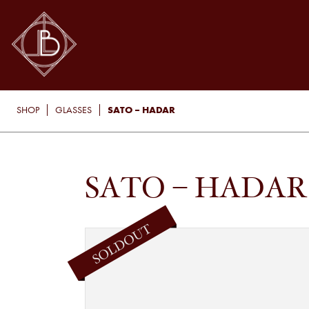
SATO – HADAR
SHOP
GLASSES
SATO – HADAR