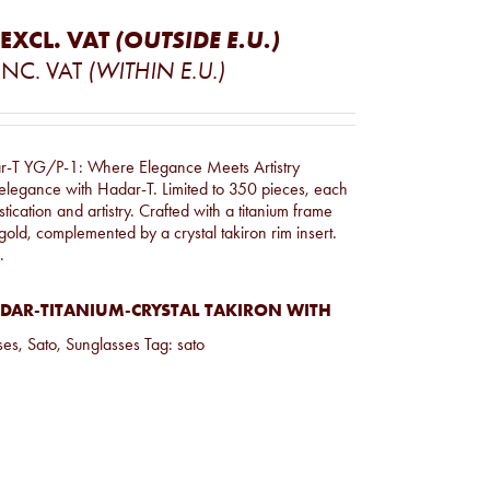
EXCL. VAT
(OUTSIDE E.U.)
INC. VAT
(WITHIN E.U.)
r-T YG/P-1: Where Elegance Meets Artistry
 elegance with Hadar-T. Limited to 350 pieces, each
tication and artistry. Crafted with a titanium frame
gold, complemented by a crystal takiron rim insert.
.
DAR-TITANIUM-CRYSTAL TAKIRON WITH
ses
,
Sato
,
Sunglasses
Tag:
sato