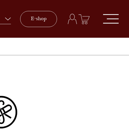
E-shop