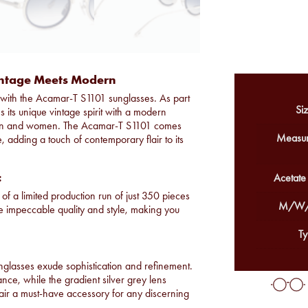
intage Meets Modern
on with the Acamar-T S1101 sunglasses. As part
Siz
 its unique vintage spirit with a modern
h men and women. The Acamar-T S1101 comes
Measur
e, adding a touch of contemporary flair to its
:
Acetate
of a limited production run of just 350 pieces
M/W/
re impeccable quality and style, making you
Ty
nglasses exude sophistication and refinement.
ance, while the gradient silver grey lens
pair a must-have accessory for any discerning