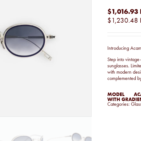
$1,016.93
$1,230.48
Introducing Aca
Step into vintage
sunglasses. Limit
with modern desig
complemented by a
MODEL
AC
WITH GRADIEN
Categories:
Glas