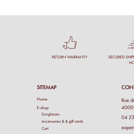
RETURN WARRANTY
SECURED SHIP
H
SITEMAP
CONT
Home
Rue d
4000 
E-shop
Sunglasses
04 23
Accessories & & gift cards
exper
Cart