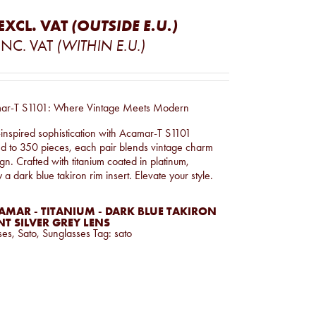
EXCL. VAT
(OUTSIDE E.U.)
INC. VAT
(WITHIN E.U.)
mar-T S1101: Where Vintage Meets Modern
-inspired sophistication with Acamar-T S1101
ed to 350 pieces, each pair blends vintage charm
n. Crafted with titanium coated in platinum,
 dark blue takiron rim insert. Elevate your style.
AMAR - TITANIUM - DARK BLUE TAKIRON
T SILVER GREY LENS
ses
,
Sato
,
Sunglasses
Tag:
sato