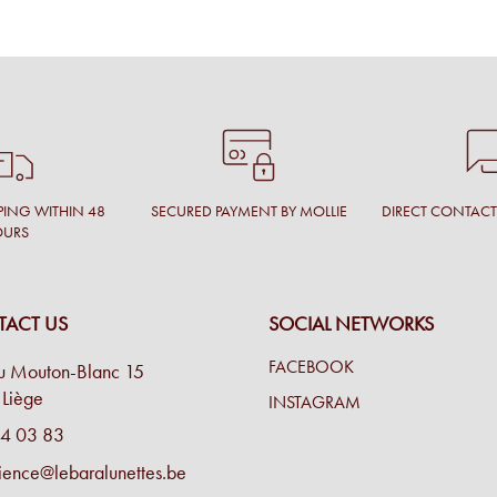
PING WITHIN 48
SECURED PAYMENT BY MOLLIE
DIRECT CONTAC
OURS
ACT US
SOCIAL NETWORKS
FACEBOOK
u Mouton-Blanc 15
Liège
INSTAGRAM
4 03 83
ience@lebaralunettes.be