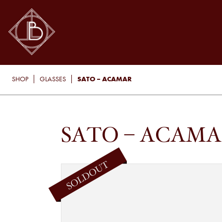
SATO – ACAMAR
SHOP
GLASSES
SATO – ACAM