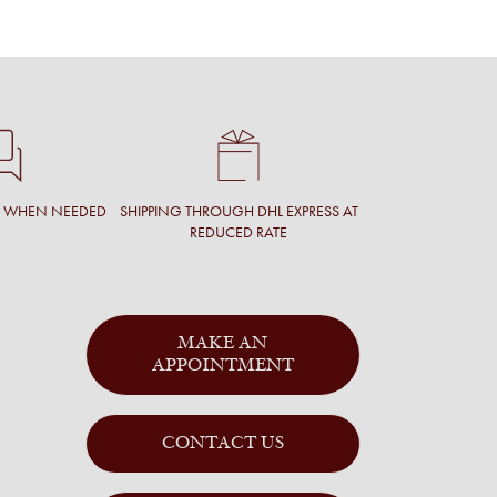
T WHEN NEEDED
SHIPPING THROUGH DHL EXPRESS AT
REDUCED RATE
MAKE AN
APPOINTMENT
CONTACT US