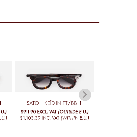
1
SATO – KEÏD IN TT/BB-1
SATO – IZA
U.)
$911.90
EXCL. VAT
(OUTSIDE E.U.)
$911.90
EXCL. VA
.U.)
$1,103.39
INC. VAT
(WITHIN E.U.)
$1,103.39
INC. V