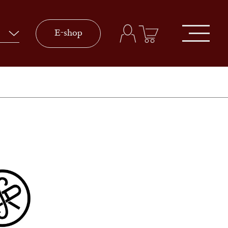
E-shop