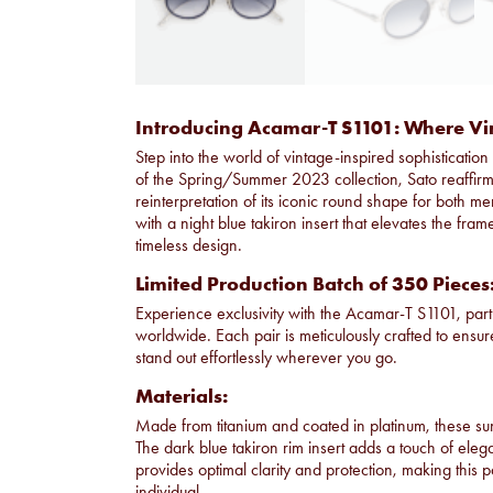
Introducing Acamar-T S1101: Where V
Step into the world of vintage-inspired sophisticati
of the Spring/Summer 2023 collection, Sato reaffirms
reinterpretation of its iconic round shape for bot
with a night blue takiron insert that elevates the fram
timeless design.
Limited Production Batch of 350 Pieces
Experience exclusivity with the Acamar-T S1101, part 
worldwide. Each pair is meticulously crafted to ensu
stand out effortlessly wherever you go.
Materials:
Made from titanium and coated in platinum, these su
The dark blue takiron rim insert adds a touch of eleg
provides optimal clarity and protection, making this 
individual.