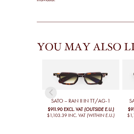
YOU MAY ALSO L
SATO – RAN II IN TT/AG-1
S
$911.90
EXCL. VAT
(OUTSIDE E.U.)
$9
$1,103.39
INC. VAT
(WITHIN E.U.)
$1,