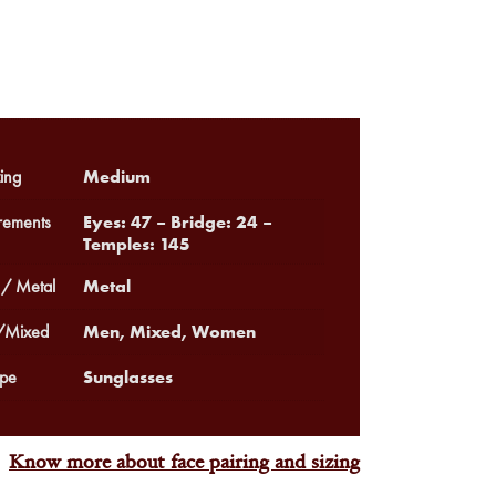
Medium
ing
Eyes: 47 – Bridge: 24 –
ements
Temples: 145
Metal
 / Metal
Men, Mixed, Women
Mixed
Sunglasses
pe
Know more about face pairing and sizing