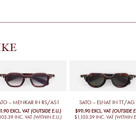
IKE
ATO – MENKAR IN RS/AS1
SATO – ELNAT IN TT/AG
11.90
EXCL. VAT
(OUTSIDE E.U.)
$911.90
EXCL. VAT
(OUTSIDE E.
103.39
INC. VAT
(WITHIN E.U.)
$1,103.39
INC. VAT
(WITHIN E