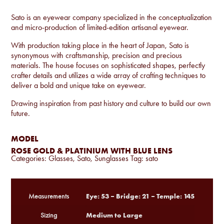
Sato is an eyewear company specialized in the conceptualization
and micro-production of limited-edition artisanal eyewear.
With production taking place in the heart of Japan, Sato is
synonymous with craftsmanship, precision and precious
materials. The house focuses on sophisticated shapes, perfectly
crafter details and utilizes a wide array of crafting techniques to
deliver a bold and unique take on eyewear.
Drawing inspiration from past history and culture to build our own
future.
MODEL
ROSE GOLD & PLATINIUM WITH BLUE LENS
Categories:
Glasses
,
Sato
,
Sunglasses
Tag:
sato
Eye: 53 – Bridge: 21 – Temple: 145
Measurements
Medium to Large
Sizing