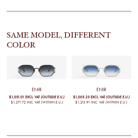
SAME MODEL, DIFFERENT
COLOR
ENIR
ENIR
$1,051.01
EXCL. VAT
(OUTSIDE E.U.)
$1,003.23
EXCL. VAT
(OUTSIDE E.U.)
$1,271.72
INC. VAT
(WITHIN E.U.)
$1,213.91
INC. VAT
(WITHIN E.U.)