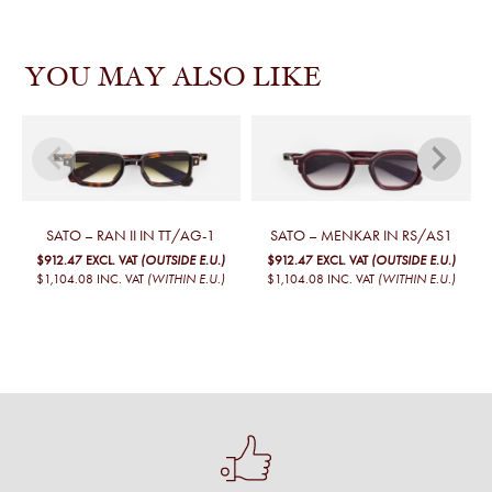
YOU MAY ALSO LIKE
SATO – RAN II IN TT/AG-1
SATO – MENKAR IN RS/AS1
$912.47
EXCL. VAT
(OUTSIDE E.U.)
$912.47
EXCL. VAT
(OUTSIDE E.U.)
$1,104.08
INC. VAT
(WITHIN E.U.)
$1,104.08
INC. VAT
(WITHIN E.U.)