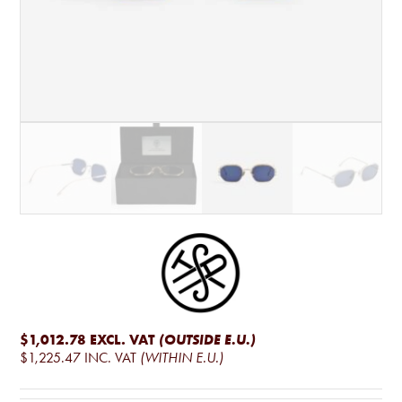
$1,012.78
EXCL. VAT
(OUTSIDE E.U.)
$1,225.47
INC. VAT
(WITHIN E.U.)