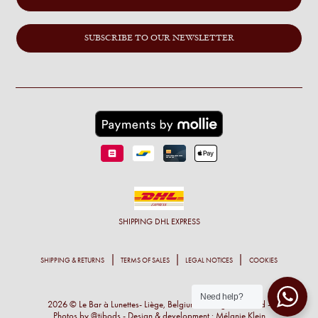
SUBSCRIBE TO OUR NEWSLETTER
SHIPPING
DHL EXPRESS
SHIPPING & RETURNS
TERMS OF SALES
LEGAL NOTICES
COOKIES
Need help?
2026 © Le Bar à Lunettes- Liège, Belgium - All right reserved -
Photos by
@tibods
- Design & development :
Mélanie Klein