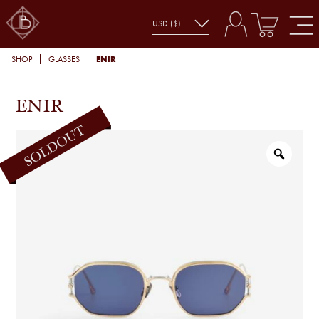
ENIR
SHOP
GLASSES
ENIR