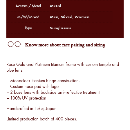
Metal
Acetate / Metal
Men, Mixed, Women
M/W/Mixed
Sunglasses
Type
Know more about face pairing and sizing
Rose Gold and Platinium titanium frame with custom temple and
blue lens.
– Monoclock titanium hinge construction.
– Custom nose pad with logo
– 2 base lens with backside anti-reflective treatment
– 100% UV protection
Handcrafted in Fukui, Japan
Limited production batch of 400 pieces.