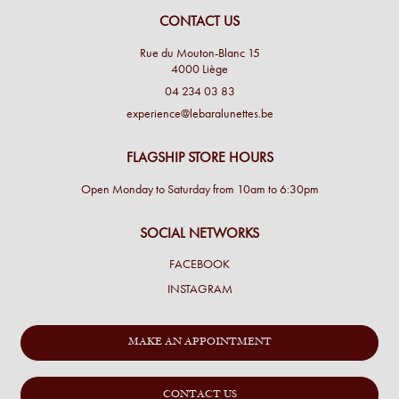
CONTACT US
Rue du Mouton-Blanc 15
4000 Liège
04 234 03 83
experience@lebaralunettes.be
FLAGSHIP STORE HOURS
Open Monday to Saturday from 10am to 6:30pm
SOCIAL NETWORKS
FACEBOOK
INSTAGRAM
MAKE AN APPOINTMENT
CONTACT US