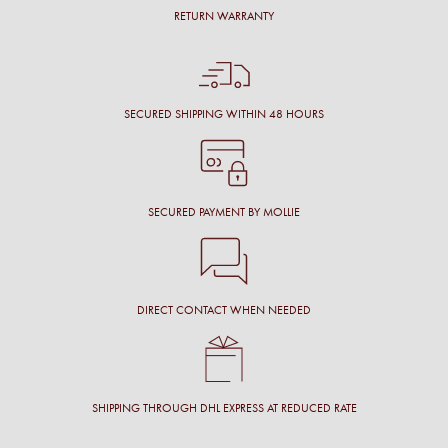
RETURN WARRANTY
SECURED SHIPPING WITHIN 48 HOURS
SECURED PAYMENT BY MOLLIE
DIRECT CONTACT WHEN NEEDED
SHIPPING THROUGH DHL EXPRESS AT REDUCED RATE