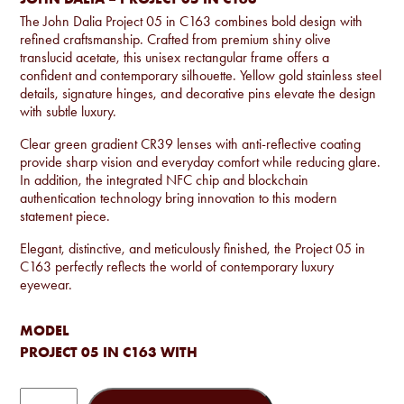
The John Dalia Project 05 in C163 combines bold design with
refined craftsmanship. Crafted from premium shiny olive
translucid acetate, this unisex rectangular frame offers a
confident and contemporary silhouette. Yellow gold stainless steel
details, signature hinges, and decorative pins elevate the design
with subtle luxury.
Clear green gradient CR39 lenses with anti-reflective coating
provide sharp vision and everyday comfort while reducing glare.
In addition, the integrated NFC chip and blockchain
authentication technology bring innovation to this modern
statement piece.
Elegant, distinctive, and meticulously finished, the Project 05 in
C163 perfectly reflects the world of contemporary luxury
eyewear.
MODEL
PROJECT 05 IN C163 WITH
John