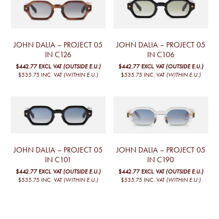
JOHN DALIA – PROJECT 05
JOHN DALIA – PROJECT 05
IN C126
IN C106
$442.77
EXCL. VAT
(OUTSIDE E.U.)
$442.77
EXCL. VAT
(OUTSIDE E.U.)
$535.75
INC. VAT
(WITHIN E.U.)
$535.75
INC. VAT
(WITHIN E.U.)
JOHN DALIA – PROJECT 05
JOHN DALIA – PROJECT 05
IN C101
IN C190
$442.77
EXCL. VAT
(OUTSIDE E.U.)
$442.77
EXCL. VAT
(OUTSIDE E.U.)
$535.75
INC. VAT
(WITHIN E.U.)
$535.75
INC. VAT
(WITHIN E.U.)