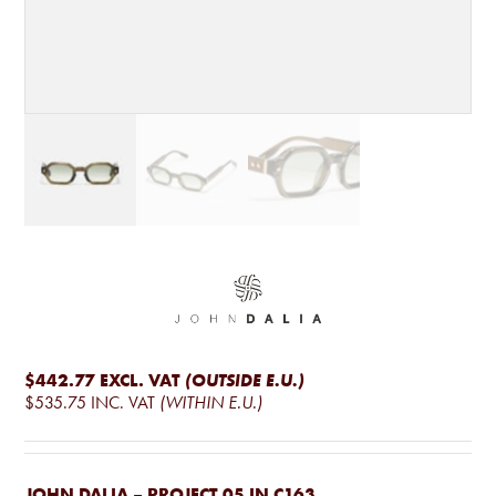
$442.77
EXCL. VAT
(OUTSIDE E.U.)
$535.75
INC. VAT
(WITHIN E.U.)
JOHN DALIA – PROJECT 05 IN C163