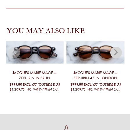
YOU MAY ALSO LIKE
JACQUES MARIE MAGE –
JACQUES MARIE MAGE –
ZEPHIRIN IN BRUN
ZEPHIRIN 47 IN LONDON
$999.80
EXCL. VAT
(OUTSIDE E.U.)
$999.80
EXCL. VAT
(OUTSIDE E.U.)
$1,209.75
INC. VAT
(WITHIN E.U.)
$1,209.75
INC. VAT
(WITHIN E.U.)