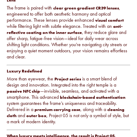
Lens
The frame is paired with
,
clear green gradient CR39 lenses
engineered to offer both aesthetic harmony and optical
performance. These lenses provide enhanced
visual comfort
while filtering light with subtle elegance. Treated with an
anti-
, they reduce glare and
reflective coating on the inner surface
offer sharp, fatigue-free vision—ideal for daily wear across
shifting light conditions. Whether you’re navigating city streets or
enjoying a quiet moment outdoors, your vision remains effortless
and clear.
Luxury Redefined
More than eyewear, the
is a smart blend of
Project series
design and innovation. Integrated into the right temple is a
—invisible, seamless, and activated with a
passive NFC chip
smartphone. This advanced
blockchain-based authentication
system guarantees the frame’s uniqueness and traceability.
Delivered in a
, along with a
premium carrying case
cleaning
and
, Project 05 is not only a symbol of style, but
cloth
outer box
a mark of modern identity.
When luxury meets intelligence, the result is Project 05.