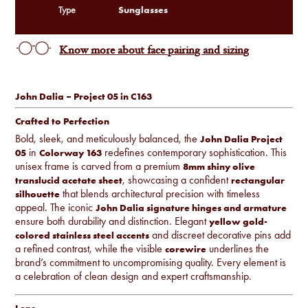
Sunglasses
Type
Know more about face pairing and sizing
John Dalia – Project 05 in C163
Crafted to Perfection
Bold, sleek, and meticulously balanced, the
John Dalia Project
in
redefines contemporary sophistication. This
05
Colorway 163
unisex frame is carved from a premium
8mm shiny olive
, showcasing a confident
translucid acetate sheet
rectangular
that blends architectural precision with timeless
silhouette
appeal. The iconic
John Dalia signature hinges and armature
ensure both durability and distinction. Elegant
yellow gold-
and discreet decorative pins add
colored stainless steel accents
a refined contrast, while the visible
underlines the
corewire
brand’s commitment to uncompromising quality. Every element is
a celebration of clean design and expert craftsmanship.