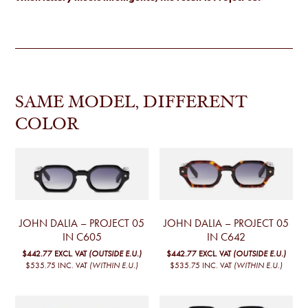
SAME MODEL, DIFFERENT
COLOR
JOHN DALIA – PROJECT 05
JOHN DALIA – PROJECT 05
IN C605
IN C642
$442.77
EXCL. VAT
(OUTSIDE E.U.)
$442.77
EXCL. VAT
(OUTSIDE E.U.)
$535.75
INC. VAT
(WITHIN E.U.)
$535.75
INC. VAT
(WITHIN E.U.)