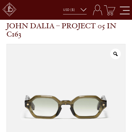
JOHN DALIA – PROJECT 05 IN C163
SHOP
GLASSES
JOHN DALIA – PROJECT 05 IN
C163