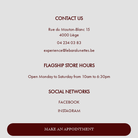
CONTACT US
Rue du Mouton-Blanc 15
4000 Liège
04 234 03 83
experience@lebaralunettes.be
FLAGSHIP STORE HOURS
Open Monday to Saturday from 10am to 6:30pm
SOCIAL NETWORKS
FACEBOOK
INSTAGRAM
MAKE AN APPOINTMENT