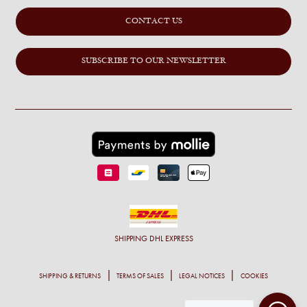
CONTACT US
SUBSCRIBE TO OUR NEWSLETTER
SHIPPING
DHL EXPRESS
SHIPPING & RETURNS
TERMS OF SALES
LEGAL NOTICES
COOKIES