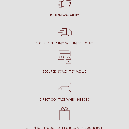
RETURN WARRANTY
SECURED SHIPPING WITHIN 48 HOURS
SECURED PAYMENT BY MOLLIE
DIRECT CONTACT WHEN NEEDED
SHIPPING THROUGH DHL EXPRESS AT REDUCED RATE