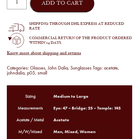
Dalia
ADD TO CART
-
Project
05
in
SHIPPING THROUGH DHL EXPRESS AT REDUCED
C163
RATE
quantity
COMMERCIAL RETURN OF THE PRODUCT ORDERED
WITHIN 14 DAYS.
Know more about shipping and returns
Categories:
Glasses
,
John Dalia
,
Sunglasses
Tags:
acetate
,
johndalia
,
p05
,
small
Medium to Large
Sizing
Eye: 47 – Bridge: 25 – Temple: 145
Measurements
Acetate
Acetate / Metal
Men, Mixed, Women
M/W/Mixed