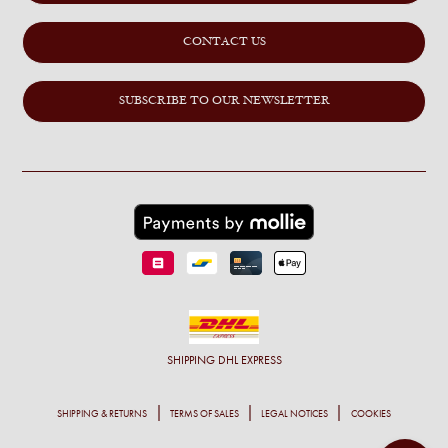
CONTACT US
SUBSCRIBE TO OUR NEWSLETTER
SHIPPING
DHL EXPRESS
SHIPPING & RETURNS
TERMS OF SALES
LEGAL NOTICES
COOKIES