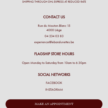
SHIPPING THROUGH DHL EXPRESS AT REDUCED RATE
CONTACT US
Rue du Mouton-Blanc 15
4000 Liège
04 234 03 83
experience@lebaralunettes.be
FLAGSHIP STORE HOURS
Open Monday to Saturday from 10am to 6:30pm
SOCIAL NETWORKS
FACEBOOK
INSTAGRAM
MAKE AN APPOINTMENT