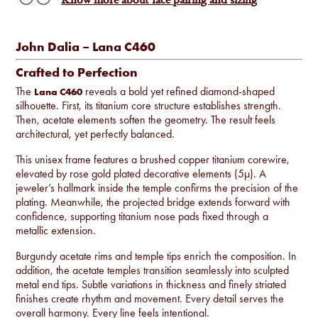
Know more about face pairing and sizing
John Dalia – Lana C460
Crafted to Perfection
The
reveals a bold yet refined diamond-shaped
Lana C460
silhouette. First, its titanium core structure establishes strength.
Then, acetate elements soften the geometry. The result feels
architectural, yet perfectly balanced.
This unisex frame features a brushed copper titanium corewire,
elevated by rose gold plated decorative elements (5µ). A
jeweler’s hallmark inside the temple confirms the precision of the
plating. Meanwhile, the projected bridge extends forward with
confidence, supporting titanium nose pads fixed through a
metallic extension.
Burgundy acetate rims and temple tips enrich the composition. In
addition, the acetate temples transition seamlessly into sculpted
metal end tips. Subtle variations in thickness and finely striated
finishes create rhythm and movement. Every detail serves the
overall harmony. Every line feels intentional.