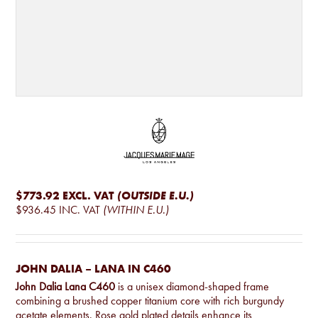
$773.92
EXCL. VAT
(OUTSIDE E.U.)
$936.45
INC. VAT
(WITHIN E.U.)
JOHN DALIA – LANA IN C460
John Dalia Lana C460
is a unisex diamond-shaped frame
combining a brushed copper titanium core with rich burgundy
acetate elements. Rose gold plated details enhance its