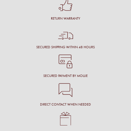
RETURN WARRANTY
SECURED SHIPPING WITHIN 48 HOURS
SECURED PAYMENT BY MOLLIE
DIRECT CONTACT WHEN NEEDED