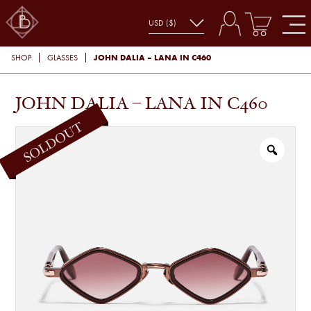
JOHN DALIA – LANA IN C460
SHOP
GLASSES
JOHN DALIA – LANA IN C460