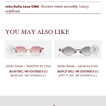
. Structure meets sensuality. Luxury,
John Dalia Lana C460
redefined.
YOU MAY ALSO LIKE
JOHN DALIA – TIMOTHY IN C516
JOHN DALIA – LANA IN C415
$0.00
EXCL. VAT
(OUTSIDE E.U.)
$659.27
EXCL. VAT
(OUTSIDE E.U.)
$0.00
INC. VAT
(WITHIN E.U.)
$797.71
INC. VAT
(WITHIN E.U.)