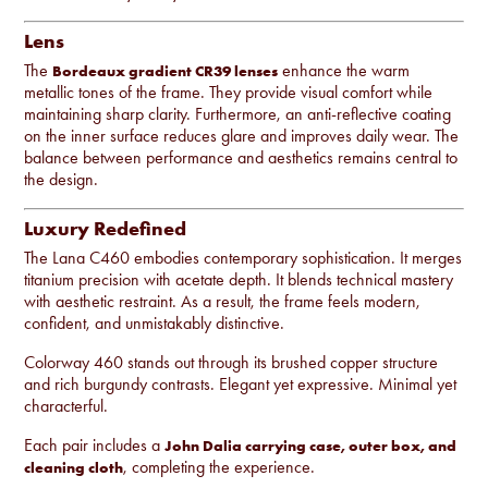
Lens
The
enhance the warm
Bordeaux gradient CR39 lenses
metallic tones of the frame. They provide visual comfort while
maintaining sharp clarity. Furthermore, an anti-reflective coating
on the inner surface reduces glare and improves daily wear. The
balance between performance and aesthetics remains central to
the design.
Luxury Redefined
The Lana C460 embodies contemporary sophistication. It merges
titanium precision with acetate depth. It blends technical mastery
with aesthetic restraint. As a result, the frame feels modern,
confident, and unmistakably distinctive.
Colorway 460 stands out through its brushed copper structure
and rich burgundy contrasts. Elegant yet expressive. Minimal yet
characterful.
Each pair includes a
John Dalia carrying case, outer box, and
, completing the experience.
cleaning cloth