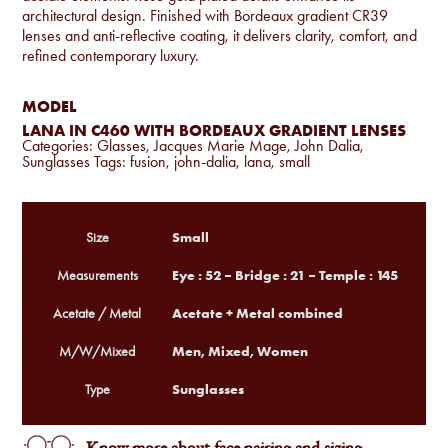
architectural design. Finished with Bordeaux gradient CR39
lenses and anti-reflective coating, it delivers clarity, comfort, and
refined contemporary luxury.
MODEL
LANA IN C460 WITH BORDEAUX GRADIENT LENSES
Categories:
Glasses
,
Jacques Marie Mage
,
John Dalia
,
Sunglasses
Tags:
fusion
,
john-dalia
,
lana
,
small
Small
Size
Eye : 52 – Bridge : 21 – Temple : 145
Measurements
Acetate + Metal combined
Acetate / Metal
Men, Mixed, Women
M/W/Mixed
Sunglasses
Type