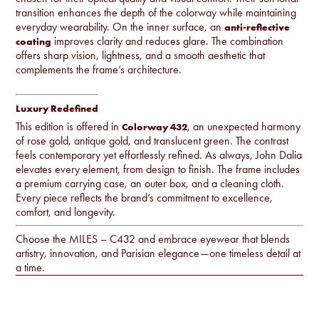
transition enhances the depth of the colorway while maintaining
everyday wearability. On the inner surface, an
anti-reflective
improves clarity and reduces glare. The combination
coating
offers sharp vision, lightness, and a smooth aesthetic that
complements the frame’s architecture.
Luxury Redefined
This edition is offered in
, an unexpected harmony
Colorway 432
of rose gold, antique gold, and translucent green. The contrast
feels contemporary yet effortlessly refined. As always, John Dalia
elevates every element, from design to finish. The frame includes
a premium carrying case, an outer box, and a cleaning cloth.
Every piece reflects the brand’s commitment to excellence,
comfort, and longevity.
Choose the MILES – C432 and embrace eyewear that blends
artistry, innovation, and Parisian elegance—one timeless detail at
a time.