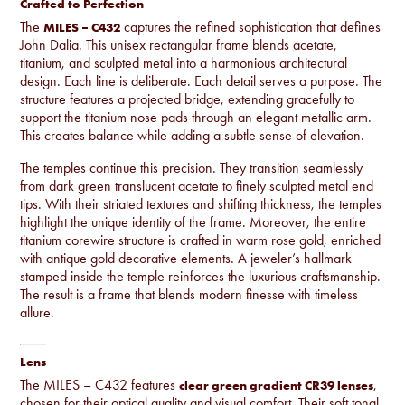
Crafted to Perfection
The
captures the refined sophistication that defines
MILES – C432
John Dalia. This unisex rectangular frame blends acetate,
titanium, and sculpted metal into a harmonious architectural
design. Each line is deliberate. Each detail serves a purpose. The
structure features a projected bridge, extending gracefully to
support the titanium nose pads through an elegant metallic arm.
This creates balance while adding a subtle sense of elevation.
The temples continue this precision. They transition seamlessly
from dark green translucent acetate to finely sculpted metal end
tips. With their striated textures and shifting thickness, the temples
highlight the unique identity of the frame. Moreover, the entire
titanium corewire structure is crafted in warm rose gold, enriched
with antique gold decorative elements. A jeweler’s hallmark
stamped inside the temple reinforces the luxurious craftsmanship.
The result is a frame that blends modern finesse with timeless
allure.
Lens
The MILES – C432 features
,
clear green gradient CR39 lenses
chosen for their optical quality and visual comfort. Their soft tonal