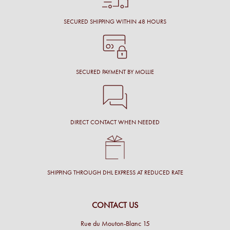
SECURED SHIPPING WITHIN 48 HOURS
SECURED PAYMENT BY MOLLIE
DIRECT CONTACT WHEN NEEDED
SHIPPING THROUGH DHL EXPRESS AT REDUCED RATE
CONTACT US
Rue du Mouton-Blanc 15