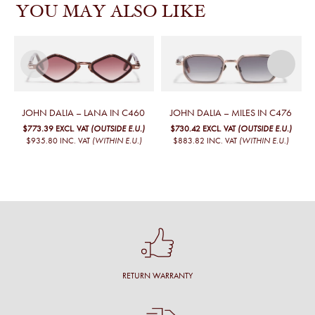
YOU MAY ALSO LIKE
JOHN DALIA – LANA IN C460
JOHN DALIA – MILES IN C476
$773.39
EXCL. VAT
(OUTSIDE E.U.)
$730.42
EXCL. VAT
(OUTSIDE E.U.)
$935.80
INC. VAT
(WITHIN E.U.)
$883.82
INC. VAT
(WITHIN E.U.)
RETURN WARRANTY