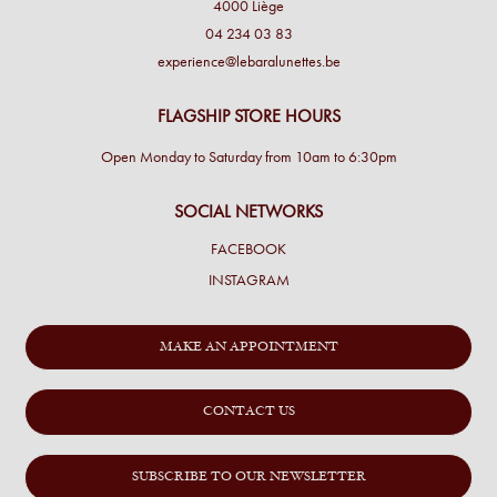
4000 Liège
04 234 03 83
experience@lebaralunettes.be
FLAGSHIP STORE HOURS
Open Monday to Saturday from 10am to 6:30pm
SOCIAL NETWORKS
FACEBOOK
INSTAGRAM
MAKE AN APPOINTMENT
CONTACT US
SUBSCRIBE TO OUR NEWSLETTER