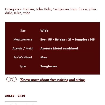
Categories:
Glasses
,
John Dalia
,
Sunglasses
Tags:
fusion
,
john-
dalia
,
miles
,
wide
Wide
Size
Eye : 55 – Bridge : 21 – Temples : 145
Measurements
Acetate Metal combined
Acetate / Metal
Men
M/W/Mixed
Sunglasses
Type
Know more about face pairing and sizing
MILES – C432