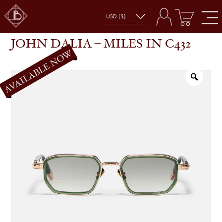
JOHN DALIA – MILES IN C432
SHOP
GLASSES
JOHN DALIA – MILES IN C432