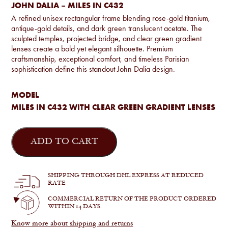
JOHN DALIA – MILES IN C432
A refined unisex rectangular frame blending rose-gold titanium,
antique-gold details, and dark green translucent acetate. The
sculpted temples, projected bridge, and clear green gradient
lenses create a bold yet elegant silhouette. Premium
craftsmanship, exceptional comfort, and timeless Parisian
sophistication define this standout John Dalia design.
MODEL
MILES IN C432 WITH CLEAR GREEN GRADIENT LENSES
John
Dalia
ADD TO CART
-
Miles
in
C432
SHIPPING THROUGH DHL EXPRESS AT REDUCED
quantity
RATE
COMMERCIAL RETURN OF THE PRODUCT ORDERED
WITHIN 14 DAYS.
Know more about shipping and returns