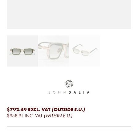
$792.49
EXCL. VAT
(OUTSIDE E.U.)
$958.91
INC. VAT
(WITHIN E.U.)