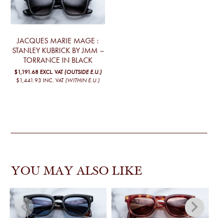
JACQUES MARIE MAGE :
STANLEY KUBRICK BY JMM –
TORRANCE IN BLACK
$1,191.68
EXCL. VAT
(OUTSIDE E.U.)
$1,441.93
INC. VAT
(WITHIN E.U.)
YOU MAY ALSO LIKE