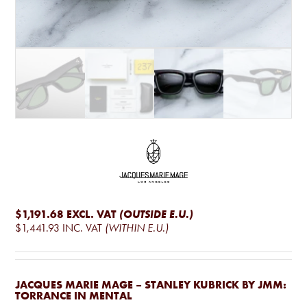
$1,191.68
EXCL. VAT
(OUTSIDE E.U.)
$1,441.93
INC. VAT
(WITHIN E.U.)
JACQUES MARIE MAGE – STANLEY KUBRICK BY JMM:
TORRANCE IN MENTAL