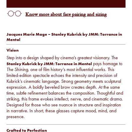
Know more about face pairing and sizing
Jacques Marie Mage – Stanley Kubrick by JMM: Torrance in
Mental
Vision
Step into a design shaped by cinema’s greatest visionary. The
pays homage to
Stanley Kubrick by JMM: Torrance in Mental
The Shining
, one of film history’s most influential works. This
limited-edition spectacle echoes the intensity and precision of
Kubrick’s cinematic language. Strong geometry meets sculptural
expression. A boldly beveled brow creates depth. At the same
time, subtle refinement balances the composition. Thoughtful and
striking, this frame evokes intellect, nerve, and cinematic drama.
Designed for those who see nuance in structure and inspiration
in narrative. In short, these glasses capture mood, mind, and
presence.
Crafted to Perfection