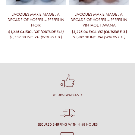
JACQUES MARIE MAGE : A
JACQUES MARIE MAGE : A
DECADE OF HOPPER – PEPPER IN
DECADE OF HOPPER – PEPPER IN
NOIR
VINTAGE HAVANA
$1,225.04
EXCL. VAT
(OUTSIDE E.U.)
$1,225.04
EXCL. VAT
(OUTSIDE E.U.)
$1,482.30
INC. VAT
(WITHIN E.U.)
$1,482.30
INC. VAT
(WITHIN E.U.)
RETURN WARRANTY
SECURED SHIPPING WITHIN 48 HOURS