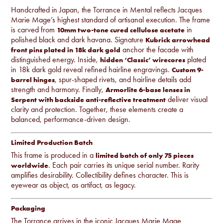
Handcrafted in Japan, the Torrance in Mental reflects Jacques
Marie Mage’s highest standard of artisanal execution. The frame
is carved from
in
10mm two-tone cured cellulose acetate
polished black and dark havana. Signature
Kubrick arrowhead
anchor the facade with
front pins plated in 18k dark gold
distinguished energy. Inside,
plated
hidden ‘Classic’ wirecores
in 18k dark gold reveal refined hairline engravings.
Custom 9-
, spur-shaped rivets, and hairline details add
barrel hinges
strength and harmony. Finally,
Armorlite 6-base lenses in
deliver visual
Serpent with backside anti-reflective treatment
clarity and protection. Together, these elements create a
balanced, performance-driven design.
Limited Production Batch
This frame is produced in a
limited batch of only 75 pieces
. Each pair carries its unique serial number. Rarity
worldwide
amplifies desirability. Collectibility defines character. This is
eyewear as object, as artifact, as legacy.
Packaging
The Torrance arrives in the iconic Jacques Marie Mage