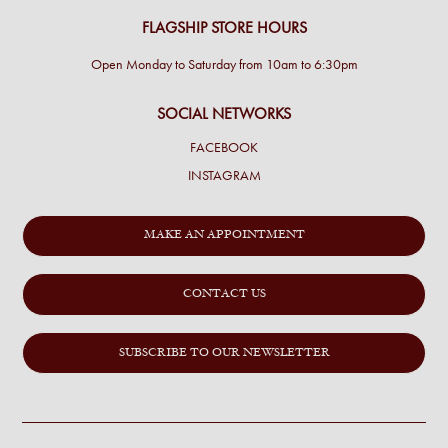
FLAGSHIP STORE HOURS
Open Monday to Saturday from 10am to 6:30pm
SOCIAL NETWORKS
FACEBOOK
INSTAGRAM
MAKE AN APPOINTMENT
CONTACT US
SUBSCRIBE TO OUR NEWSLETTER