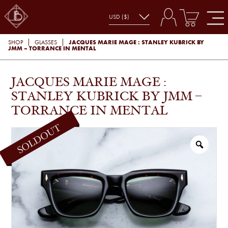
JACQUES MARIE MAGE : STANLEY KUBRICK BY
SHOP
GLASSES
JMM – TORRANCE IN MENTAL
JACQUES MARIE MAGE :
STANLEY KUBRICK BY JMM –
TORRANCE IN MENTAL