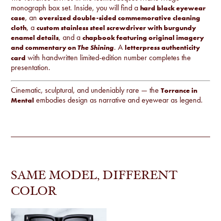
monograph box set. Inside, you will find a
hard black eyewear
, an
case
oversized double-sided commemorative cleaning
, a
cloth
custom stainless steel screwdriver with burgundy
, and a
enamel details
chapbook featuring original imagery
. A
and commentary on
letterpress authenticity
The Shining
with handwritten limited-edition number completes the
card
presentation.
Cinematic, sculptural, and undeniably rare — the
Torrance in
embodies design as narrative and eyewear as legend.
Mental
SAME MODEL, DIFFERENT
COLOR