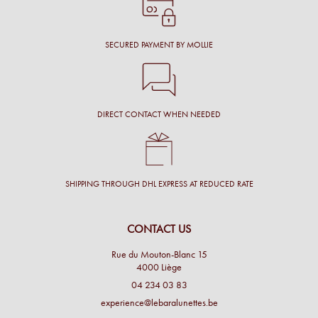
SECURED PAYMENT BY MOLLIE
DIRECT CONTACT WHEN NEEDED
SHIPPING THROUGH DHL EXPRESS AT REDUCED RATE
CONTACT US
Rue du Mouton-Blanc 15
4000 Liège
04 234 03 83
experience@lebaralunettes.be