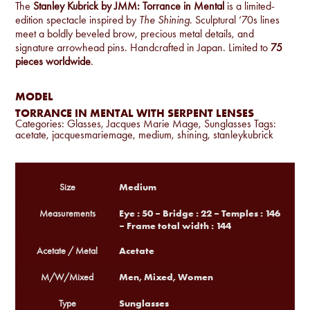
The
Stanley Kubrick by JMM: Torrance in Mental
is a limited-
edition spectacle inspired by
The Shining
. Sculptural ‘70s lines
meet a boldly beveled brow, precious metal details, and
signature arrowhead pins. Handcrafted in Japan. Limited to
75
pieces worldwide
.
MODEL
TORRANCE IN MENTAL WITH SERPENT LENSES
Categories:
Glasses
,
Jacques Marie Mage
,
Sunglasses
Tags:
acetate
,
jacquesmariemage
,
medium
,
shining
,
stanleykubrick
Medium
Size
Eye : 50 – Bridge : 22 – Temples : 146
Measurements
– Frame total width : 144
Acetate
Acetate / Metal
Men, Mixed, Women
M/W/Mixed
Sunglasses
Type