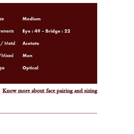
Medium
ze
Eye : 49 – Bridge : 22
ements
Acetate
 / Metal
Men
Mixed
Optical
pe
Know more about face pairing and sizing