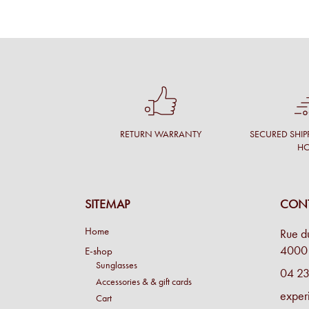
RETURN WARRANTY
SECURED SHIP
H
SITEMAP
CONT
Home
Rue d
4000 
E-shop
Sunglasses
04 23
Accessories & & gift cards
exper
Cart