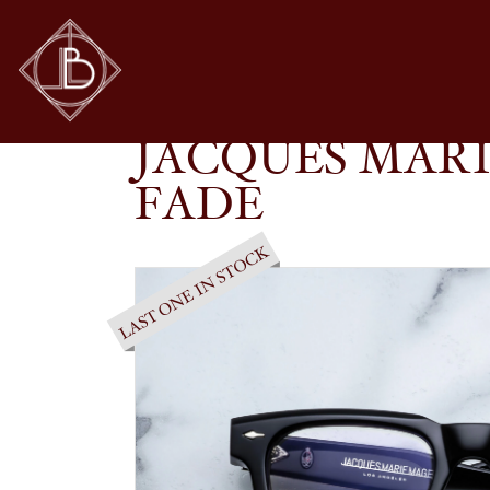
JACQUES MARIE MAGE – SHIBUSAWA IN BL
SHOP
GLASSES
JACQUES MARI
FADE