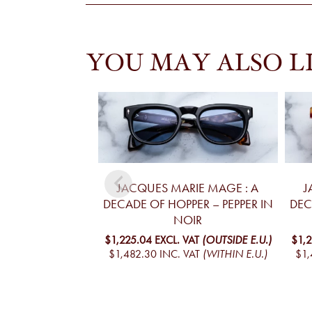
YOU MAY ALSO L
JACQUES MARIE MAGE : A
J
DECADE OF HOPPER – PEPPER IN
DEC
NOIR
$1,225.04
EXCL. VAT
(OUTSIDE E.U.)
$1,
$1,482.30
INC. VAT
(WITHIN E.U.)
$1,