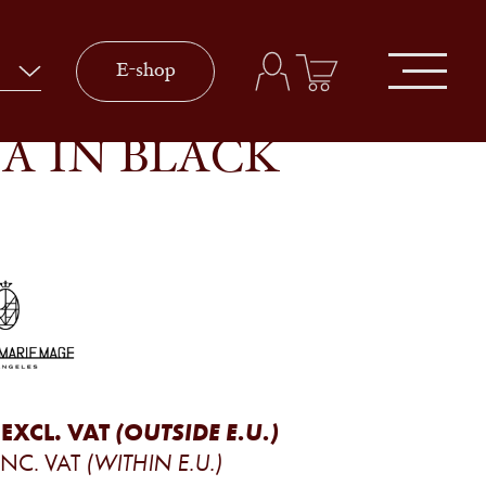
E-shop
A IN BLACK
EXCL. VAT
(OUTSIDE E.U.)
INC. VAT
(WITHIN E.U.)