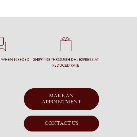
T WHEN NEEDED
SHIPPING THROUGH DHL EXPRESS AT
REDUCED RATE
MAKE AN
APPOINTMENT
CONTACT US