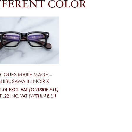
FFERENT COLOR
ACQUES MARIE MAGE –
SHIBUSAWA IN NOIR X
1.01
EXCL. VAT
(OUTSIDE E.U.)
11.22
INC. VAT
(WITHIN E.U.)