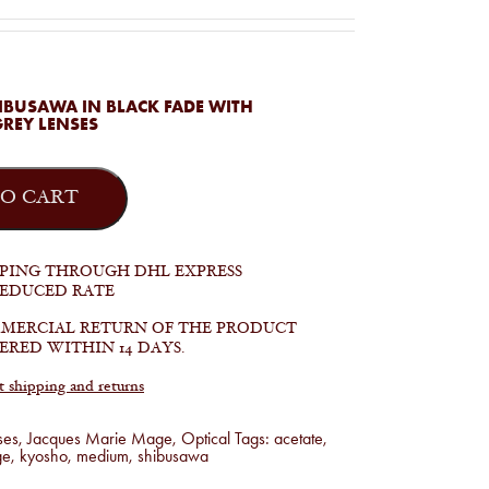
IBUSAWA IN BLACK FADE WITH
GREY LENSES
O CART
PPING THROUGH DHL EXPRESS
REDUCED RATE
MERCIAL RETURN OF THE PRODUCT
ERED WITHIN 14 DAYS.
shipping and returns
ses
,
Jacques Marie Mage
,
Optical
Tags:
acetate
,
ge
,
kyosho
,
medium
,
shibusawa