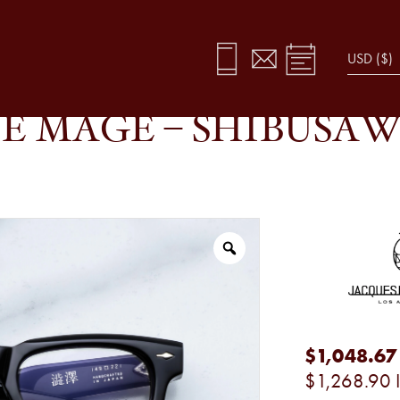
ACK FADE
E MAGE – SHIBUSAW
$1,048.67
$1,268.90