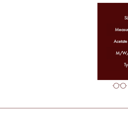
Si
Measur
Acetate
M/W/
Ty