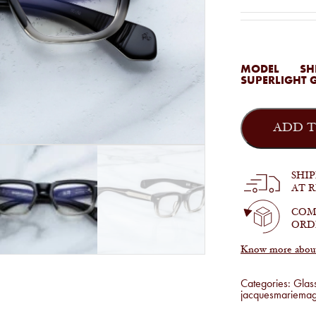
MODEL
SH
SUPERLIGHT 
Jacques
Marie
ADD T
Mage
-
Shibusawa
in
SHI
Black
AT 
Fade
quantity
COM
ORD
Know more about 
Categories:
Glas
jacquesmariema