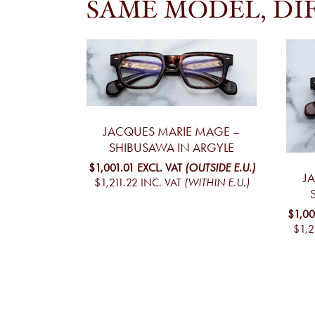
SAME MODEL, DI
JACQUES MARIE MAGE –
SHIBUSAWA IN ARGYLE
$1,001.01
EXCL. VAT
(OUTSIDE E.U.)
J
$1,211.22
INC. VAT
(WITHIN E.U.)
$1,00
$1,2