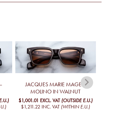
–
JACQUES MARIE MAGE –
JACQUES MARIE 
MOLINO IN WALNUT
IN T
.U.)
$1,001.01
EXCL. VAT
(OUTSIDE E.U.)
$1,001.01
EXCL. V
U.)
$1,211.22
INC. VAT
(WITHIN E.U.)
$1,211.22
INC. V