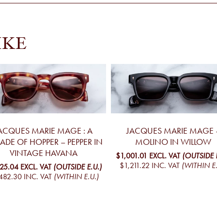
IKE
ACQUES MARIE MAGE : A
JACQUES MARIE MAGE 
ADE OF HOPPER – PEPPER IN
MOLINO IN WILLOW
VINTAGE HAVANA
$1,001.01
EXCL. VAT
(OUTSIDE E
$1,211.22
INC. VAT
(WITHIN E.
225.04
EXCL. VAT
(OUTSIDE E.U.)
482.30
INC. VAT
(WITHIN E.U.)