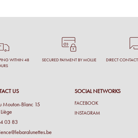
PING WITHIN 48
SECURED PAYMENT BY MOLLIE
DIRECT CONTAC
OURS
ACT US
SOCIAL NETWORKS
FACEBOOK
u Mouton-Blanc 15
Liège
INSTAGRAM
4 03 83
ience@lebaralunettes.be