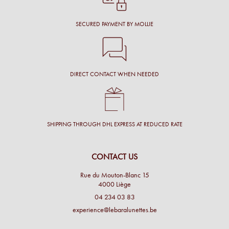
SECURED PAYMENT BY MOLLIE
DIRECT CONTACT WHEN NEEDED
SHIPPING THROUGH DHL EXPRESS AT REDUCED RATE
CONTACT US
Rue du Mouton-Blanc 15
4000 Liège
04 234 03 83
experience@lebaralunettes.be