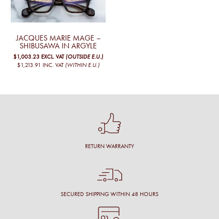
JACQUES MARIE MAGE –
SHIBUSAWA IN ARGYLE
$1,003.23
EXCL. VAT
(OUTSIDE E.U.)
$1,213.91
INC. VAT
(WITHIN E.U.)
RETURN WARRANTY
SECURED SHIPPING WITHIN 48 HOURS