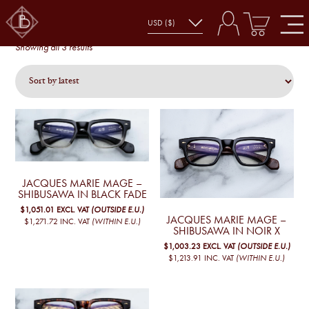
SHIBUSAWA
shibusawa
Sorted
Showing all 3 results
by
latest
JACQUES MARIE MAGE –
SHIBUSAWA IN BLACK FADE
$1,051.01
EXCL. VAT
(OUTSIDE E.U.)
JACQUES MARIE MAGE –
$1,271.72
INC. VAT
(WITHIN E.U.)
SHIBUSAWA IN NOIR X
$1,003.23
EXCL. VAT
(OUTSIDE E.U.)
$1,213.91
INC. VAT
(WITHIN E.U.)