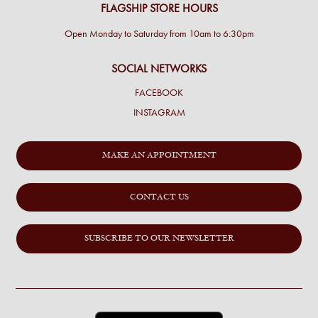
FLAGSHIP STORE HOURS
Open Monday to Saturday from 10am to 6:30pm
SOCIAL NETWORKS
FACEBOOK
INSTAGRAM
MAKE AN APPOINTMENT
CONTACT US
SUBSCRIBE TO OUR NEWSLETTER