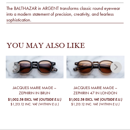
The BALTHAZAR in ARGENT transforms classic round eyewear
into a modern statement of precision, creativity, and fearless
sophistication.
YOU MAY ALSO LIKE
JACQUES MARIE MAGE –
JACQUES MARIE MAGE –
J
ZEPHIRIN IN BRUN
ZEPHIRIN 47 IN LONDON
$1,002.58
EXCL. VAT
(OUTSIDE E.U.)
$1,002.58
EXCL. VAT
(OUTSIDE E.U.)
$1,213.12
INC. VAT
(WITHIN E.U.)
$1,213.12
INC. VAT
(WITHIN E.U.)