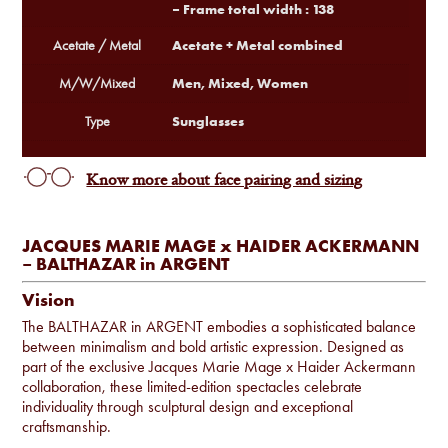
– Frame total width : 138
Acetate + Metal combined
Acetate / Metal
Men, Mixed, Women
M/W/Mixed
Sunglasses
Type
Know more about face pairing and sizing
JACQUES MARIE MAGE x HAIDER ACKERMANN
– BALTHAZAR in ARGENT
Vision
The BALTHAZAR in ARGENT embodies a sophisticated balance
between minimalism and bold artistic expression. Designed as
part of the exclusive Jacques Marie Mage x Haider Ackermann
collaboration, these limited-edition spectacles celebrate
individuality through sculptural design and exceptional
craftsmanship.