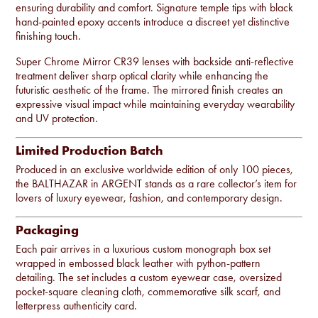
ensuring durability and comfort. Signature temple tips with black
hand-painted epoxy accents introduce a discreet yet distinctive
finishing touch.
Super Chrome Mirror CR39 lenses with backside anti-reflective
treatment deliver sharp optical clarity while enhancing the
futuristic aesthetic of the frame. The mirrored finish creates an
expressive visual impact while maintaining everyday wearability
and UV protection.
Limited Production Batch
Produced in an exclusive worldwide edition of only 100 pieces,
the BALTHAZAR in ARGENT stands as a rare collector’s item for
lovers of luxury eyewear, fashion, and contemporary design.
Packaging
Each pair arrives in a luxurious custom monograph box set
wrapped in embossed black leather with python-pattern
detailing. The set includes a custom eyewear case, oversized
pocket-square cleaning cloth, commemorative silk scarf, and
letterpress authenticity card.