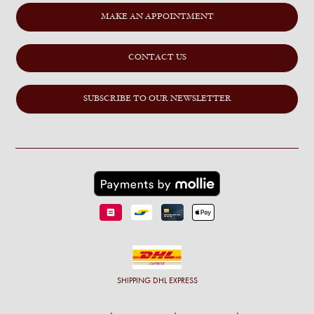
MAKE AN APPOINTMENT
CONTACT US
SUBSCRIBE TO OUR NEWSLETTER
SHIPPING
DHL EXPRESS