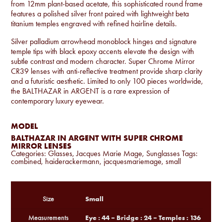
from 12mm plant-based acetate, this sophisticated round frame
features a polished silver front paired with lightweight beta
titanium temples engraved with refined hairline details.
Silver palladium arrowhead monoblock hinges and signature
temple tips with black epoxy accents elevate the design with
subtle contrast and modern character. Super Chrome Mirror
CR39 lenses with anti-reflective treatment provide sharp clarity
and a futuristic aesthetic. Limited to only 100 pieces worldwide,
the BALTHAZAR in ARGENT is a rare expression of
contemporary luxury eyewear.
MODEL
BALTHAZAR IN ARGENT WITH SUPER CHROME
MIRROR LENSES
Categories:
Glasses
,
Jacques Marie Mage
,
Sunglasses
Tags:
combined
,
haiderackermann
,
jacquesmariemage
,
small
Small
Size
Eye : 44 – Bridge : 24 – Temples : 136
Measurements