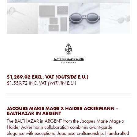
$1,289.02
EXCL. VAT
(OUTSIDE E.U.)
$1,559.72
INC. VAT
(WITHIN E.U.)
JACQUES MARIE MAGE X HAIDER ACKERMANN –
BALTHAZAR IN ARGENT
The BALTHAZAR in ARGENT from the Jacques Marie Mage x
Haider Ackermann collaboration combines avant-garde
elegance with exceptional Japanese craftsmanship. Handcrafted