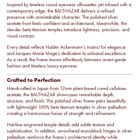
Inspired by timeless round eyewear silhouettes yet infused with a
contemporary edge, the BALTHAZAR delivers a refined
presence with unmistakable character. The polished silver
acetate front feels confident and architectural. Meanwhile, the
slender beta titanium temples introduce lightness, precision, and
visual contrast.
Every detail reflects Haider Ackermann’s instinct for elegance
and Jacques Marie Mage’s dedication to artisanal excellence.
As a result, the frame moves effortlessly between avant-garde
fashion and timeless luxury eyewear.
Crafted to Perfection
Handcrafted in Japan from 12mm plant-based cured cellulose
acetate, the BALTHAZAR showcases remarkable depth,
structure, and finish. The polished silver frame pairs beautifully
with lightweight 100% beta titanium temples in silver palladium,
creating a harmonious fusion of strength and refinement.
Hairline-engraved temple details add subtle texture and
sophistication. In addition, arrowhead monoblock hinges in silver
palladium reinforce the frame’s architectural identity while