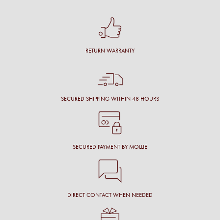
RETURN WARRANTY
SECURED SHIPPING WITHIN 48 HOURS
SECURED PAYMENT BY MOLLIE
DIRECT CONTACT WHEN NEEDED