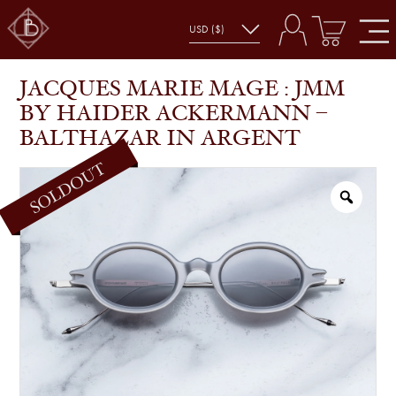
JACQUES MARIE MAGE : JMM BY HAIDER
SHOP
GLASSES
ACKERMANN – BALTHAZAR IN ARGENT
JACQUES MARIE MAGE : JMM
BY HAIDER ACKERMANN –
BALTHAZAR IN ARGENT