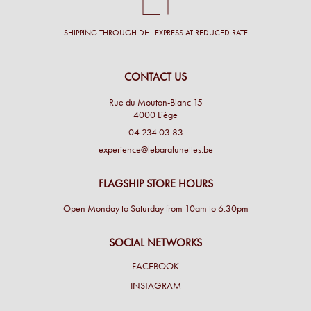
SHIPPING THROUGH DHL EXPRESS AT REDUCED RATE
CONTACT US
Rue du Mouton-Blanc 15
4000 Liège
04 234 03 83
experience@lebaralunettes.be
FLAGSHIP STORE HOURS
Open Monday to Saturday from 10am to 6:30pm
SOCIAL NETWORKS
FACEBOOK
INSTAGRAM