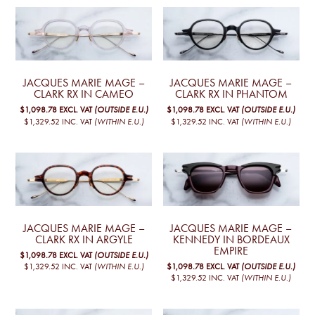
JACQUES MARIE MAGE –
JACQUES MARIE MAGE –
CLARK RX IN CAMEO
CLARK RX IN PHANTOM
$1,098.78
EXCL. VAT
(OUTSIDE E.U.)
$1,098.78
EXCL. VAT
(OUTSIDE E.U.)
$1,329.52
INC. VAT
(WITHIN E.U.)
$1,329.52
INC. VAT
(WITHIN E.U.)
JACQUES MARIE MAGE –
JACQUES MARIE MAGE –
CLARK RX IN ARGYLE
KENNEDY IN BORDEAUX
EMPIRE
$1,098.78
EXCL. VAT
(OUTSIDE E.U.)
$1,098.78
EXCL. VAT
(OUTSIDE E.U.)
$1,329.52
INC. VAT
(WITHIN E.U.)
$1,329.52
INC. VAT
(WITHIN E.U.)