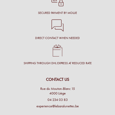
SECURED PAYMENT BY MOLLIE
DIRECT CONTACT WHEN NEEDED
SHIPPING THROUGH DHL EXPRESS AT REDUCED RATE
CONTACT US
Rue du Mouton-Blanc 15
4000 Liège
04 234 03 83
experience@lebaralunettes.be