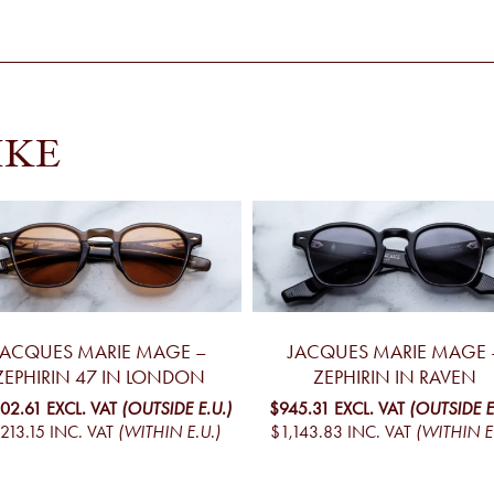
IKE
JACQUES MARIE MAGE –
JACQUES MARIE MAGE 
ZEPHIRIN 47 IN LONDON
ZEPHIRIN IN RAVEN
002.61
EXCL. VAT
(OUTSIDE E.U.)
$945.31
EXCL. VAT
(OUTSIDE E
,213.15
INC. VAT
(WITHIN E.U.)
$1,143.83
INC. VAT
(WITHIN E