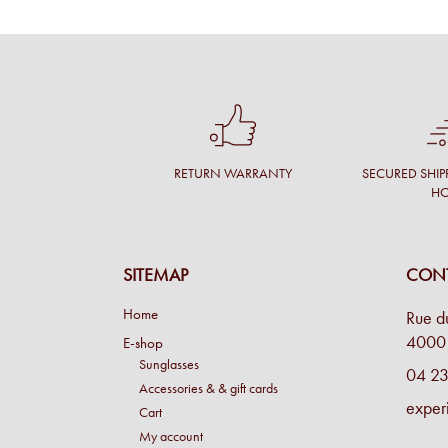
RETURN WARRANTY
SECURED SHIP
H
SITEMAP
CONT
Home
Rue d
4000 
E-shop
Sunglasses
04 23
Accessories & & gift cards
exper
Cart
My account