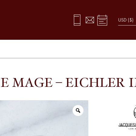
E MAGE – EICHLER 