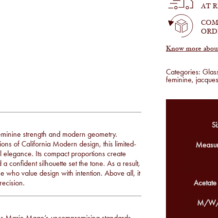
Sulfur
AT 
quantity
COM
ORD
Know more about 
Categories:
Glas
feminine
,
jacque
Si
 feminine strength and modern geometry.
ons of California Modern design, this limited-
Measur
ral elegance. Its compact proportions create
confident silhouette set the tone. As a result,
se who value design with intention. Above all, it
recision.
Acetate
M/W/
ues Marie Mage’s uncompromising standards.