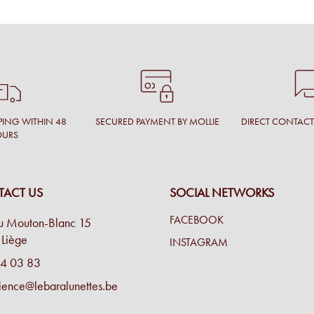
PING WITHIN 48
SECURED PAYMENT BY MOLLIE
DIRECT CONTAC
OURS
ACT US
SOCIAL NETWORKS
FACEBOOK
u Mouton-Blanc 15
Liège
INSTAGRAM
4 03 83
ience@lebaralunettes.be