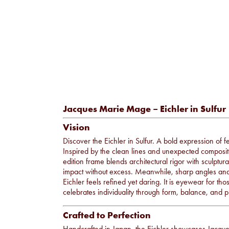
Jacques Marie Mage – Eichler in Sulfur
Vision
Discover the Eichler in Sulfur. A bold expression of
Inspired by the clean lines and unexpected compositi
edition frame blends architectural rigor with sculptu
impact without excess. Meanwhile, sharp angles and a 
Eichler feels refined yet daring. It is eyewear for tho
celebrates individuality through form, balance, and p
Crafted to Perfection
Handcrafted in Japan, the Eichler showcases Jacq