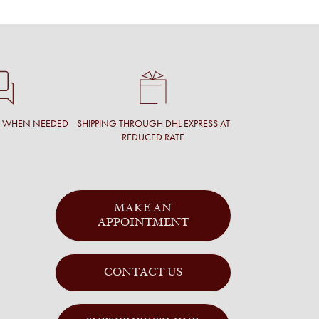
T WHEN NEEDED
SHIPPING THROUGH DHL EXPRESS AT
REDUCED RATE
MAKE AN
APPOINTMENT
CONTACT US