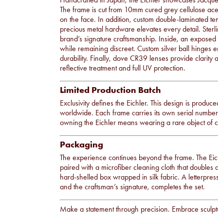
The frame is cut from 10mm cured grey cellulose aceta
on the face. In addition, custom double-laminated te
precious metal hardware elevates every detail. Sterli
brand’s signature craftsmanship. Inside, an exposed s
while remaining discreet. Custom silver ball hinges
durability. Finally, dove CR39 lenses provide clarit
reflective treatment and full UV protection.
Limited Production Batch
Exclusivity defines the Eichler. This design is produce
worldwide. Each frame carries its own serial number, 
owning the Eichler means wearing a rare object of
Packaging
The experience continues beyond the frame. The Eichl
paired with a microfiber cleaning cloth that doubles 
hard-shelled box wrapped in silk fabric. A letterpress
and the craftsman’s signature, completes the set.
Make a statement through precision. Embrace sculptur