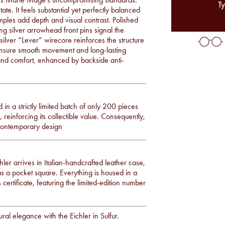
Ty
te. It feels substantial yet perfectly balanced
mples add depth and visual contrast. Polished
ng silver arrowhead front pins signal the
ilver “Lever” wirecore reinforces the structure
 ensure smooth movement and long-lasting
y and comfort, enhanced by backside anti-
d in a strictly limited batch of only 200 pieces
reinforcing its collectible value. Consequently,
 contemporary design
er arrives in Italian-handcrafted leather case,
as a pocket square. Everything is housed in a
 certificate, featuring the limited-edition number
al elegance with the Eichler in Sulfur.