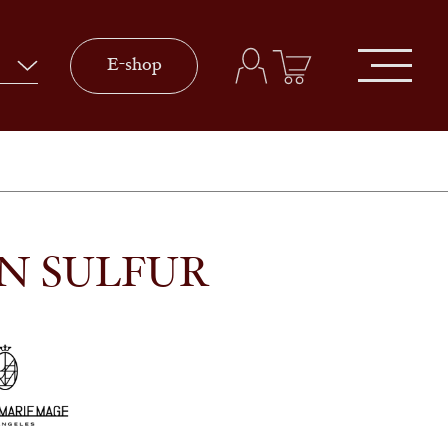
E-shop
IN SULFUR