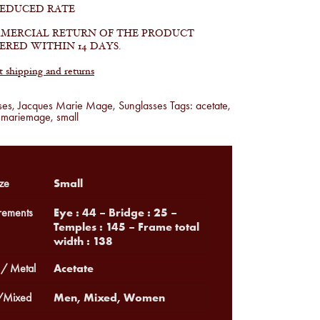
REDUCED RATE
MERCIAL RETURN OF THE PRODUCT
ERED WITHIN 14 DAYS.
shipping and returns
ses
,
Jacques Marie Mage
,
Sunglasses
Tags:
acetate
,
smariemage
,
small
Small
ze
Eye : 44 – Bridge : 25 –
ements
Temples : 145 – Frame total
width : 138
Acetate
 / Metal
Men, Mixed, Women
Mixed