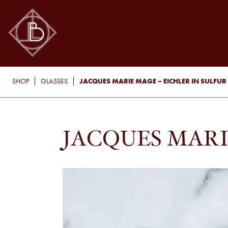
JACQUES MARIE MAGE – EICHLER IN SULFUR
SHOP
GLASSES
JACQUES MARI