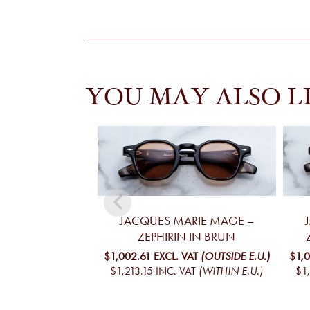
YOU MAY ALSO L
JACQUES MARIE MAGE –
ZEPHIRIN IN BRUN
$1,002.61
EXCL. VAT
(OUTSIDE E.U.)
$1,
$1,213.15
INC. VAT
(WITHIN E.U.)
$1