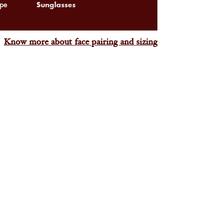
Sunglasses
pe
Know more about face pairing and sizing