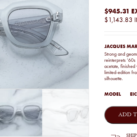
$945.31
E
$1,143.83
JACQUES MARI
Strong and geome
reinterprets ’60
acetate, finished 
limited-edition fr
silhouette.
MODEL
EIC
Jacques
Marie
ADD T
Mage
-
Eichler
in
SHI