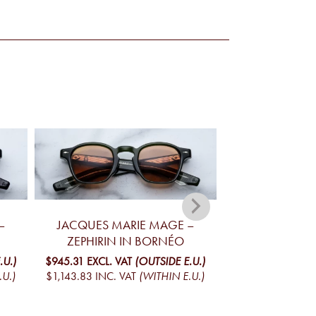
–
JACQUES MARIE MAGE –
JACQUES MA
ZEPHIRIN IN BORNÉO
ZEPHIRIN
.U.)
$945.31
EXCL. VAT
(OUTSIDE E.U.)
$945.31
EXCL. V
.U.)
$1,143.83
INC. VAT
(WITHIN E.U.)
$1,143.83
INC. V