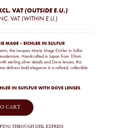
XCL. VAT
(OUTSIDE E.U.)
INC. VAT
(WITHIN E.U.)
E MAGE – EICHLER IN SULFUR
tric, the Jacques Marie Mage Eichler in Sulfur
s modernism. Handcrafted in Japan from 10mm
with sterling silver details and Dove lenses, this
ame delivers bold elegance in a refined, collectible
HLER IN SUFLFUR WITH DOVE LENSES
O CART
PPING THROUGH DHL EXPRESS