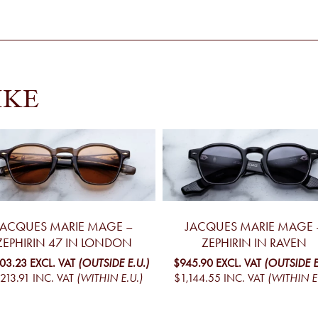
IKE
JACQUES MARIE MAGE –
JACQUES MARIE MAGE 
ZEPHIRIN 47 IN LONDON
ZEPHIRIN IN RAVEN
003.23
EXCL. VAT
(OUTSIDE E.U.)
$945.90
EXCL. VAT
(OUTSIDE E
213.91
INC. VAT
(WITHIN E.U.)
$1,144.55
INC. VAT
(WITHIN E