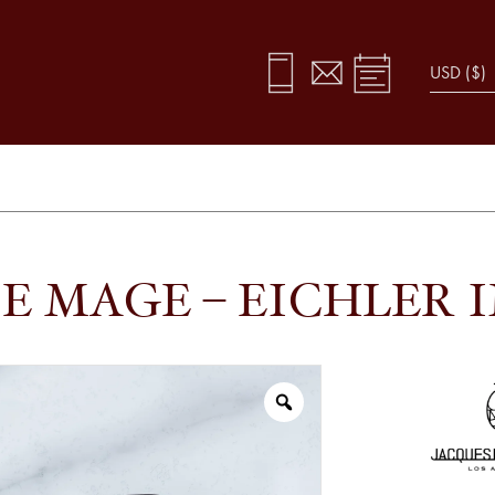
E MAGE – EICHLER 