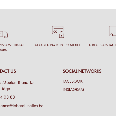
PING WITHIN 48
SECURED PAYMENT BY MOLLIE
DIRECT CONTAC
OURS
ACT US
SOCIAL NETWORKS
FACEBOOK
u Mouton-Blanc 15
Liège
INSTAGRAM
4 03 83
ience@lebaralunettes.be