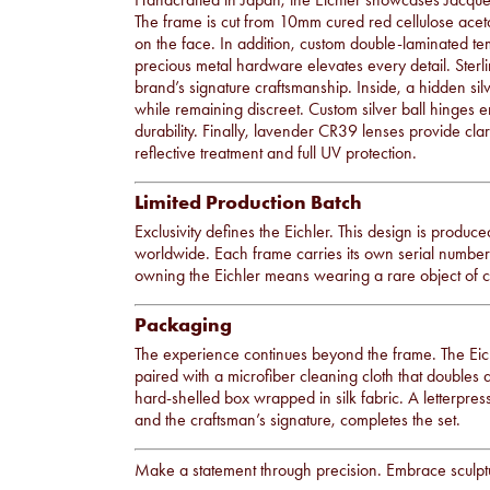
The frame is cut from 10mm cured red cellulose acetat
on the face. In addition, custom double-laminated te
precious metal hardware elevates every detail. Sterli
brand’s signature craftsmanship. Inside, a hidden sil
while remaining discreet. Custom silver ball hinges
durability. Finally, lavender CR39 lenses provide cl
reflective treatment and full UV protection.
Limited Production Batch
Exclusivity defines the Eichler. This design is produce
worldwide. Each frame carries its own serial number, 
owning the Eichler means wearing a rare object of
Packaging
The experience continues beyond the frame. The Eichl
paired with a microfiber cleaning cloth that doubles 
hard-shelled box wrapped in silk fabric. A letterpress
and the craftsman’s signature, completes the set.
Make a statement through precision. Embrace sculptu