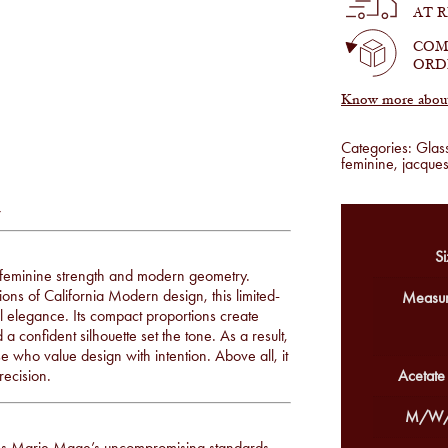
Cherry
AT 
quantity
COM
ORD
Know more about 
Categories:
Glas
feminine
,
jacque
y
Si
f feminine strength and modern geometry.
ons of California Modern design, this limited-
Measur
ral elegance. Its compact proportions create
confident silhouette set the tone. As a result,
se who value design with intention. Above all, it
recision.
Acetate
M/W/
ues Marie Mage’s uncompromising standards.