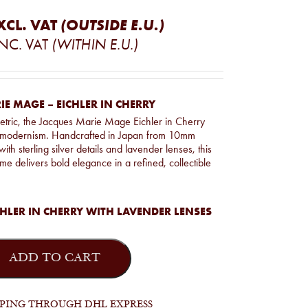
XCL. VAT
(OUTSIDE E.U.)
INC. VAT
(WITHIN E.U.)
E MAGE – EICHLER IN CHERRY
tric, the Jacques Marie Mage Eichler in Cherry
s modernism. Handcrafted in Japan from 10mm
with sterling silver details and lavender lenses, this
ame delivers bold elegance in a refined, collectible
HLER IN CHERRY WITH LAVENDER LENSES
ADD TO CART
PPING THROUGH DHL EXPRESS