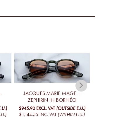
–
JACQUES MARIE MAGE –
JACQUES MA
ZEPHIRIN IN BORNÉO
ZEPHIRIN
.U.)
$945.90
EXCL. VAT
(OUTSIDE E.U.)
$945.90
EXCL. V
.U.)
$1,144.55
INC. VAT
(WITHIN E.U.)
$1,144.55
INC. V