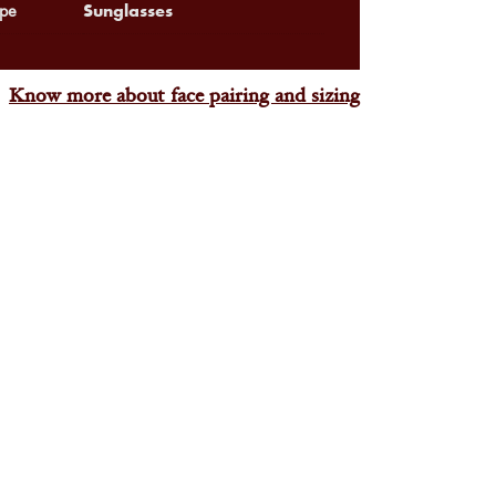
Sunglasses
pe
Know more about face pairing and sizing