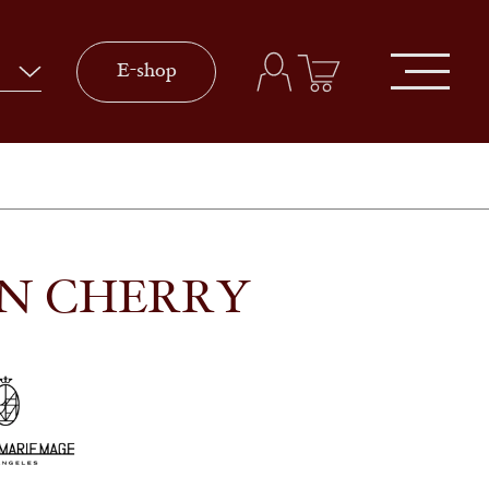
E-shop
IN CHERRY