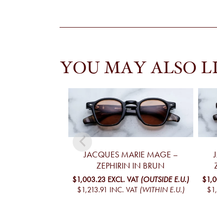
YOU MAY ALSO L
JACQUES MARIE MAGE –
ZEPHIRIN IN BRUN
$1,003.23
EXCL. VAT
(OUTSIDE E.U.)
$1,
$1,213.91
INC. VAT
(WITHIN E.U.)
$1,