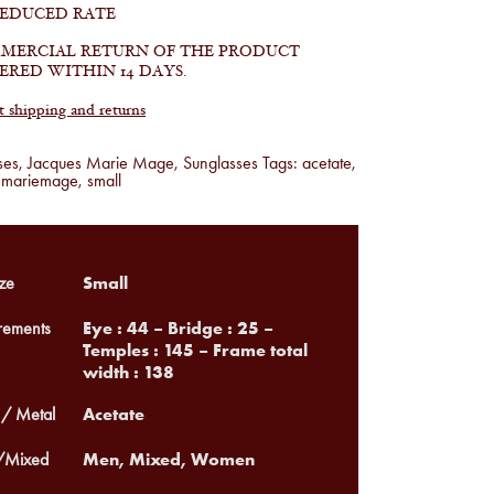
REDUCED RATE
MERCIAL RETURN OF THE PRODUCT
ERED WITHIN 14 DAYS.
shipping and returns
ses
,
Jacques Marie Mage
,
Sunglasses
Tags:
acetate
,
smariemage
,
small
Small
ze
Eye : 44 – Bridge : 25 –
ements
Temples : 145 – Frame total
width : 138
Acetate
 / Metal
Men, Mixed, Women
Mixed