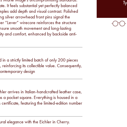
Ty
e. It feels substantial yet perfectly balanced
mples add depth and visual contrast. Polished
ng silver arrowhead front pins signal the
ver “Lever” wirecore reinforces the structure
 ensure smooth movement and long-lasting
arity and comfort, enhanced by backside anti-
d in a strictly limited batch of only 200 pieces
reinforcing its collectible value. Consequently,
 contemporary design
er arrives in Italian-handcrafted leather case,
as a pocket square. Everything is housed in a
 certificate, featuring the limited-edition number
ral elegance with the Eichler in Cherry.