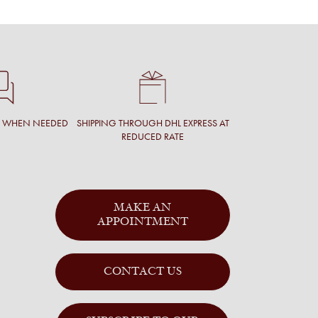
T WHEN NEEDED
SHIPPING THROUGH DHL EXPRESS AT
REDUCED RATE
MAKE AN
APPOINTMENT
CONTACT US