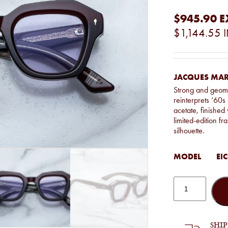
$945.90
E
$1,144.55
JACQUES MARI
Strong and geome
reinterprets ’60
acetate, finished 
limited-edition fr
silhouette.
MODEL
EIC
Jacques
Marie
Mage
-
Eichler
in
SHI