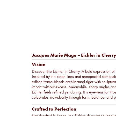
Jacques Marie Mage – Eichler in Cherr
Vision
Discover the Eichler in Cherry. A bold expression o
Inspired by the clean lines and unexpected compositi
edition frame blends architectural rigor with sculptu
impact without excess. Meanwhile, sharp angles and a 
Eichler feels refined yet daring. It is eyewear for tho
celebrates individuality through form, balance, and p
Crafted to Perfection
Handcrafted in Japan, the Eichler showcases Jacq