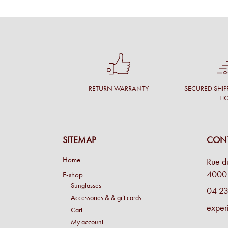
RETURN WARRANTY
SECURED SHIP
H
SITEMAP
CONT
Home
Rue d
4000 
E-shop
Sunglasses
04 23
Accessories & & gift cards
exper
Cart
My account