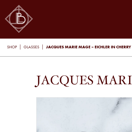
JACQUES MARIE MAGE – EICHLER IN CHERRY
SHOP
GLASSES
JACQUES MARI