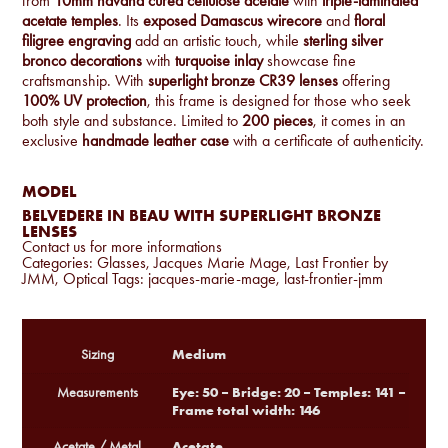
from
10mm havana cured cellulose acetate
with
triple-laminated
acetate temples
. Its
exposed Damascus wirecore
and
floral
filigree engraving
add an artistic touch, while
sterling silver
bronco decorations
with
turquoise inlay
showcase fine
craftsmanship. With
superlight bronze CR39 lenses
offering
100% UV protection
, this frame is designed for those who seek
both style and substance. Limited to
200 pieces
, it comes in an
exclusive
handmade leather case
with a certificate of authenticity.
MODEL
BELVEDERE IN BEAU WITH SUPERLIGHT BRONZE
LENSES
Contact us for more informations
Categories:
Glasses
,
Jacques Marie Mage
,
Last Frontier by
JMM
,
Optical
Tags:
jacques-marie-mage
,
last-frontier-jmm
Medium
Sizing
Eye: 50 – Bridge: 20 – Temples: 141 –
Measurements
Frame total width: 146
Acetate
Acetate / Metal