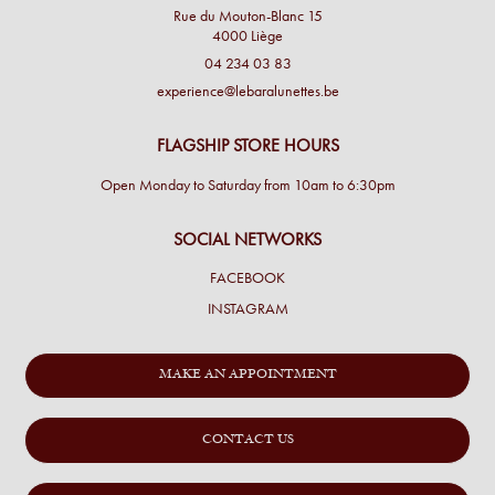
Rue du Mouton-Blanc 15
4000 Liège
04 234 03 83
experience@lebaralunettes.be
FLAGSHIP STORE HOURS
Open Monday to Saturday from 10am to 6:30pm
SOCIAL NETWORKS
FACEBOOK
INSTAGRAM
MAKE AN APPOINTMENT
CONTACT US