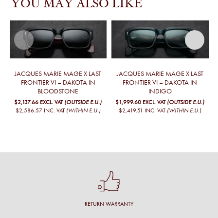
YOU MAY ALSO LIKE
JACQUES MARIE MAGE X LAST
JACQUES MARIE MAGE X LAST
FRONTIER VI – DAKOTA IN
FRONTIER VI – DAKOTA IN
BLOODSTONE
INDIGO
$2,137.66
EXCL. VAT
(OUTSIDE E.U.)
$1,999.60
EXCL. VAT
(OUTSIDE E.U.)
$2,586.57
INC. VAT
(WITHIN E.U.)
$2,419.51
INC. VAT
(WITHIN E.U.)
RETURN WARRANTY