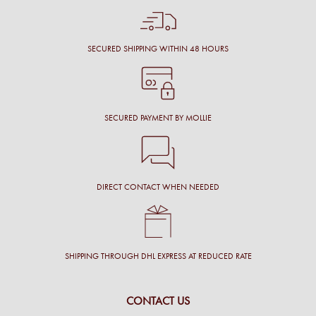
SECURED SHIPPING WITHIN 48 HOURS
SECURED PAYMENT BY MOLLIE
DIRECT CONTACT WHEN NEEDED
SHIPPING THROUGH DHL EXPRESS AT REDUCED RATE
CONTACT US