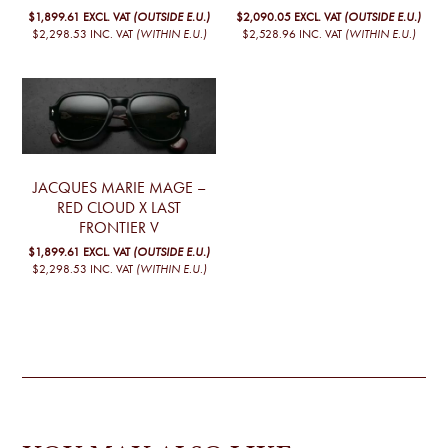
$1,899.61
EXCL. VAT
(OUTSIDE E.U.)
$2,090.05
EXCL. VAT
(OUTSIDE E.U.)
$2,298.53
INC. VAT
(WITHIN E.U.)
$2,528.96
INC. VAT
(WITHIN E.U.)
JACQUES MARIE MAGE –
RED CLOUD X LAST
FRONTIER V
$1,899.61
EXCL. VAT
(OUTSIDE E.U.)
$2,298.53
INC. VAT
(WITHIN E.U.)