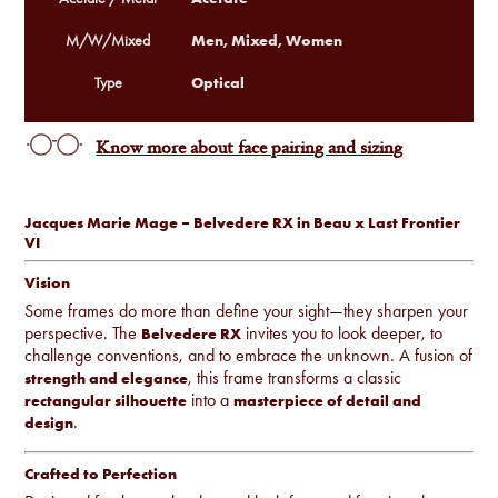
Men, Mixed, Women
M/W/Mixed
Optical
Type
Know more about face pairing and sizing
Jacques Marie Mage – Belvedere RX in Beau x Last Frontier
VI
Vision
Some frames do more than define your sight—they sharpen your
perspective. The
invites you to look deeper, to
Belvedere RX
challenge conventions, and to embrace the unknown. A fusion of
, this frame transforms a classic
strength and elegance
into a
rectangular silhouette
masterpiece of detail and
.
design
Crafted to Perfection