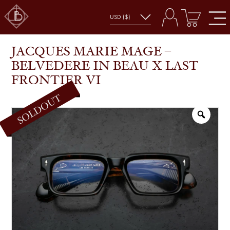
JACQUES MARIE MAGE – BELVEDERE IN BEAU X
SHOP
GLASSES
LAST FRONTIER VI
JACQUES MARIE MAGE –
BELVEDERE IN BEAU X LAST
FRONTIER VI