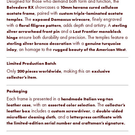
Designed for those who demand both form and function, the
showcases a
Belvedere RX
10mm havana cured cellulose
, paired with
acetate frame
custom triple-laminated acetate
. The
, finely engraved
temples
exposed Damascus wirecore
with a
, adds depth and artistry. A
floral filigree pattern
sterling
and a
silver arrowhead front pin
Last Frontier monoblock
ensure both durability and precision. The temples feature a
hinge
with a
sterling silver bronco decoration
genuine turquoise
, an homage to the
.
inlay
rugged beauty of the American West
Limited Production Batch
Only
, making this an
200 pieces worldwide
exclusive
.
collector’s item
Packaging
Each frame is presented in a
handmade Italian veg-tan
, with an
. The
leather case
assorted color selection
collector’s
includes a
, a
leather box
custom screwdriver
double-sided
, and a
microfiber cleaning cloth
letterpress certificate with
the limited-edition serial number and craftsman’s signature.