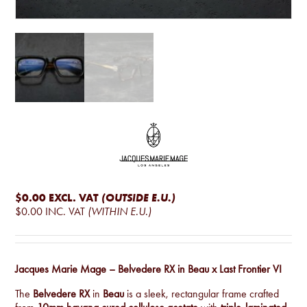
$0.00
EXCL. VAT
(OUTSIDE E.U.)
$0.00
INC. VAT
(WITHIN E.U.)
Jacques Marie Mage – Belvedere RX in Beau x Last Frontier VI
The
Belvedere RX
in
Beau
is a sleek, rectangular frame crafted