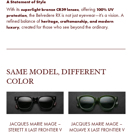
A Statement of Style
With its
, offering
superlight bronze CR39 lenses
100% UV
, the Belvedere RX is not just eyewear—it’s a vision. A
protection
refined balance of
heritage, craftsmanship, and modern
, created for those who see beyond the ordinary.
luxury
SAME MODEL, DIFFERENT
COLOR
JACQUES MARIE MAGE –
JACQUES MARIE MAGE –
STERETT X LAST FRONTIER V
MOJAVE X LAST FRONTIER V