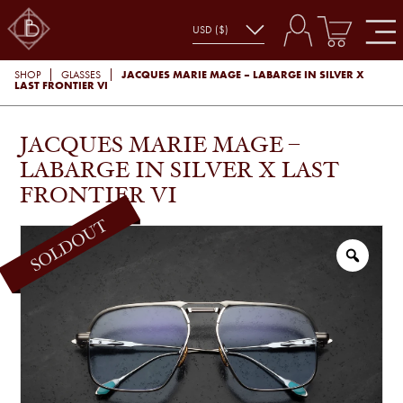
JACQUES MARIE MAGE – LABARGE IN SILVER X
SHOP
GLASSES
LAST FRONTIER VI
JACQUES MARIE MAGE –
LABARGE IN SILVER X LAST
FRONTIER VI