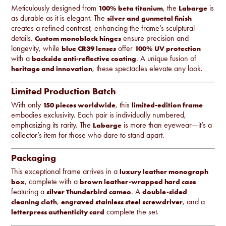
Meticulously designed from
, the
is
100% beta titanium
Labarge
as durable as it is elegant. The
silver and gunmetal finish
creates a refined contrast, enhancing the frame’s sculptural
details.
ensure precision and
Custom monoblock hinges
longevity, while
offer
blue CR39 lenses
100% UV protection
with a
. A unique fusion of
backside anti-reflective coating
, these spectacles elevate any look.
heritage and innovation
Limited Production Batch
With only
, this
150 pieces worldwide
limited-edition frame
embodies exclusivity. Each pair is individually numbered,
emphasizing its rarity. The
is more than eyewear—it’s a
Labarge
collector’s item for those who dare to stand apart.
Packaging
This exceptional frame arrives in a
luxury leather monograph
, complete with a
box
brown leather-wrapped hard case
featuring a
. A
silver Thunderbird cameo
double-sided
,
, and a
cleaning cloth
engraved stainless steel screwdriver
complete the set.
letterpress authenticity card