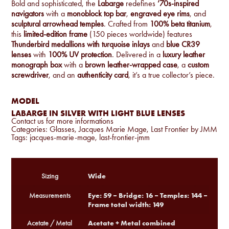
Bold and sophisticated, the
Labarge
redefines
’70s-inspired
navigators
with a
monoblock top bar
,
engraved eye rims
, and
sculptural arrowhead temples
. Crafted from
100% beta titanium
,
this
limited-edition frame
(150 pieces worldwide) features
Thunderbird medallions with turquoise inlays
and
blue CR39
lenses
with
100% UV protection
. Delivered in a
luxury leather
monograph box
with a
brown leather-wrapped case
, a
custom
screwdriver
, and an
authenticity card
, it’s a true collector’s piece.
MODEL
LABARGE IN SILVER WITH LIGHT BLUE LENSES
Contact us for more informations
Categories:
Glasses
,
Jacques Marie Mage
,
Last Frontier by JMM
Tags:
jacques-marie-mage
,
last-frontier-jmm
Wide
Sizing
Eye: 59 – Bridge: 16 – Temples: 144 –
Measurements
Frame total width: 149
Acetate + Metal combined
Acetate / Metal