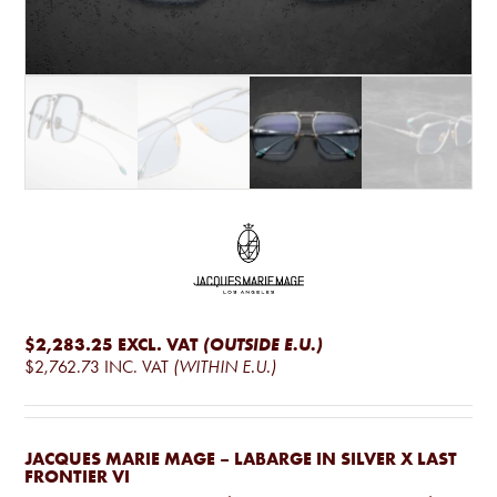
$2,283.25
EXCL. VAT
(OUTSIDE E.U.)
$2,762.73
INC. VAT
(WITHIN E.U.)
JACQUES MARIE MAGE – LABARGE IN SILVER X LAST
FRONTIER VI