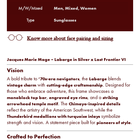
Men, Mixed, Women
M/W/Mixed
Sunglasses
Type
Know more about face pairing and sizing
Jacques Marie Mage – Labarge in Silver x Last Frontier VI
Vision
A bold tribute to
, the
blends
’70s-era navigators
Labarge
with
. Designed for
vintage charm
cutting-edge craftsmanship
those who embrace adventure, this frame showcases a
,
, and a
monoblock top bar
engraved eye rims
striking
. The
arrowhead temple motif
Chimayo-inspired details
reflect the artistry of the American Southwest, while the
symbolize
Thunderbird medallions with turquoise inlays
strength and vision. A statement piece built for
.
pioneers of style
Crafted to Perfection