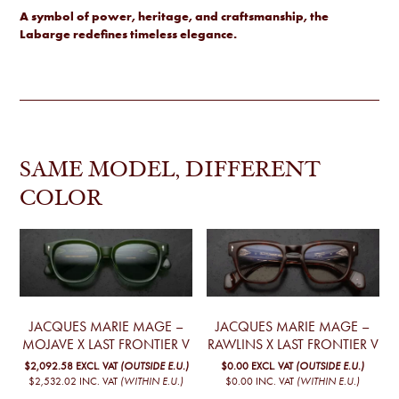
A symbol of power, heritage, and craftsmanship, the
Labarge redefines timeless elegance.
SAME MODEL, DIFFERENT
COLOR
JACQUES MARIE MAGE –
JACQUES MARIE MAGE –
MOJAVE X LAST FRONTIER V
RAWLINS X LAST FRONTIER V
$2,092.58
EXCL. VAT
(OUTSIDE E.U.)
$0.00
EXCL. VAT
(OUTSIDE E.U.)
$2,532.02
INC. VAT
(WITHIN E.U.)
$0.00
INC. VAT
(WITHIN E.U.)