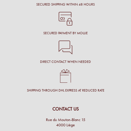
SECURED SHIPPING WITHIN 48 HOURS
SECURED PAYMENT BY MOLLIE
DIRECT CONTACT WHEN NEEDED
SHIPPING THROUGH DHL EXPRESS AT REDUCED RATE
CONTACT US
Rue du Mouton-Blanc 15
4000 Liège