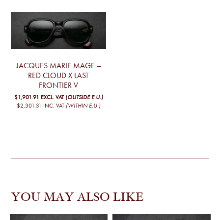
JACQUES MARIE MAGE –
RED CLOUD X LAST
FRONTIER V
$1,901.91
EXCL. VAT
(OUTSIDE E.U.)
$2,301.31
INC. VAT
(WITHIN E.U.)
YOU MAY ALSO LIKE