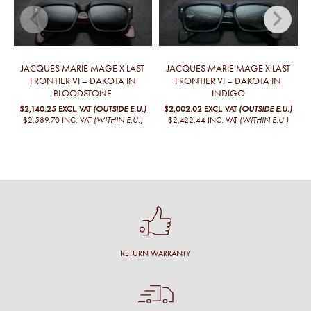
JACQUES MARIE MAGE X LAST
JACQUES MARIE MAGE X LAST
FRONTIER VI – DAKOTA IN
FRONTIER VI – DAKOTA IN
BLOODSTONE
INDIGO
$2,140.25
EXCL. VAT
(OUTSIDE E.U.)
$2,002.02
EXCL. VAT
(OUTSIDE E.U.)
$2,589.70
INC. VAT
(WITHIN E.U.)
$2,422.44
INC. VAT
(WITHIN E.U.)
RETURN WARRANTY