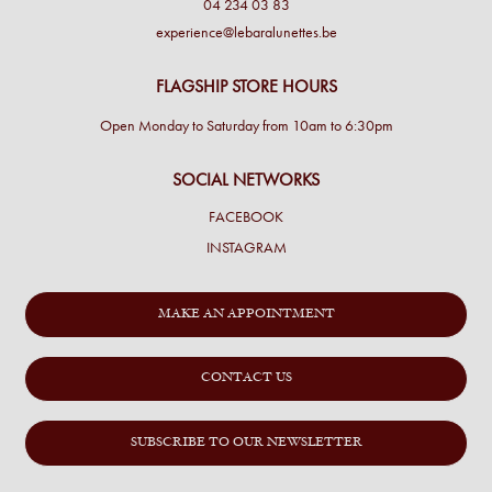
04 234 03 83
experience@lebaralunettes.be
FLAGSHIP STORE HOURS
Open Monday to Saturday from 10am to 6:30pm
SOCIAL NETWORKS
FACEBOOK
INSTAGRAM
MAKE AN APPOINTMENT
CONTACT US
SUBSCRIBE TO OUR NEWSLETTER